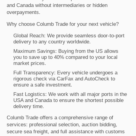
and Canada without intermediaries or hidden
overpayments.
Why choose Columb Trade for your next vehicle?
Global Reach: We provide seamless door-to-port
delivery to any country worldwide.
Maximum Savings: Buying from the US allows
you to save up to 40% compared to your local
market prices.
Full Transparency: Every vehicle undergoes a
rigorous check via CarFax and AutoCheck to
ensure a safe investment.
Fast Logistics: We work with all major ports in the
USA and Canada to ensure the shortest possible
delivery time.
Columb Trade offers a comprehensive range of
services: professional selection, auction bidding,
secure sea freight, and full assistance with customs