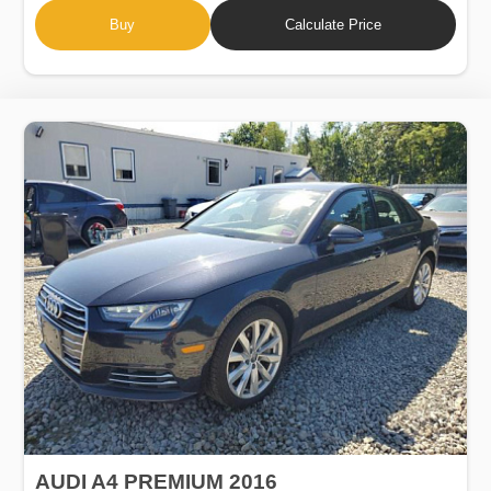
Buy
Calculate Price
AUDI A4 PREMIUM 2016