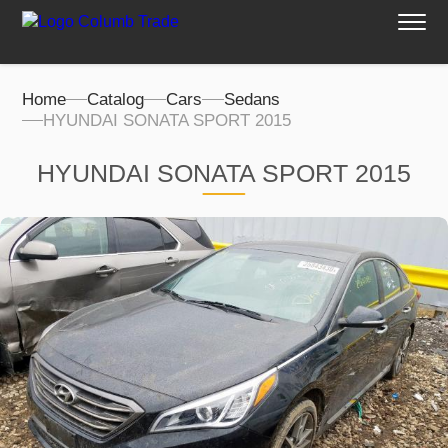
Home
Catalog
Cars
Sedans
HYUNDAI SONATA SPORT 2015
HYUNDAI SONATA SPORT 2015