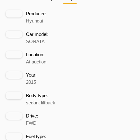
Producer:
Hyundai
Car model:
SONATA
Location:
At auction
Year:
2015
Body type:
sedan; liftback
Drive:
FWD
Fuel type: