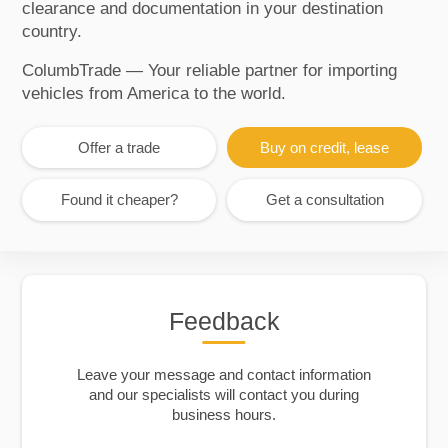
clearance and documentation in your destination
country.
ColumbTrade — Your reliable partner for importing
vehicles from America to the world.
Offer a trade
Buy on credit, lease
Found it cheaper?
Get a consultation
Feedback
Leave your message and contact information
and our specialists will contact you during
business hours.