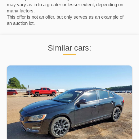
may vary as in to a greater or lesser extent, depending on
many factors.
This offer is not an offer, but only serves as an example of
an auction lot.
Similar cars: