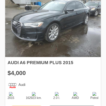
AUDI A6 PREMIUM PLUS 2015
$4,000
Audi
Production
Speed
Engine
Drive
Fuel
Date
Displacement
Type
2015
162923 km.
2.0 l.
AWD
Petrol