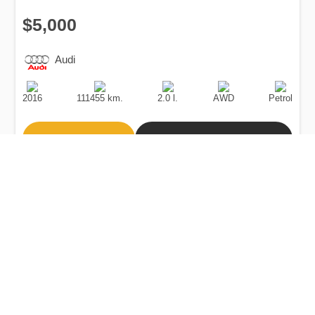
$5,000
Audi
Production
Speed
Engine
Drive
Fuel
Date
Displacement
Type
2016
111455 km.
2.0 l.
AWD
Petrol
Buy
Calculate Price