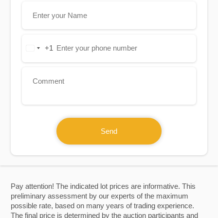
+1
United
States
+1
Send
Pay attention! The indicated lot prices are informative. This
preliminary assessment by our experts of the maximum
possible rate, based on many years of trading experience.
The final price is determined by the auction participants and