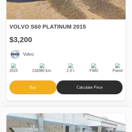
VOLVO S60 PLATINUM 2015
$3,200
Volvo
Production
Speed
Engine
Drive
Fuel
Date
Displacement
Type
2015
134380 km.
2.0 l.
FWD
Petrol
Buy
Calculate Price