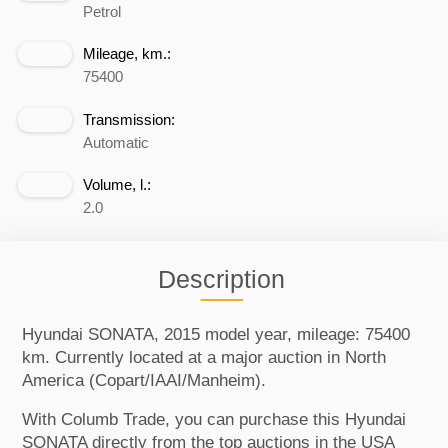
Petrol
Mileage, km.:
75400
Transmission:
Automatic
Volume, l.:
2.0
Description
Hyundai SONATA, 2015 model year, mileage: 75400
km. Currently located at a major auction in North
America (Copart/IAAI/Manheim).
With Columb Trade, you can purchase this Hyundai
SONATA directly from the top auctions in the USA