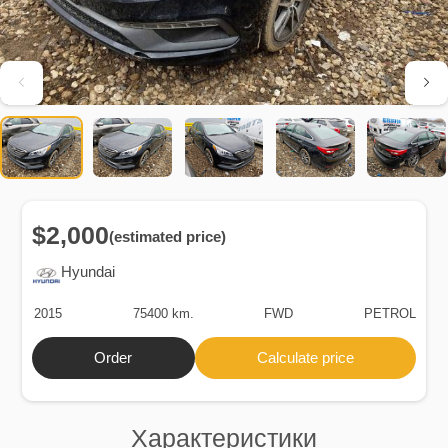
$2,000
(estimated price)
Hyundai
2015
75400 km.
FWD
PETROL
Order
Calculate price
Характеристики