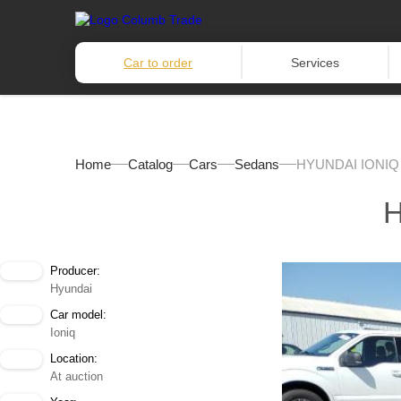
Car to order
Services
Home
Catalog
Cars
Sedans
HYUNDAI IONIQ 
H
Producer:
Hyundai
Car model:
Ioniq
Location:
At auction