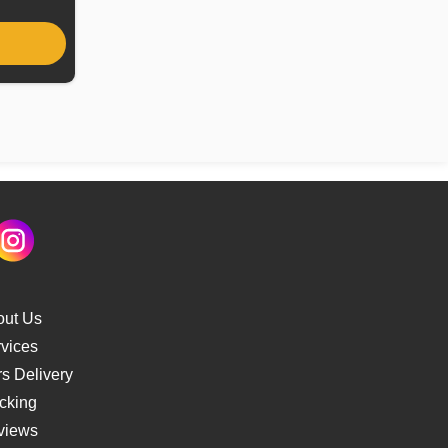
out Us
vices
s Delivery
cking
views