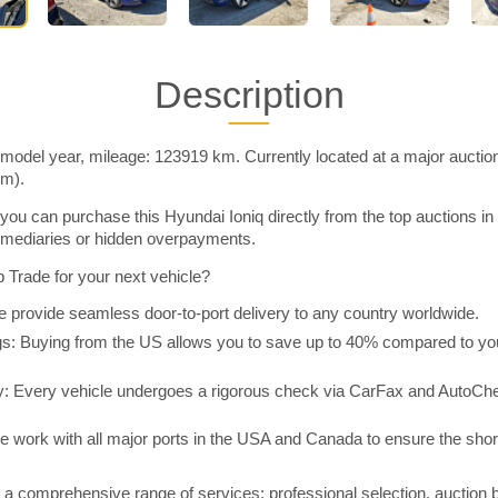
Description
 model year, mileage: 123919 km. Currently located at a major auctio
im).
you can purchase this Hyundai Ioniq directly from the top auctions i
rmediaries or hidden overpayments.
Trade for your next vehicle?
 provide seamless door-to-port delivery to any country worldwide.
 Buying from the US allows you to save up to 40% compared to you
y: Every vehicle undergoes a rigorous check via CarFax and AutoChe
e work with all major ports in the USA and Canada to ensure the shor
a comprehensive range of services: professional selection, auction 