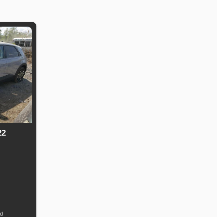
22
Fuel
Type
id