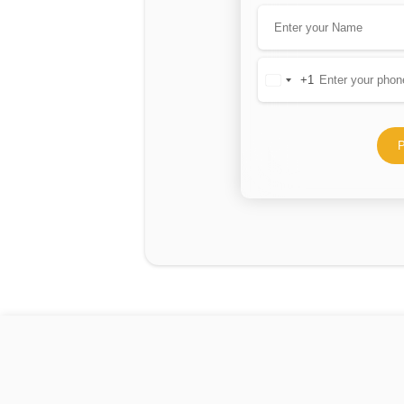
+1
United
States
+1
P