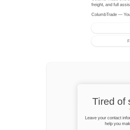
freight, and full as
ColumbTrade — Your r
F
Tired of
Leave your contact info
help you make