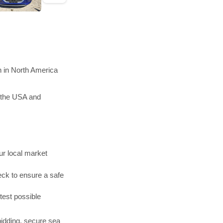
n in North America
n the USA and
r local market
ck to ensure a safe
test possible
bidding, secure sea