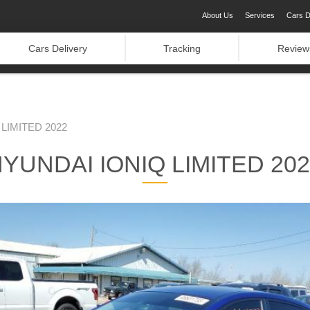
About Us
Services
Cars D
Cars Delivery
Tracking
Review
LIMITED 2022
YUNDAI IONIQ LIMITED 20