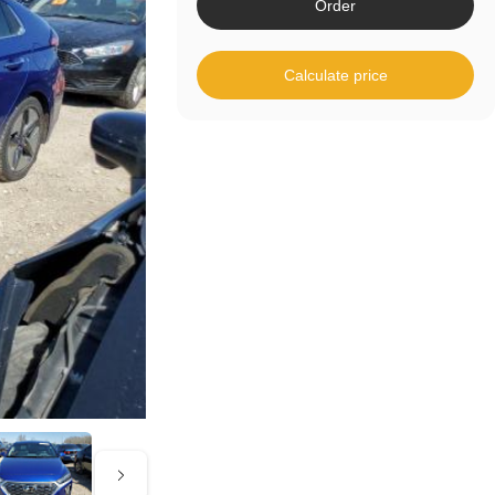
Order
Calculate price