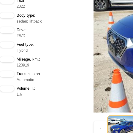
Year:
2022
Body type:
sedan; liftback
Drive:
FWD
Fuel type:
Hybrid
Mileage, km.:
123919
Transmission:
Automatic
Volume, l.:
1.6