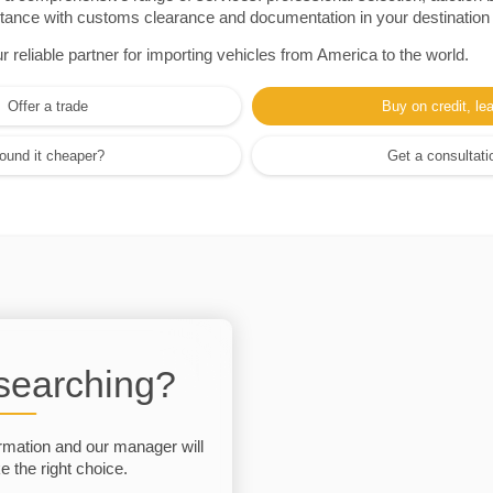
sistance with customs clearance and documentation in your destination
eliable partner for importing vehicles from America to the world.
Offer a trade
Buy on credit, le
ound it cheaper?
Get a consultati
 searching?
rmation and our manager will
 the right choice.