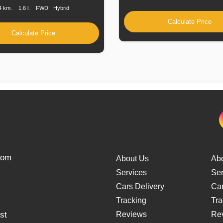
4 km.
1.6 l.
FWD
Hybrid
Calculate Price
Calculate Price
from
About Us
Ab
Services
Ser
Cars Delivery
Car
Tracking
Tra
st
Reviews
Re