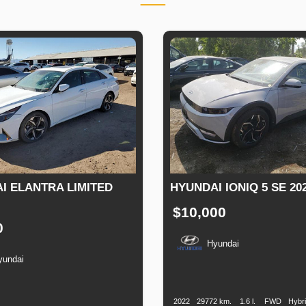
I ELANTRA LIMITED
HYUNDAI IONIQ 5 SE 20
$10,000
0
Hyundai
yundai
Production
Speed
Engine
Drive
Date
Displacement
n
Speed
Engine
Drive
Fuel
Displacement
Type
2022
29772 km.
1.6 l.
FWD
Hybr