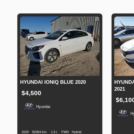
HYUNDAI IONIQ BLUE 2020
HYUNDA
2021
$4,500
$6,10
Hyundai
H
Production
Speed
Engine
Drive
Fuel
Date
Displacement
Type
Productio
Date
2020
92064 km.
1.6 l.
FWD
Hybrid