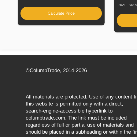
2021
3487
Calculate Price
©СolumbTrade, 2014-2026
All materials are protected. Use of any content 
this website is permitted only with a direct,
search‑engine‑accessible hyperlink to
columbtrade.com. The link must be included
regardless of full or partial use of materials and
should be placed in a subheading or within the fir