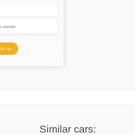
ick up
Similar cars: