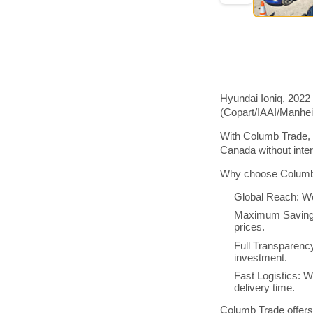
Hyundai Ioniq, 2022
(Copart/IAAI/Manhe
With Columb Trade, 
Canada without inte
Why choose Columb 
Global Reach: We
Maximum Savings:
prices.
Full Transparenc
investment.
Fast Logistics: W
delivery time.
Columb Trade offers 