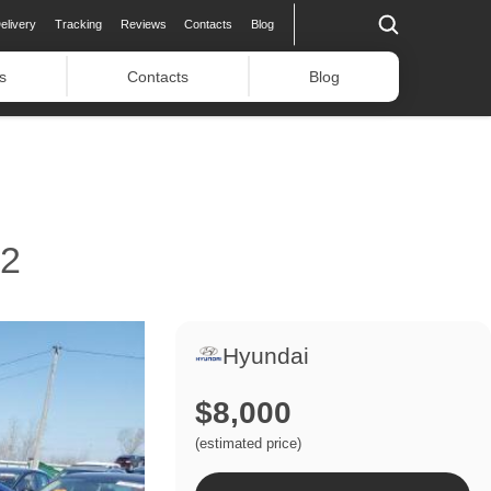
elivery
Tracking
Reviews
Contacts
Blog
s
Contacts
Blog
22
Hyundai
$8,000
(estimated price)