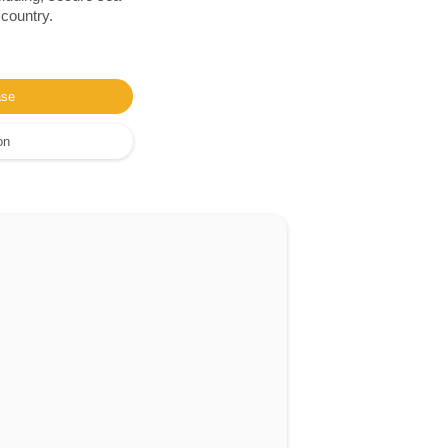
 country.
ase
on