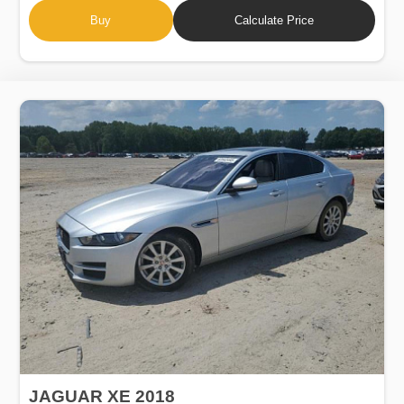
Buy
Calculate Price
JAGUAR XE 2018