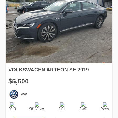
VOLKSWAGEN ARTEON SE 2019
$5,500
VW
Production
Speed
Engine
Drive
Fuel
Date
Displacement
Type
2019
98169 km.
2.0 l.
AWD
Petrol