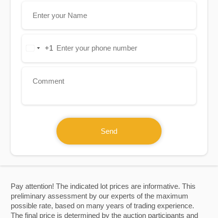
+1
United
States
+1
Send
Pay attention! The indicated lot prices are informative. This
preliminary assessment by our experts of the maximum
possible rate, based on many years of trading experience.
The final price is determined by the auction participants and