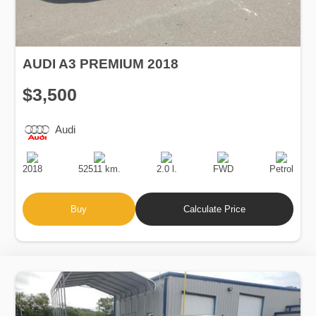
AUDI A3 PREMIUM 2018
$3,500
Audi
Production
Speed
Engine
Drive
Fuel
Date
Displacement
Type
2018
52511 km.
2.0 l.
FWD
Petrol
Buy
Calculate Price