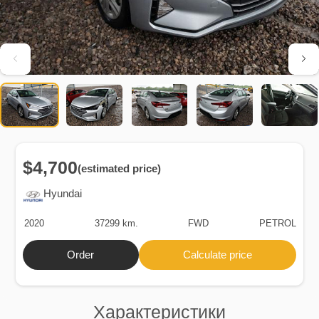
$4,700
(estimated price)
Hyundai
2020
37299 km.
FWD
PETROL
Order
Calculate price
Характеристики