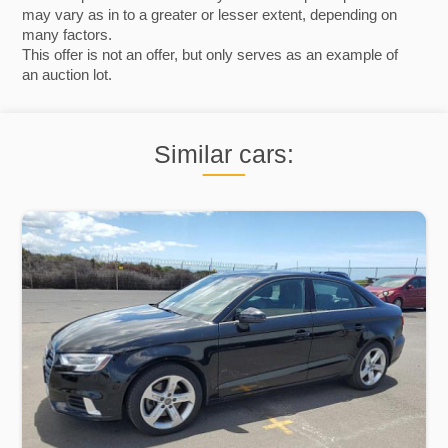
may vary as in to a greater or lesser extent, depending on
many factors.
This offer is not an offer, but only serves as an example of
an auction lot.
Similar cars: