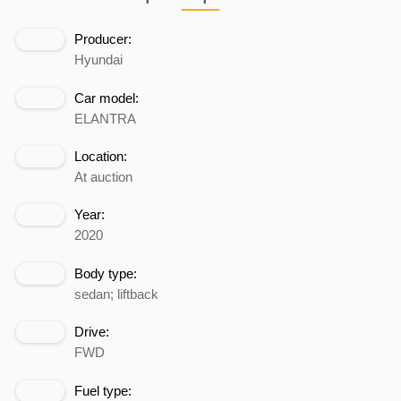
Producer:
Hyundai
Car model:
ELANTRA
Location:
At auction
Year:
2020
Body type:
sedan; liftback
Drive:
FWD
Fuel type: