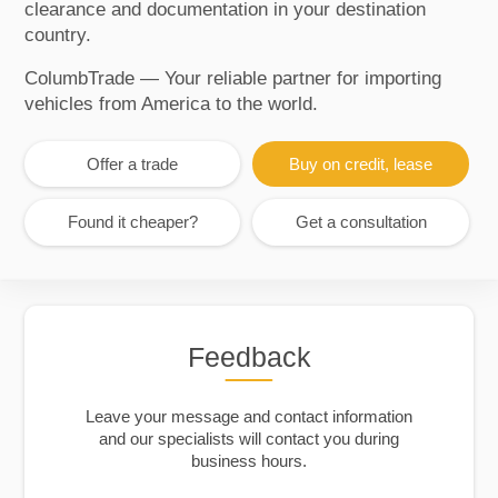
clearance and documentation in your destination
country.
ColumbTrade — Your reliable partner for importing
vehicles from America to the world.
Offer a trade
Buy on credit, lease
Found it cheaper?
Get a consultation
Feedback
Leave your message and contact information
and our specialists will contact you during
business hours.