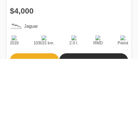
$4,000
Jaguar
Production
Speed
Engine
Drive
Fuel
Date
Displacement
Type
2018
103015 km.
2.0 l.
RWD
Petrol
Buy
Calculate Price