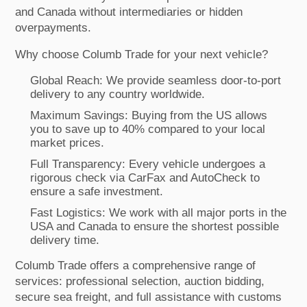
and Canada without intermediaries or hidden
overpayments.
Why choose Columb Trade for your next vehicle?
Global Reach: We provide seamless door-to-port
delivery to any country worldwide.
Maximum Savings: Buying from the US allows
you to save up to 40% compared to your local
market prices.
Full Transparency: Every vehicle undergoes a
rigorous check via CarFax and AutoCheck to
ensure a safe investment.
Fast Logistics: We work with all major ports in the
USA and Canada to ensure the shortest possible
delivery time.
Columb Trade offers a comprehensive range of
services: professional selection, auction bidding,
secure sea freight, and full assistance with customs