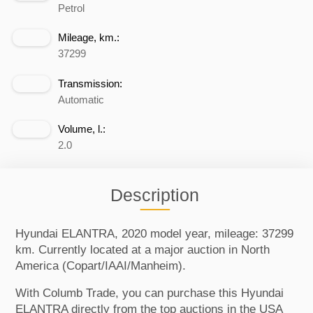
Petrol
Mileage, km.:
37299
Transmission:
Automatic
Volume, l.:
2.0
Description
Hyundai ELANTRA, 2020 model year, mileage: 37299
km. Currently located at a major auction in North
America (Copart/IAAI/Manheim).
With Columb Trade, you can purchase this Hyundai
ELANTRA directly from the top auctions in the USA