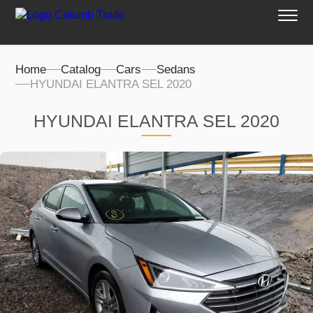
Home
Catalog
Cars
Sedans
HYUNDAI ELANTRA SEL 2020
HYUNDAI ELANTRA SEL 2020