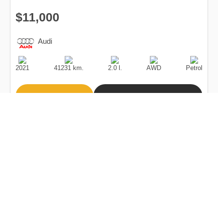
$11,000
Audi
Production
Speed
Engine
Drive
Fuel
Date
Displacement
Type
2021
41231 km.
2.0 l.
AWD
Petrol
Buy
Calculate Price