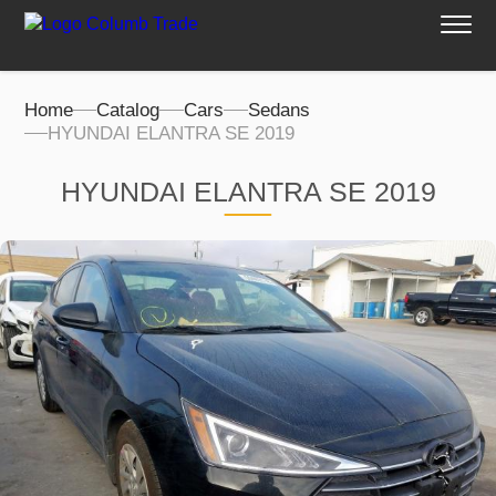
Home
Catalog
Cars
Sedans
HYUNDAI ELANTRA SE 2019
HYUNDAI ELANTRA SE 2019