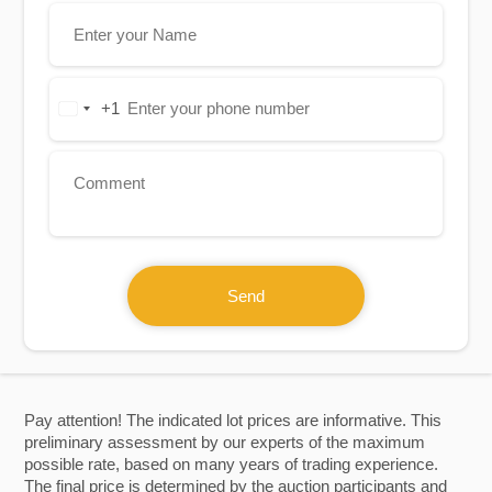
+1
United
States
+1
Send
Pay attention! The indicated lot prices are informative. This
preliminary assessment by our experts of the maximum
possible rate, based on many years of trading experience.
The final price is determined by the auction participants and