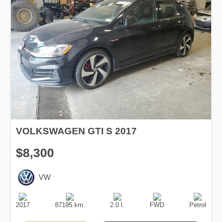
VOLKSWAGEN GTI S 2017
$8,300
VW
Production
Speed
Engine
Drive
Fuel
Date
Displacement
Type
2017
87195 km.
2.0 l.
FWD
Petrol