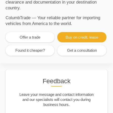
clearance and documentation in your destination
country.
ColumbTrade — Your reliable partner for importing
vehicles from America to the world.
Offer a trade
Buy on credit, lease
Found it cheaper?
Get a consultation
Feedback
Leave your message and contact information
and our specialists will contact you during
business hours.