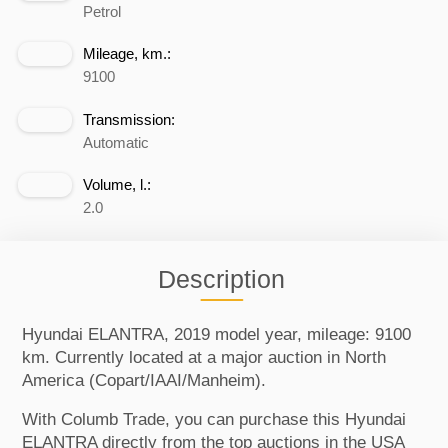
Petrol
Mileage, km.:
9100
Transmission:
Automatic
Volume, l.:
2.0
Description
Hyundai ELANTRA, 2019 model year, mileage: 9100
km. Currently located at a major auction in North
America (Copart/IAAI/Manheim).
With Columb Trade, you can purchase this Hyundai
ELANTRA directly from the top auctions in the USA