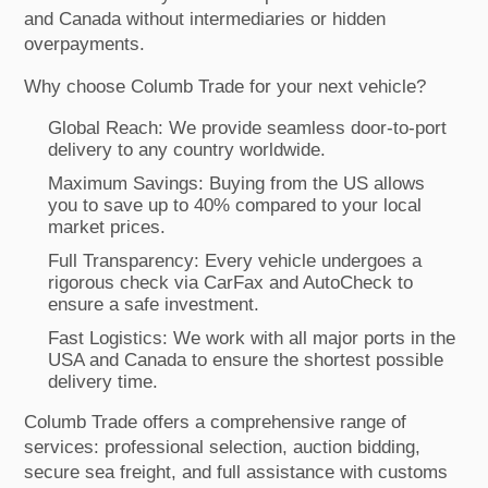
and Canada without intermediaries or hidden
overpayments.
Why choose Columb Trade for your next vehicle?
Global Reach: We provide seamless door-to-port
delivery to any country worldwide.
Maximum Savings: Buying from the US allows
you to save up to 40% compared to your local
market prices.
Full Transparency: Every vehicle undergoes a
rigorous check via CarFax and AutoCheck to
ensure a safe investment.
Fast Logistics: We work with all major ports in the
USA and Canada to ensure the shortest possible
delivery time.
Columb Trade offers a comprehensive range of
services: professional selection, auction bidding,
secure sea freight, and full assistance with customs