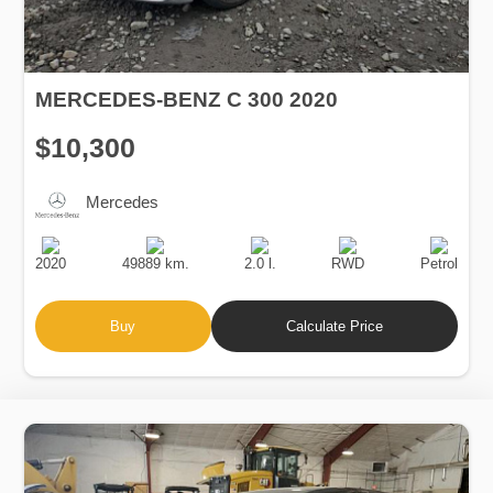
MERCEDES-BENZ C 300 2020
$10,300
Mercedes
Production
Speed
Engine
Drive
Fuel
Date
Displacement
Type
2020
49889 km.
2.0 l.
RWD
Petrol
Buy
Calculate Price