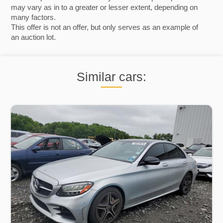
may vary as in to a greater or lesser extent, depending on
many factors.
This offer is not an offer, but only serves as an example of
an auction lot.
Similar cars: