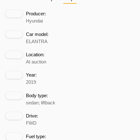
Producer:
Hyundai
Car model:
ELANTRA
Location:
At auction
Year:
2019
Body type:
sedan; liftback
Drive:
FWD
Fuel type: