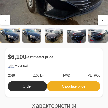
$6,100
(estimated price)
Hyundai
2019
9100 km.
FWD
PETROL
Order
Calculate price
Характеристики