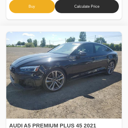
Buy
Calculate Price
AUDI A5 PREMIUM PLUS 45 2021