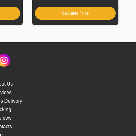
Calculate Price
out Us
vices
s Delivery
cking
views
tacts
og