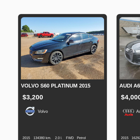
VOLVO S60 PLATINUM 2015
AUDI A
$3,200
$4,00
Volvo
A
Production
Speed
Engine
Drive
Fuel
Productio
Date
Displacement
Type
Date
2015
134380 km.
2.0 l.
FWD
Petrol
2015
1629