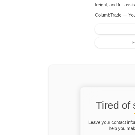
freight, and full as
ColumbTrade — Your r
F
Tired of
Leave your contact info
help you make