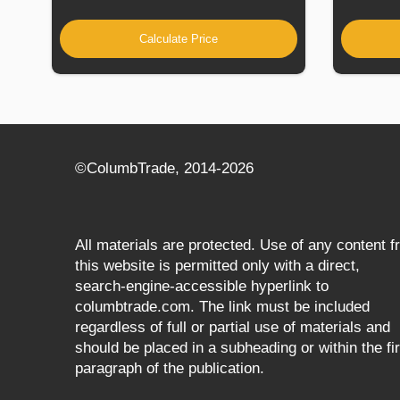
Calculate Price
©СolumbTrade, 2014-2026
All materials are protected. Use of any content 
this website is permitted only with a direct,
search‑engine‑accessible hyperlink to
columbtrade.com. The link must be included
regardless of full or partial use of materials and
should be placed in a subheading or within the fir
paragraph of the publication.