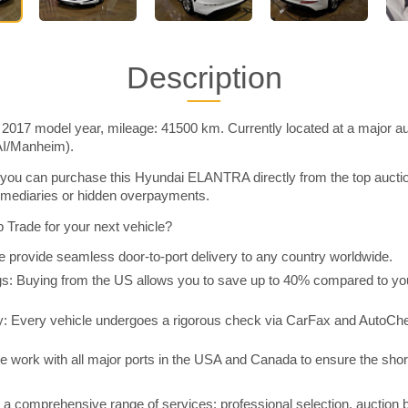
Description
17 model year, mileage: 41500 km. Currently located at a major auc
AI/Manheim).
you can purchase this Hyundai ELANTRA directly from the top aucti
rmediaries or hidden overpayments.
Trade for your next vehicle?
 provide seamless door-to-port delivery to any country worldwide.
 Buying from the US allows you to save up to 40% compared to you
y: Every vehicle undergoes a rigorous check via CarFax and AutoChe
e work with all major ports in the USA and Canada to ensure the shor
a comprehensive range of services: professional selection, auction 