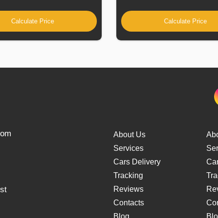
Calculate Price
Calculate Price
from
About Us
Ab
Services
Ser
Cars Delivery
Car
Tracking
Tra
st
Reviews
Re
Contacts
Con
Blog
Bl