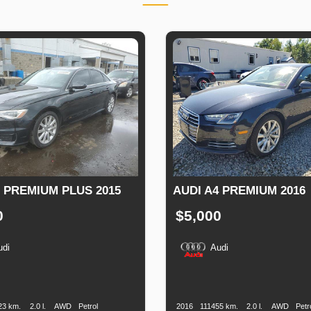
6 PREMIUM PLUS 2015
AUDI A4 PREMIUM 2016
0
$5,000
udi
Audi
n
Speed
Engine
Drive
Fuel
Production
Speed
Engine
Drive
Displacement
Type
Date
Displacement
23 km.
2.0 l.
AWD
Petrol
2016
111455 km.
2.0 l.
AWD
Petr