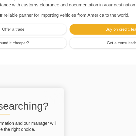
sistance with customs clearance and documentation in your destination
eliable partner for importing vehicles from America to the world.
Offer a trade
Buy on credit, le
ound it cheaper?
Get a consultati
 searching?
rmation and our manager will
 the right choice.