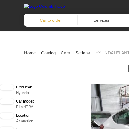
Car to order
Services
Home
Catalog
Cars
Sedans
HYUNDAI ELANT
Producer:
Hyundai
Car model:
ELANTRA
Location:
At auction