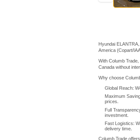
Hyundai ELANTRA, 20
America (Copart/IA
With Columb Trade, 
Canada without inte
Why choose Columb 
Global Reach: We
Maximum Savings:
prices.
Full Transparenc
investment.
Fast Logistics: W
delivery time.
Columb Trade offers 