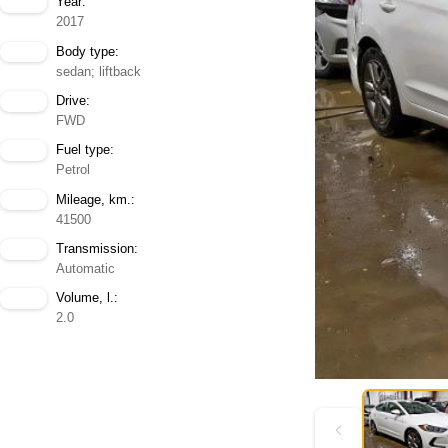
Year:
2017
Body type:
sedan; liftback
Drive:
FWD
Fuel type:
Petrol
Mileage, km.:
41500
Transmission:
Automatic
Volume, l.:
2.0