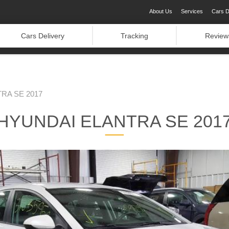
About Us
Services
Cars D
Cars Delivery
Tracking
Review
RA SE 2017
HYUNDAI ELANTRA SE 201