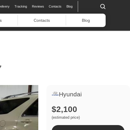
elivery
Tracking
Reviews
Contacts
Blog
s
Contacts
Blog
7
Hyundai
$2,100
(estimated price)