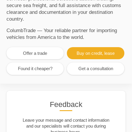
secure sea freight, and full assistance with customs
clearance and documentation in your destination
country.
ColumbTrade — Your reliable partner for importing
vehicles from America to the world.
Offer a trade
Buy on credit, lease
Found it cheaper?
Get a consultation
Feedback
Leave your message and contact information
and our specialists will contact you during
business hours.