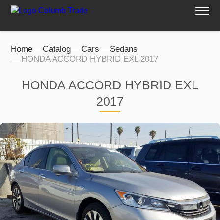
Home
Catalog
Cars
Sedans
HONDA ACCORD HYBRID EXL 2017
HONDA ACCORD HYBRID EXL
2017