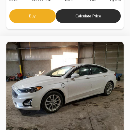
Buy
Calculate Price