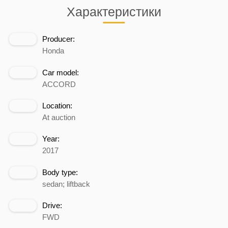
Характеристики
Producer:
Honda
Car model:
ACCORD
Location:
At auction
Year:
2017
Body type:
sedan; liftback
Drive:
FWD