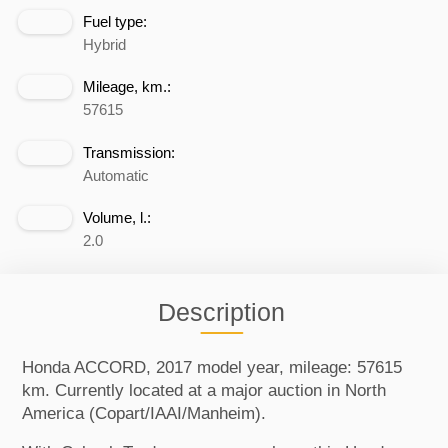
Fuel type:
Hybrid
Mileage, km.:
57615
Transmission:
Automatic
Volume, l.:
2.0
Description
Honda ACCORD, 2017 model year, mileage: 57615
km. Currently located at a major auction in North
America (Copart/IAAI/Manheim).