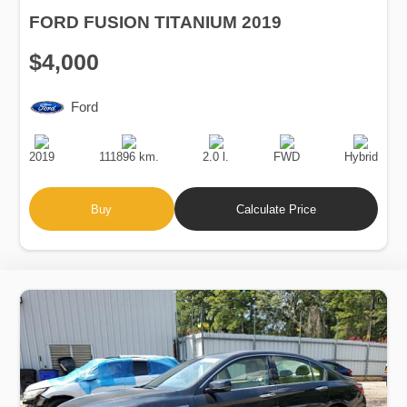
FORD FUSION TITANIUM 2019
$4,000
Ford
Production
Speed
Engine
Drive
Fuel
Date
Displacement
Type
2019
111896 km.
2.0 l.
FWD
Hybrid
Buy
Calculate Price