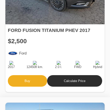
FORD FUSION TITANIUM PHEV 2017
$2,500
Ford
Production
Speed
Engine
Drive
Fuel
Date
Displacement
Type
2017
124508 km.
2.0 l.
FWD
Hybrid
Buy
Calculate Price