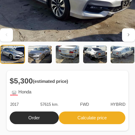
$5,300
(estimated price)
Honda
2017
57615 km.
FWD
HYBRID
Order
Calculate price