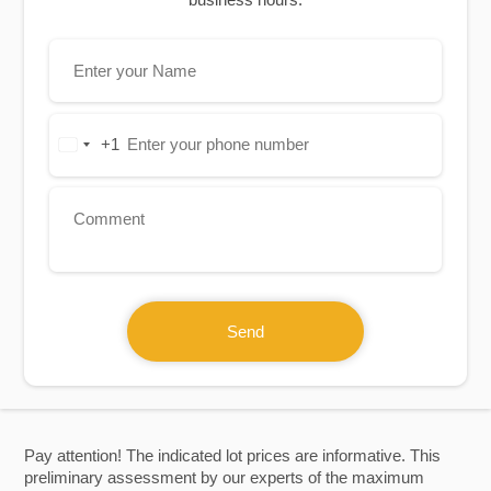
+1
United
States
+1
Send
Pay attention! The indicated lot prices are informative. This
preliminary assessment by our experts of the maximum