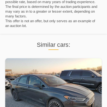
possible rate, based on many years of trading experience.
The final price is determined by the auction participants and
may vary as in to a greater or lesser extent, depending on
many factors.
This offer is not an offer, but only serves as an example of
an auction lot.
Similar cars: