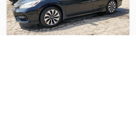
HONDA ACCORD TOURING HYBRID 2017
$5,850
Honda
Production
Speed
Engine
Drive
Fuel
Date
Displacement
Type
2017
63491 km.
2.0 l.
FWD
Hybrid
Buy
Calculate Price