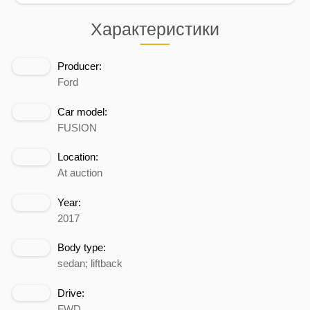
Характеристики
Producer:
Ford
Car model:
FUSION
Location:
At auction
Year:
2017
Body type:
sedan; liftback
Drive:
FWD