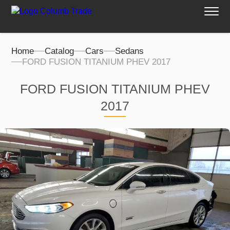
Home
Catalog
Cars
Sedans
FORD FUSION TITANIUM PHEV 2017
FORD FUSION TITANIUM PHEV
2017