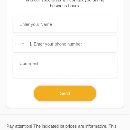
business hours.
+1
United
States
+1
Send
Pay attention! The indicated lot prices are informative. This