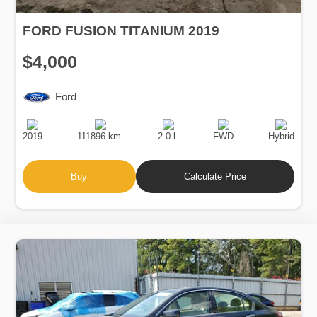
FORD FUSION TITANIUM 2019
$4,000
Ford
Production
Speed
Engine
Drive
Fuel
Date
Displacement
Type
2019
111896 km.
2.0 l.
FWD
Hybrid
Buy
Calculate Price