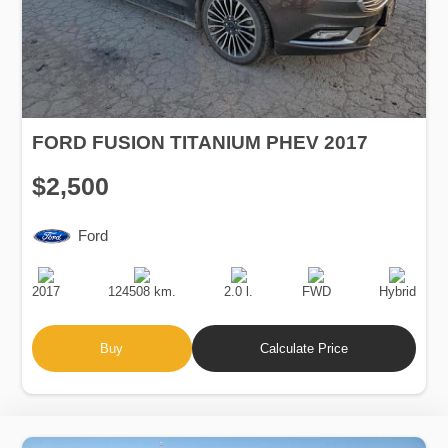
FORD FUSION TITANIUM PHEV 2017
$2,500
Ford
Production
Speed
Engine
Drive
Fuel
Date
Displacement
Type
2017
124508 km.
2.0 l.
FWD
Hybrid
Buy
Calculate Price