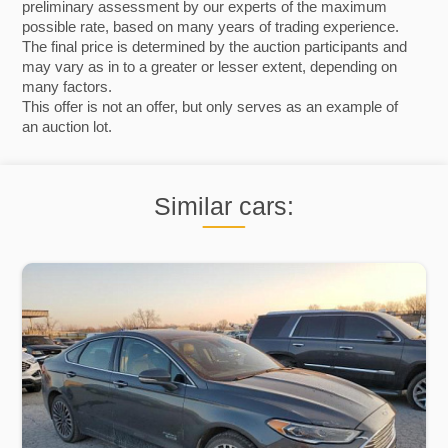
preliminary assessment by our experts of the maximum
possible rate, based on many years of trading experience.
The final price is determined by the auction participants and
may vary as in to a greater or lesser extent, depending on
many factors.
This offer is not an offer, but only serves as an example of
an auction lot.
Similar cars: