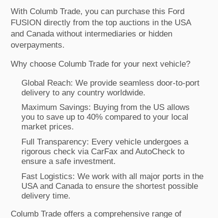
With Columb Trade, you can purchase this Ford
FUSION directly from the top auctions in the USA
and Canada without intermediaries or hidden
overpayments.
Why choose Columb Trade for your next vehicle?
Global Reach: We provide seamless door-to-port
delivery to any country worldwide.
Maximum Savings: Buying from the US allows
you to save up to 40% compared to your local
market prices.
Full Transparency: Every vehicle undergoes a
rigorous check via CarFax and AutoCheck to
ensure a safe investment.
Fast Logistics: We work with all major ports in the
USA and Canada to ensure the shortest possible
delivery time.
Columb Trade offers a comprehensive range of