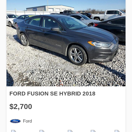
FORD FUSION SE HYBRID 2018
$2,700
Ford
Production
Speed
Engine
Drive
Fuel