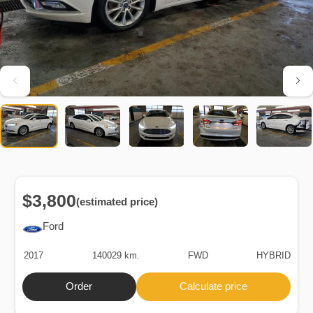
$3,800
(estimated price)
Ford
2017
140029 km.
FWD
HYBRID
Order
Calculate price