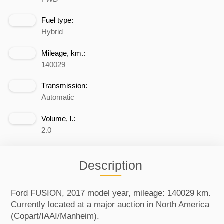
Fuel type:
Hybrid
Mileage, km.:
140029
Transmission:
Automatic
Volume, l.:
2.0
Description
Ford FUSION, 2017 model year, mileage: 140029 km.
Currently located at a major auction in North America
(Copart/IAAI/Manheim).