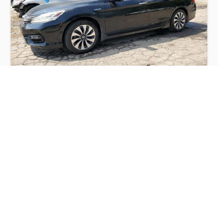
HONDA ACCORD TOURING HYBRID 2017
$5,850
Honda
Production
Speed
Engine
Drive
Fuel
Date
Displacement
Type
2017
63491 km.
2.0 l.
FWD
Hybrid
Buy
Calculate Price