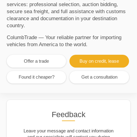
services: professional selection, auction bidding,
secure sea freight, and full assistance with customs
clearance and documentation in your destination
country.
ColumbTrade — Your reliable partner for importing
vehicles from America to the world.
Offer a trade
Buy on credit, lease
Found it cheaper?
Get a consultation
Feedback
Leave your message and contact information
and our specialists will contact you during