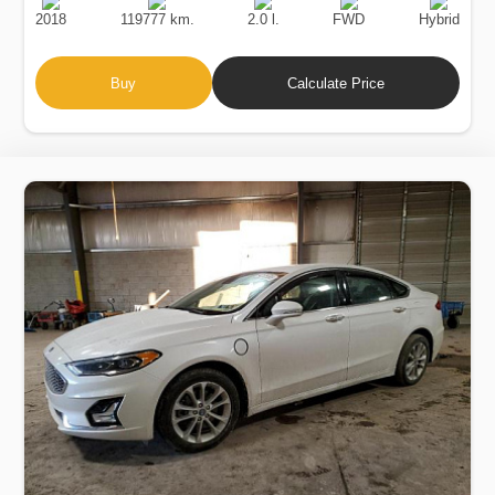
Date
Displacement
Type
2018
119777 km.
2.0 l.
FWD
Hybrid
Buy
Calculate Price