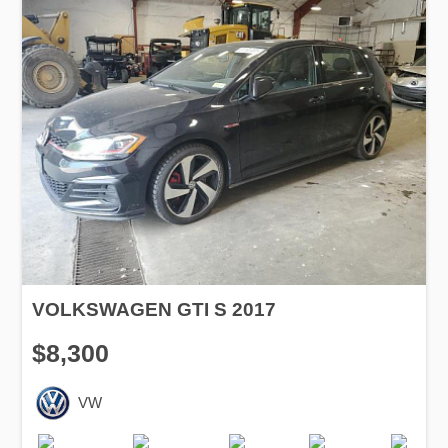
VOLKSWAGEN GTI S 2017
$8,300
VW
Production
Speed
Engine
Drive
Fuel
Date
Displacement
Type