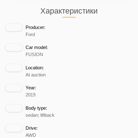
Характеристики
Producer:
Ford
Car model:
FUSION
Location:
At auction
Year:
2019
Body type:
sedan; liftback
Drive:
AWD