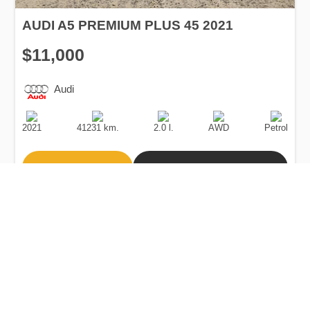
AUDI A5 PREMIUM PLUS 45 2021
$11,000
Audi
Production
Speed
Engine
Drive
Fuel
Date
Displacement
Type
2021
41231 km.
2.0 l.
AWD
Petrol
Buy
Calculate Price