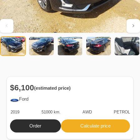
$6,100
(estimated price)
Ford
2019
51000 km.
AWD
PETROL
Order
Calculate price