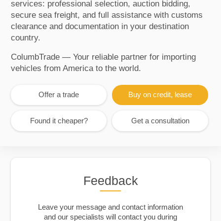
services: professional selection, auction bidding,
secure sea freight, and full assistance with customs
clearance and documentation in your destination
country.
ColumbTrade — Your reliable partner for importing
vehicles from America to the world.
Offer a trade
Buy on credit, lease
Found it cheaper?
Get a consultation
Feedback
Leave your message and contact information
and our specialists will contact you during