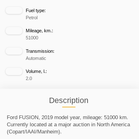
Fuel type:
Petrol
Mileage, km.:
51000
Transmission:
Automatic
Volume, l.:
2.0
Description
Ford FUSION, 2019 model year, mileage: 51000 km.
Currently located at a major auction in North America
(Copart/IAAI/Manheim).