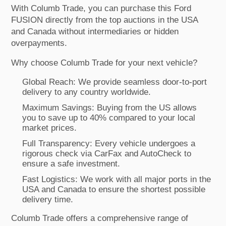
With Columb Trade, you can purchase this Ford
FUSION directly from the top auctions in the USA
and Canada without intermediaries or hidden
overpayments.
Why choose Columb Trade for your next vehicle?
Global Reach: We provide seamless door-to-port
delivery to any country worldwide.
Maximum Savings: Buying from the US allows
you to save up to 40% compared to your local
market prices.
Full Transparency: Every vehicle undergoes a
rigorous check via CarFax and AutoCheck to
ensure a safe investment.
Fast Logistics: We work with all major ports in the
USA and Canada to ensure the shortest possible
delivery time.
Columb Trade offers a comprehensive range of