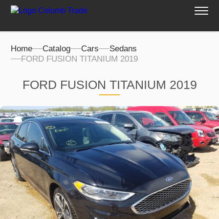
Home
Catalog
Cars
Sedans
FORD FUSION TITANIUM 2019
FORD FUSION TITANIUM 2019