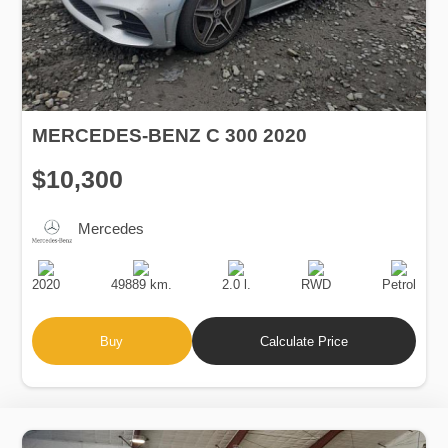
MERCEDES-BENZ C 300 2020
$10,300
Mercedes
Production
Speed
Engine
Drive
Fuel
Date
Displacement
Type
2020
49889 km.
2.0 l.
RWD
Petrol
Buy
Calculate Price