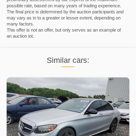
possible rate, based on many years of trading experience.
The final price is determined by the auction participants and
may vary as in to a greater or lesser extent, depending on
many factors.
This offer is not an offer, but only serves as an example of
an auction lot.
Similar cars: