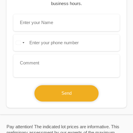
business hours.
Send
Pay attention! The indicated lot prices are informative. This
preliminary assessment by our experts of the maximum