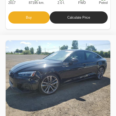
2017
87195 km.
2.0 l.
FWD
Petrol
Buy
Calculate Price