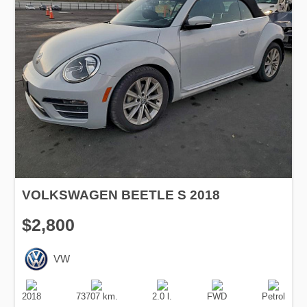
VOLKSWAGEN BEETLE S 2018
$2,800
VW
Production
Speed
Engine
Drive
Fuel
Date
Displacement
Type
2018
73707 km.
2.0 l.
FWD
Petrol