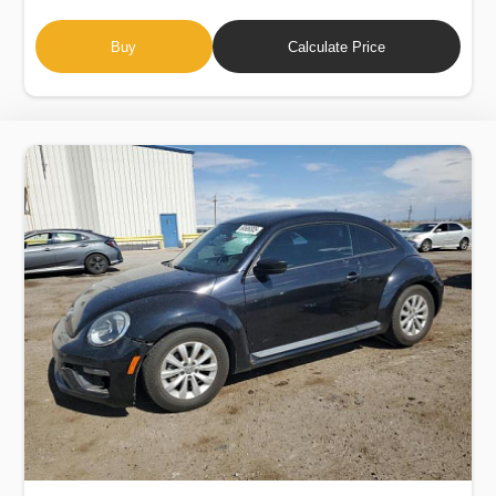
Buy
Calculate Price