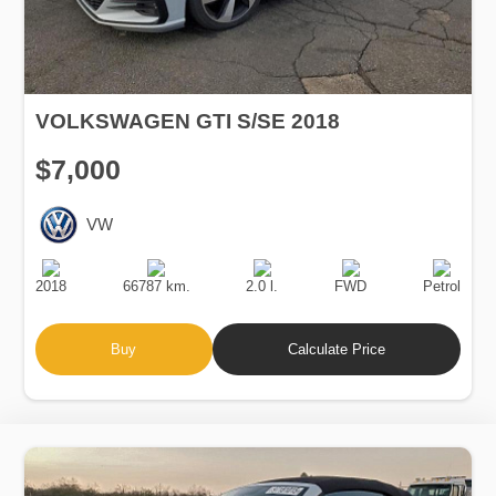
VOLKSWAGEN GTI S/SE 2018
$7,000
VW
Production
Speed
Engine
Drive
Fuel
Date
Displacement
Type
2018
66787 km.
2.0 l.
FWD
Petrol
Buy
Calculate Price