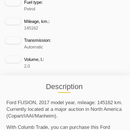
Fuel type:
Petrol
Mileage, km.:
145162
Transmission:
Automatic
Volume, l.:
2.0
Description
Ford FUSION, 2017 model year, mileage: 145162 km.
Currently located at a major auction in North America
(Copart/IAAI/Manheim).
With Columb Trade, you can purchase this Ford