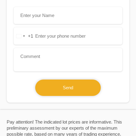
+1
United
States
+1
Send
Pay attention! The indicated lot prices are informative. This
preliminary assessment by our experts of the maximum
possible rate, based on many years of trading experience.