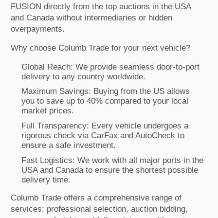
FUSION directly from the top auctions in the USA
and Canada without intermediaries or hidden
overpayments.
Why choose Columb Trade for your next vehicle?
Global Reach: We provide seamless door-to-port
delivery to any country worldwide.
Maximum Savings: Buying from the US allows
you to save up to 40% compared to your local
market prices.
Full Transparency: Every vehicle undergoes a
rigorous check via CarFax and AutoCheck to
ensure a safe investment.
Fast Logistics: We work with all major ports in the
USA and Canada to ensure the shortest possible
delivery time.
Columb Trade offers a comprehensive range of
services: professional selection, auction bidding,