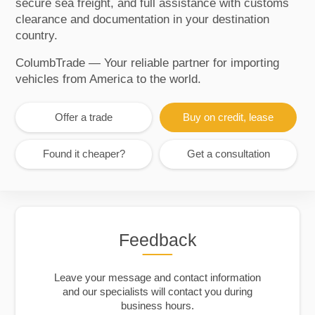
secure sea freight, and full assistance with customs
clearance and documentation in your destination
country.
ColumbTrade — Your reliable partner for importing
vehicles from America to the world.
Offer a trade
Buy on credit, lease
Found it cheaper?
Get a consultation
Feedback
Leave your message and contact information
and our specialists will contact you during
business hours.