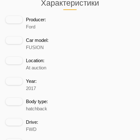
Характеристики
Producer:
Ford
Car model:
FUSION
Location:
At auction
Year:
2017
Body type:
hatchback
Drive:
FWD