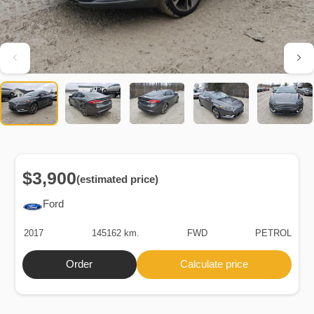
$3,900
(estimated price)
Ford
2017
145162 km.
FWD
PETROL
Order
Calculate price