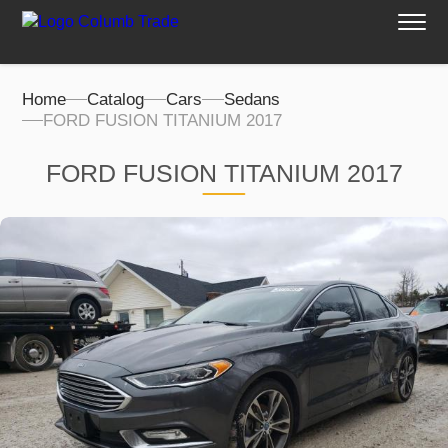
Home
Catalog
Cars
Sedans
FORD FUSION TITANIUM 2017
FORD FUSION TITANIUM 2017