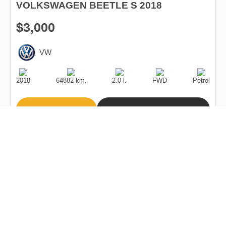
VOLKSWAGEN BEETLE S 2018
$3,000
VW
Production
Speed
Engine
Drive
Fuel
Date
Displacement
Type
2018
64882 km.
2.0 l.
FWD
Petrol
Buy
Calculate Price