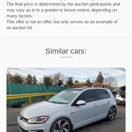
The final price is determined by the auction participants and
may vary as in to a greater or lesser extent, depending on
many factors.
This offer is not an offer, but only serves as an example of
an auction lot.
Similar cars: