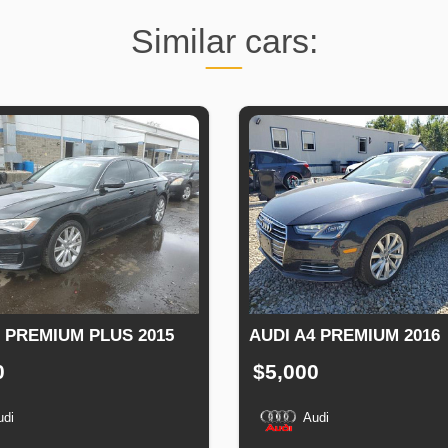
Similar cars:
6 PREMIUM PLUS 2015
AUDI A4 PREMIUM 2016
0
$5,000
udi
Audi