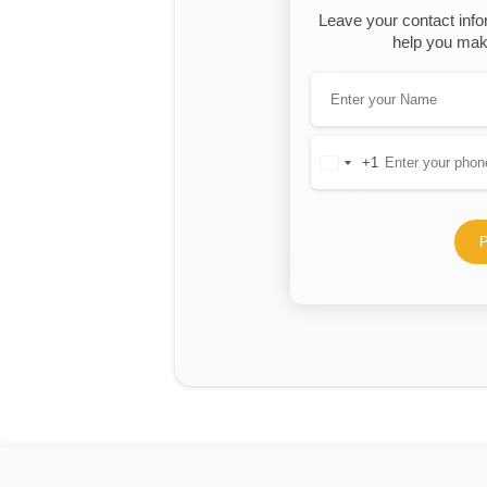
Leave your contact info
help you make
+1
United
States
+1
P