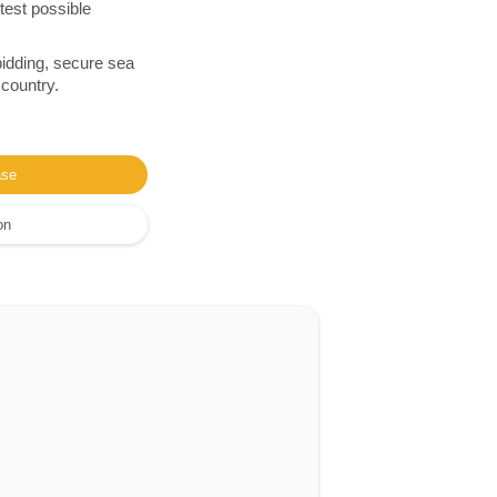
test possible
bidding, secure sea
 country.
ase
on