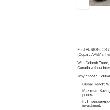
Ford FUSION, 2017 m
(Copart/IAAI/Manhe
With Columb Trade, 
Canada without inte
Why choose Columb 
Global Reach: We
Maximum Savings:
prices.
Full Transparenc
investment.