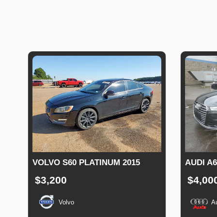
VOLVO S60 PLATINUM 2015
AUDI A
$3,200
$4,00
Volvo
A