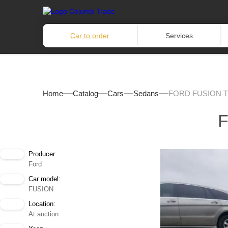
Car to order
Services
Home
Catalog
Cars
Sedans
FORD FUSION T
F
Producer:
Ford
Car model:
FUSION
Location:
At auction