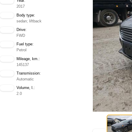
Year:
2017
Body type:
sedan; liftback
Drive:
FWD
Fuel type:
Petrol
Mileage, km.:
145137
Transmission:
Automatic
Volume, l.:
2.0