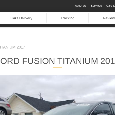
About Us
Services
Cars D
Cars Delivery
Tracking
Review
ITANIUM 2017
ORD FUSION TITANIUM 20