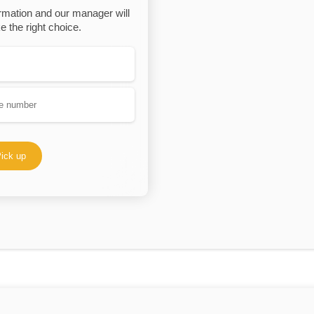
rmation and our manager will
 the right choice.
ick up