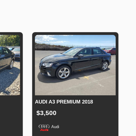
AUDI A3 PREMIUM 2018
$3,500
Audi