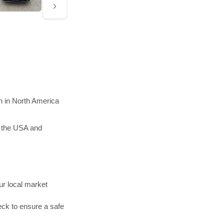
n in North America
n the USA and
r local market
ck to ensure a safe