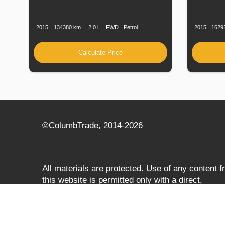
Production
Speed
Engine
Drive
Fuel
Productio
Date
Displacement
Type
Date
2015
134380 km.
2.0 l.
FWD
Petrol
2015
1629
Calculate Price
©СolumbTrade, 2014-2026
All materials are protected. Use of any content 
this website is permitted only with a direct,
search‑engine‑accessible hyperlink to
columbtrade.com. The link must be included
regardless of full or partial use of materials and