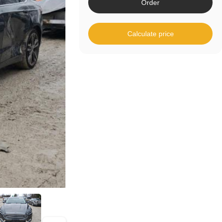
Order
Calculate price