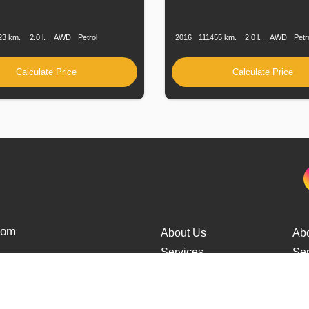
n
Speed
Engine
Drive
Fuel
Production
Speed
Engine
Drive
Displacement
Type
Date
Displacement
23 km.
2.0 l.
AWD
Petrol
2016
111455 km.
2.0 l.
AWD
Petr
Calculate Price
Calculate Price
from
About Us
Ab
Services
Ser
Cars Delivery
Car
Tracking
Tra