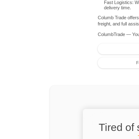
Fast Logistics: W
delivery time.
Columb Trade offers 
freight, and full as
ColumbTrade — Your r
F
Tired of