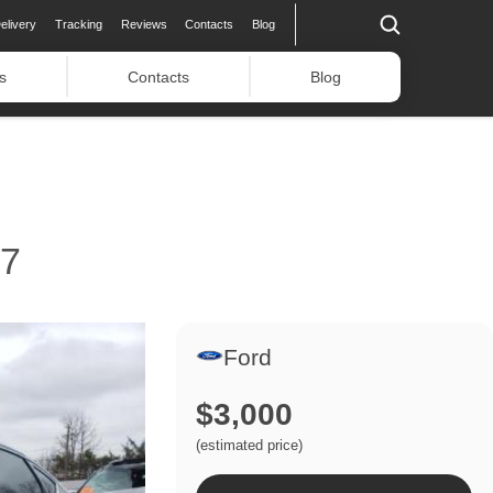
elivery
Tracking
Reviews
Contacts
Blog
s
Contacts
Blog
17
Ford
$3,000
(estimated price)