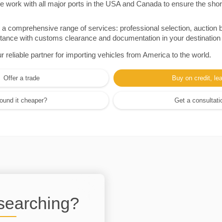
e work with all major ports in the USA and Canada to ensure the shor
a comprehensive range of services: professional selection, auction 
sistance with customs clearance and documentation in your destination
eliable partner for importing vehicles from America to the world.
Offer a trade
Buy on credit, le
ound it cheaper?
Get a consultati
 searching?