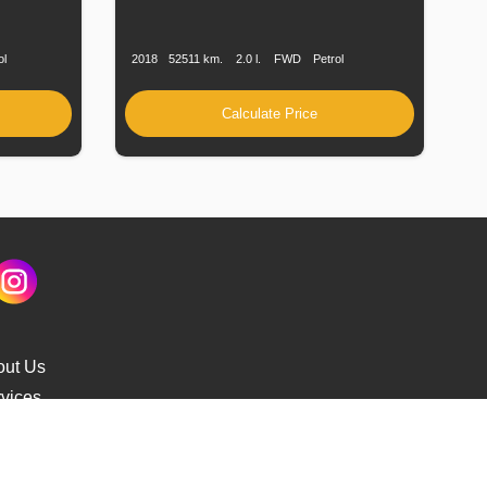
Fuel
Production
Speed
Engine
Drive
Fuel
Type
Date
Displacement
Type
ol
2018
52511 km.
2.0 l.
FWD
Petrol
Calculate Price
out Us
vices
s Delivery
cking