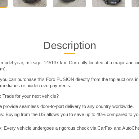
Description
odel year, mileage: 145137 km. Currently located at a major auctio
im).
you can purchase this Ford FUSION directly from the top auctions i
rmediaries or hidden overpayments.
Trade for your next vehicle?
 provide seamless door-to-port delivery to any country worldwide.
 Buying from the US allows you to save up to 40% compared to you
y: Every vehicle undergoes a rigorous check via CarFax and AutoChe