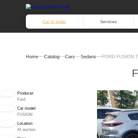
Car to order
Services
Home
Catalog
Cars
Sedans
FORD FUSION T
F
Producer:
Ford
Car model:
FUSION
Location:
At auction