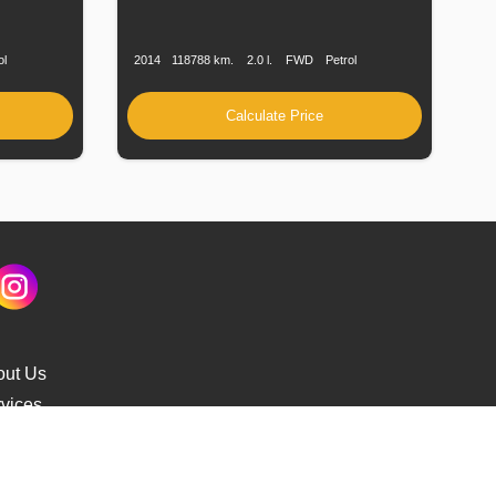
Fuel
Production
Speed
Engine
Drive
Fuel
Type
Date
Displacement
Type
ol
2014
118788 km.
2.0 l.
FWD
Petrol
Calculate Price
out Us
vices
s Delivery
cking