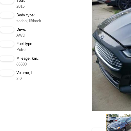
Year:
2015
Body type:
sedan; liftback
Drive:
AWD
Fuel type:
Petrol
Mileage, km.:
86600
Volume, l.:
2.0