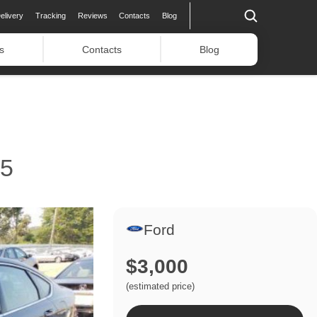
elivery
Tracking
Reviews
Contacts
Blog
s
Contacts
Blog
15
Ford
$3,000
(estimated price)