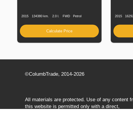
Production
Speed
Engine
Drive
Fuel
Productio
Date
Displacement
Type
Date
2015
134380 km.
2.0 l.
FWD
Petrol
2015
1629
Calculate Price
©СolumbTrade, 2014-2026
All materials are protected. Use of any content 
this website is permitted only with a direct,
search‑engine‑accessible hyperlink to
columbtrade.com. The link must be included
regardless of full or partial use of materials and