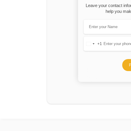
Leave your contact info
help you make
+1
United
States
+1
P