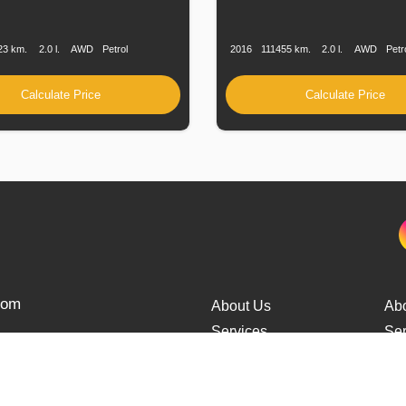
n
Speed
Engine
Drive
Fuel
Production
Speed
Engine
Drive
Displacement
Type
Date
Displacement
23 km.
2.0 l.
AWD
Petrol
2016
111455 km.
2.0 l.
AWD
Petr
Calculate Price
Calculate Price
from
About Us
Ab
Services
Ser
Cars Delivery
Car
Tracking
Tra