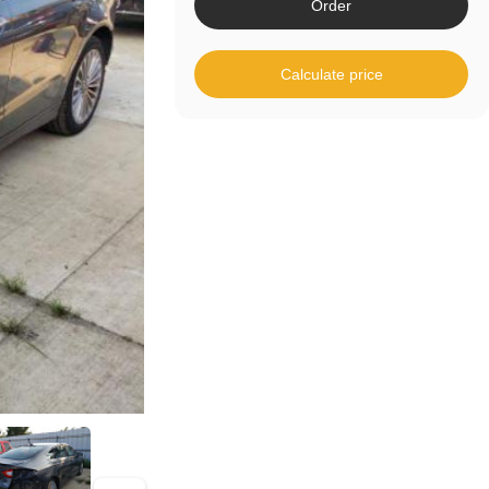
Order
Calculate price