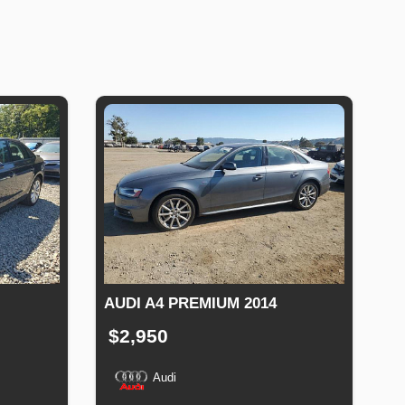
AUDI A4 PREMIUM 2014
$2,950
Audi