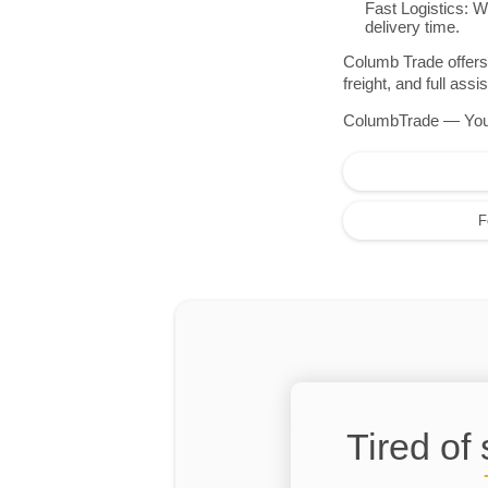
Fast Logistics: W
delivery time.
Columb Trade offers 
freight, and full as
ColumbTrade — Your r
F
Tired of