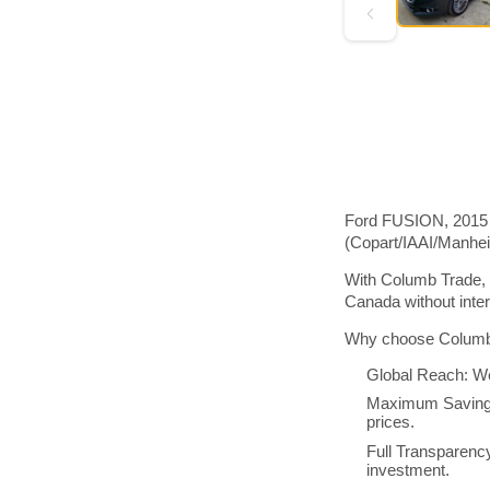
Ford FUSION, 2015 m
(Copart/IAAI/Manhe
With Columb Trade, 
Canada without inte
Why choose Columb 
Global Reach: We
Maximum Savings:
prices.
Full Transparenc
investment.