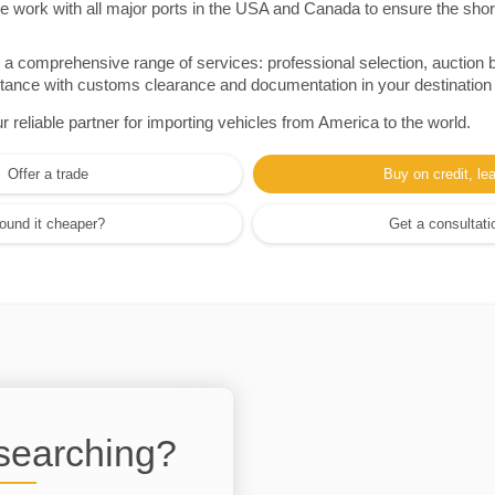
e work with all major ports in the USA and Canada to ensure the shor
a comprehensive range of services: professional selection, auction 
sistance with customs clearance and documentation in your destination
eliable partner for importing vehicles from America to the world.
Offer a trade
Buy on credit, le
ound it cheaper?
Get a consultati
 searching?