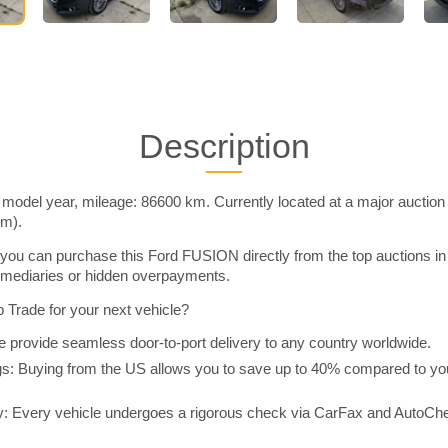
Description
odel year, mileage: 86600 km. Currently located at a major auction
im).
you can purchase this Ford FUSION directly from the top auctions i
rmediaries or hidden overpayments.
Trade for your next vehicle?
 provide seamless door-to-port delivery to any country worldwide.
 Buying from the US allows you to save up to 40% compared to you
y: Every vehicle undergoes a rigorous check via CarFax and AutoChe