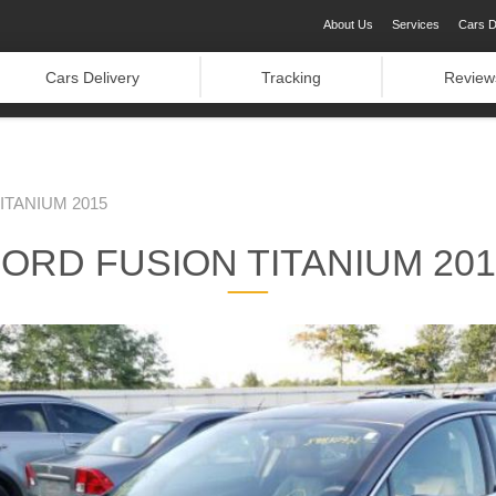
About Us
Services
Cars D
Cars Delivery
Tracking
Review
ITANIUM 2015
ORD FUSION TITANIUM 20