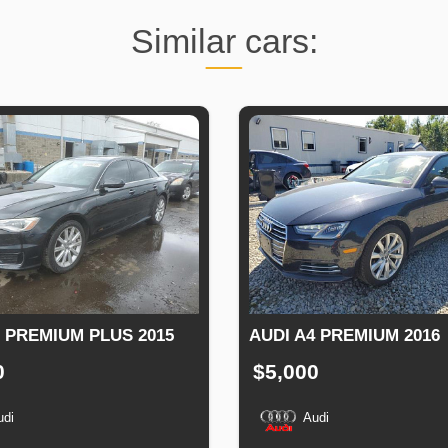
Similar cars:
6 PREMIUM PLUS 2015
AUDI A4 PREMIUM 2016
0
$5,000
udi
Audi