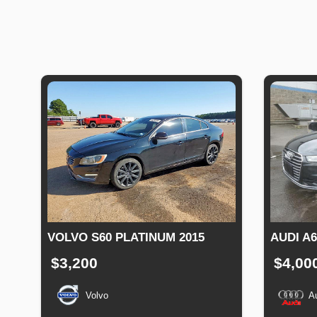
VOLVO S60 PLATINUM 2015
AUDI A
$3,200
$4,00
Volvo
A