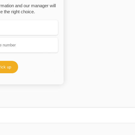
rmation and our manager will
 the right choice.
ick up