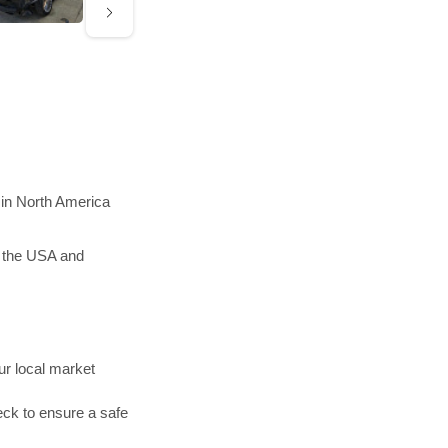
 in North America
n the USA and
r local market
ck to ensure a safe