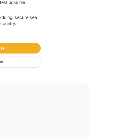
test possible
bidding, secure sea
 country.
ase
on