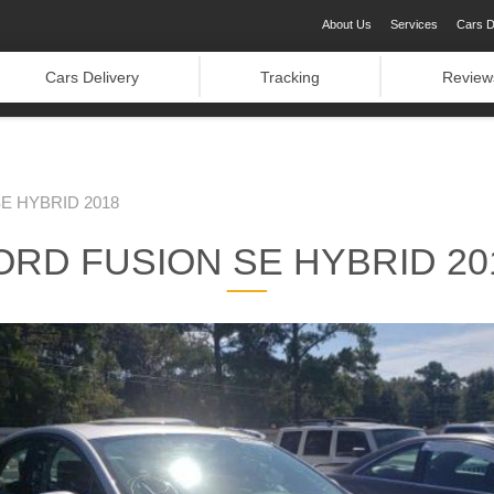
About Us
Services
Cars D
Cars Delivery
Tracking
Review
E HYBRID 2018
ORD FUSION SE HYBRID 20