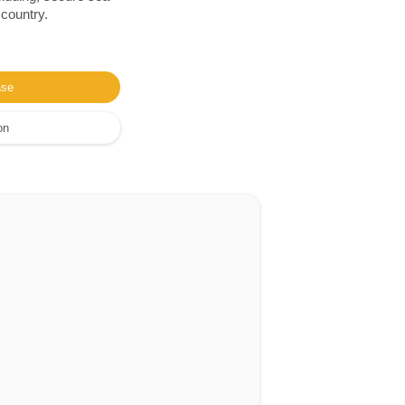
 country.
ase
on