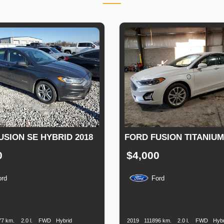
USION SE HYBRID 2018
FORD FUSION TITANIUM
0
$4,000
ord
Ford
n
Speed
Engine
Drive
Fuel
Production
Speed
Engine
Drive
Displacement
Type
Date
Displacement
77 km.
2.0 l.
FWD
Hybrid
2019
111896 km.
2.0 l.
FWD
Hybr