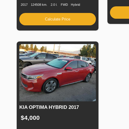
2017
124508 km.
2.0 l.
FWD
Hybrid
Calculate Price
KIA OPTIMA HYBRID 2017
$4,000