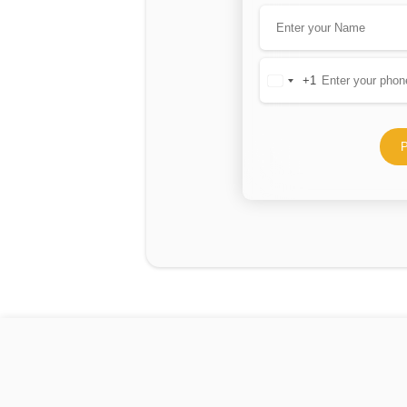
+1
United
States
+1
P