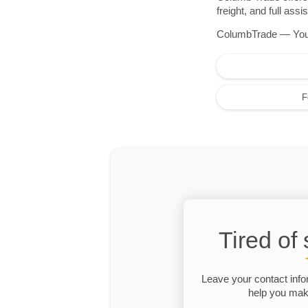
freight, and full as
ColumbTrade — Your r
F
Tired of
Leave your contact info
help you make