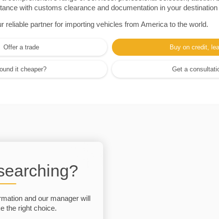
sistance with customs clearance and documentation in your destination
eliable partner for importing vehicles from America to the world.
Offer a trade
Buy on credit, le
ound it cheaper?
Get a consultati
 searching?
rmation and our manager will
 the right choice.