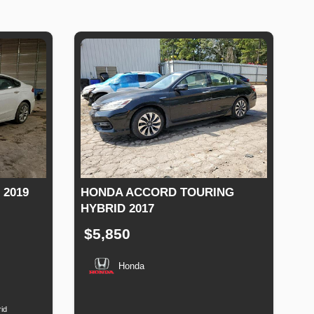
 2019
HONDA ACCORD TOURING
HYBRID 2017
$5,850
Honda
Fuel
Type
Production
Speed
Engine
Drive
Fuel
Date
Displacement
Type
id