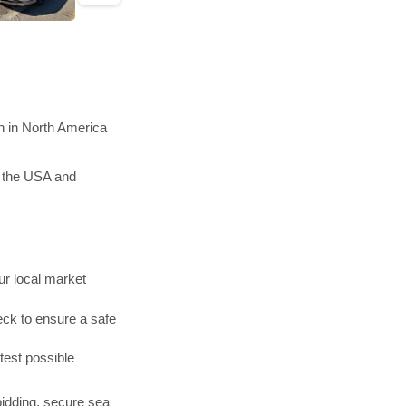
n in North America
n the USA and
r local market
ck to ensure a safe
test possible
bidding, secure sea