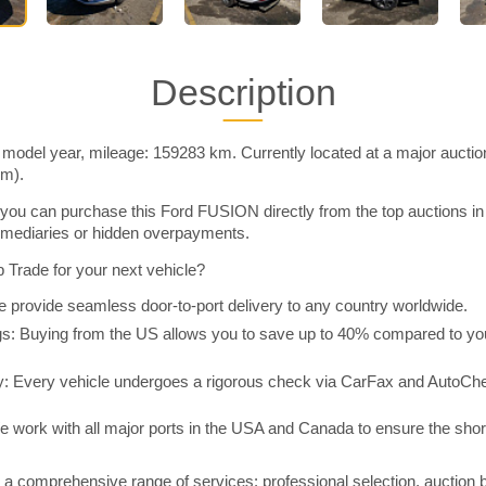
Description
odel year, mileage: 159283 km. Currently located at a major auctio
im).
you can purchase this Ford FUSION directly from the top auctions i
rmediaries or hidden overpayments.
Trade for your next vehicle?
 provide seamless door-to-port delivery to any country worldwide.
 Buying from the US allows you to save up to 40% compared to you
y: Every vehicle undergoes a rigorous check via CarFax and AutoChe
e work with all major ports in the USA and Canada to ensure the shor
a comprehensive range of services: professional selection, auction 