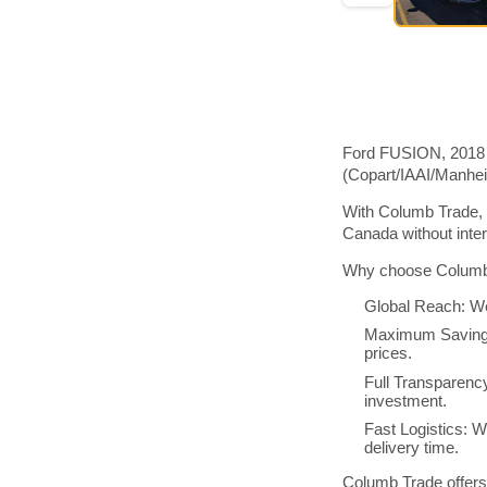
Ford FUSION, 2018 m
(Copart/IAAI/Manhe
With Columb Trade, 
Canada without inte
Why choose Columb 
Global Reach: We
Maximum Savings:
prices.
Full Transparenc
investment.
Fast Logistics: W
delivery time.
Columb Trade offers 