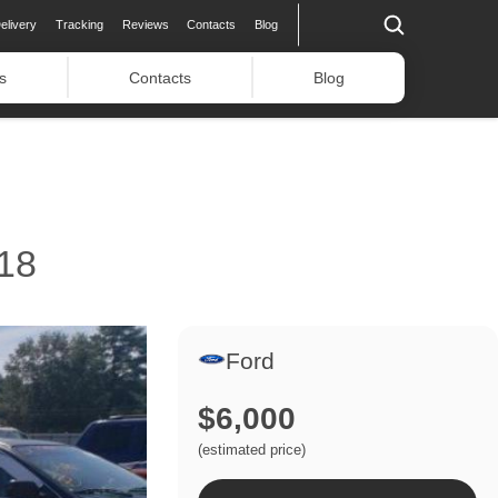
elivery
Tracking
Reviews
Contacts
Blog
s
Contacts
Blog
18
Ford
$6,000
(estimated price)