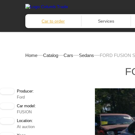
Car to order
Services
Home
Catalog
Cars
Sedans
FORD FUSION S
F
Producer:
Ford
Car model:
FUSION
Location:
At auction