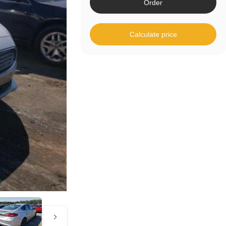
Order
Calculate price