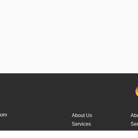
from
About Us
Ab
Services
Ser
Cars Delivery
Car