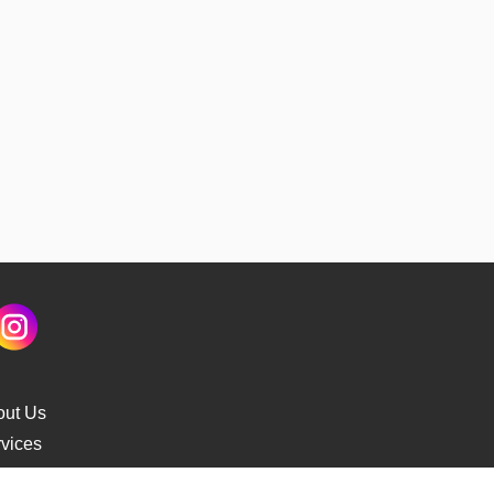
out Us
vices
s Delivery