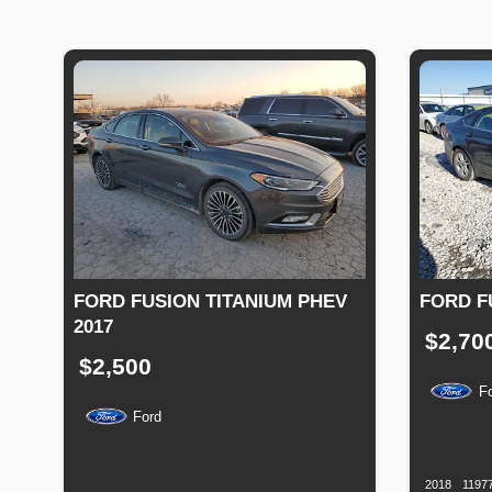
FORD FUSION TITANIUM PHEV
FORD F
2017
$2,70
$2,500
F
Ford
Productio
Date
Production
Speed
Engine
Drive
Fuel
Date
Displacement
Type
2018
1197