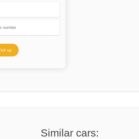
ick up
Similar cars: