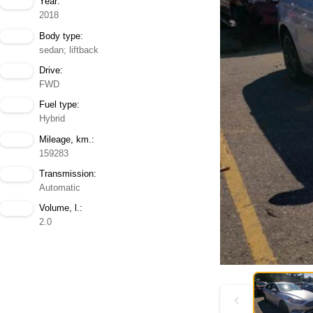
Year:
2018
Body type:
sedan; liftback
Drive:
FWD
Fuel type:
Hybrid
Mileage, km.:
159283
Transmission:
Automatic
Volume, l.:
2.0