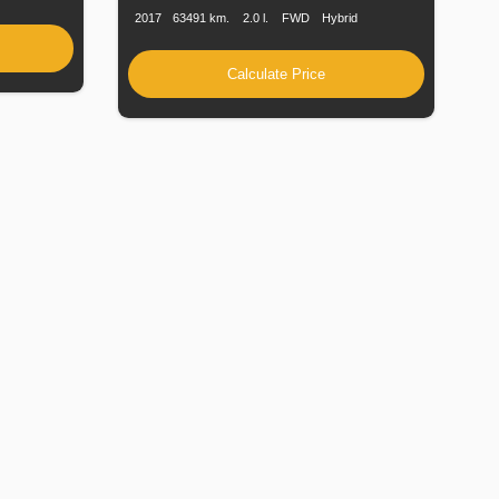
2017
63491 km.
2.0 l.
FWD
Hybrid
Calculate Price