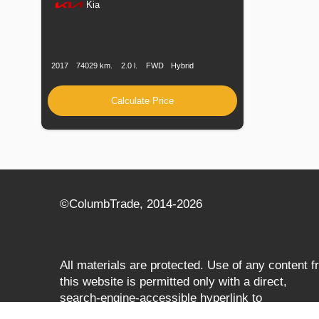
Kia
Production
Speed
Engine
Drive
Fuel
Date
Displacement
Type
2017
74029 km.
2.0 l.
FWD
Hybrid
Calculate Price
©СolumbTrade, 2014-2026
All materials are protected. Use of any content 
this website is permitted only with a direct,
search‑engine‑accessible hyperlink to
columbtrade.com. The link must be included