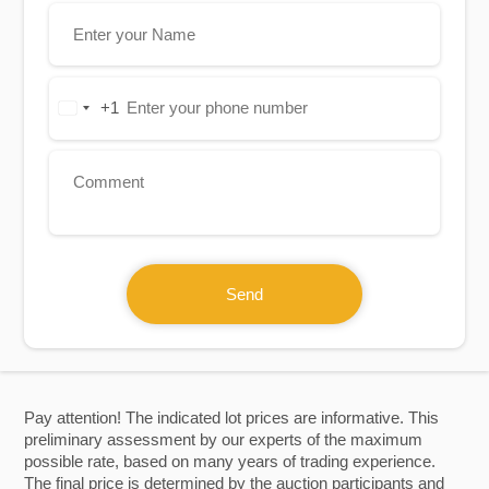
+1
United
States
+1
Send
Pay attention! The indicated lot prices are informative. This
preliminary assessment by our experts of the maximum
possible rate, based on many years of trading experience.
The final price is determined by the auction participants and