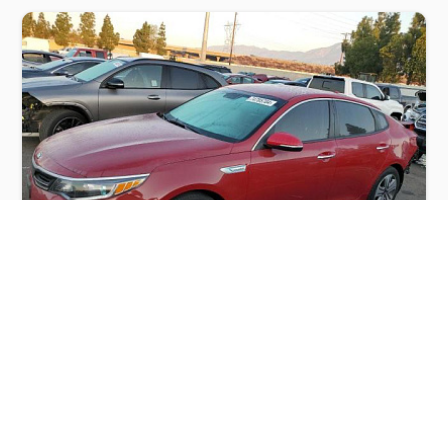
KIA OPTIMA HYBRID 2017
$4,000
Kia