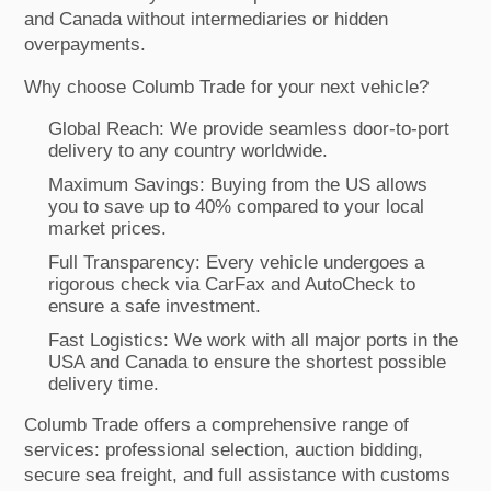
and Canada without intermediaries or hidden
overpayments.
Why choose Columb Trade for your next vehicle?
Global Reach: We provide seamless door-to-port
delivery to any country worldwide.
Maximum Savings: Buying from the US allows
you to save up to 40% compared to your local
market prices.
Full Transparency: Every vehicle undergoes a
rigorous check via CarFax and AutoCheck to
ensure a safe investment.
Fast Logistics: We work with all major ports in the
USA and Canada to ensure the shortest possible
delivery time.
Columb Trade offers a comprehensive range of
services: professional selection, auction bidding,
secure sea freight, and full assistance with customs