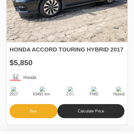
HONDA ACCORD TOURING HYBRID 2017
$5,850
Honda
Production
Speed
Engine
Drive
Fuel
Date
Displacement
Type
2017
63491 km.
2.0 l.
FWD
Hybrid
Buy
Calculate Price