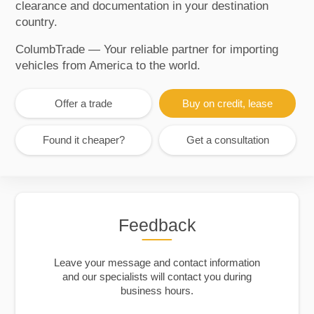
clearance and documentation in your destination
country.
ColumbTrade — Your reliable partner for importing
vehicles from America to the world.
Offer a trade
Buy on credit, lease
Found it cheaper?
Get a consultation
Feedback
Leave your message and contact information
and our specialists will contact you during
business hours.