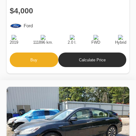
$4,000
Ford
Production
Speed
Engine
Drive
Fuel
Date
Displacement
Type
2019
111896 km.
2.0 l.
FWD
Hybrid
Buy
Calculate Price