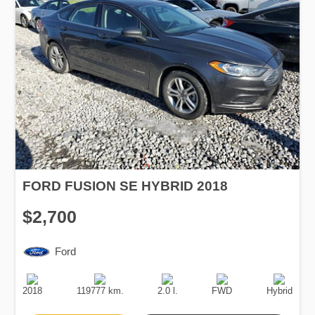
FORD FUSION SE HYBRID 2018
$2,700
Ford
Production
Speed
Engine
Drive
Fuel
Date
Displacement
Type
2018
119777 km.
2.0 l.
FWD
Hybrid