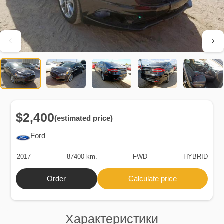
$2,400
(estimated price)
Ford
2017
87400 km.
FWD
HYBRID
Order
Calculate price
Характеристики