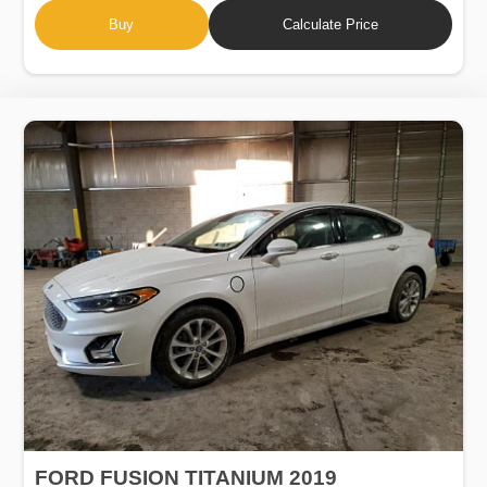
Buy
Calculate Price
FORD FUSION TITANIUM 2019