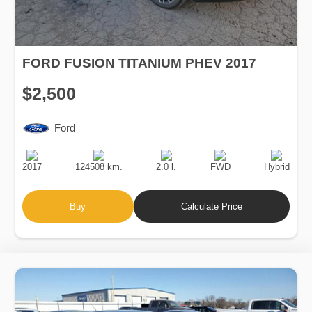
FORD FUSION TITANIUM PHEV 2017
$2,500
Ford
Production
Speed
Engine
Drive
Fuel
Date
Displacement
Type
2017
124508 km.
2.0 l.
FWD
Hybrid
Buy
Calculate Price