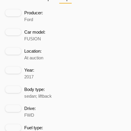
Producer:
Ford
Car model:
FUSION
Location:
At auction
Year:
2017
Body type:
sedan; liftback
Drive:
FWD
Fuel type: