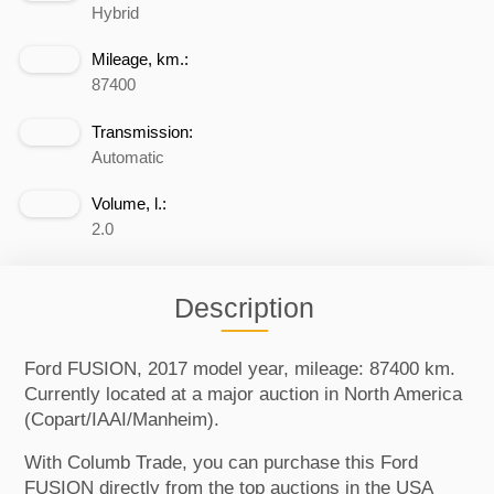
Hybrid
Mileage, km.:
87400
Transmission:
Automatic
Volume, l.:
2.0
Description
Ford FUSION, 2017 model year, mileage: 87400 km.
Currently located at a major auction in North America
(Copart/IAAI/Manheim).
With Columb Trade, you can purchase this Ford
FUSION directly from the top auctions in the USA