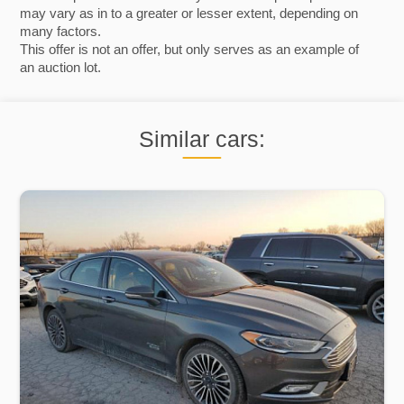
may vary as in to a greater or lesser extent, depending on
many factors.
This offer is not an offer, but only serves as an example of
an auction lot.
Similar cars: