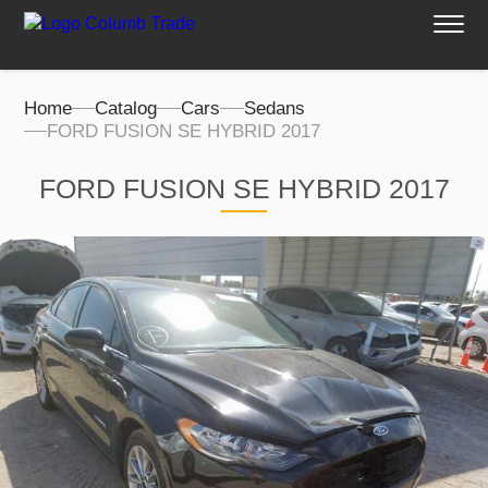
Home
Catalog
Cars
Sedans
FORD FUSION SE HYBRID 2017
FORD FUSION SE HYBRID 2017