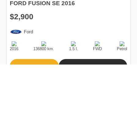
FORD FUSION SE 2016
$2,900
Ford
Production
Speed
Engine
Drive
Fuel
Date
Displacement
Type
2016
136800 km.
1.5 l.
FWD
Petrol
Buy
Calculate Price