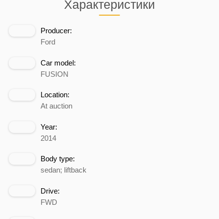
Характеристики
Producer:
Ford
Car model:
FUSION
Location:
At auction
Year:
2014
Body type:
sedan; liftback
Drive:
FWD