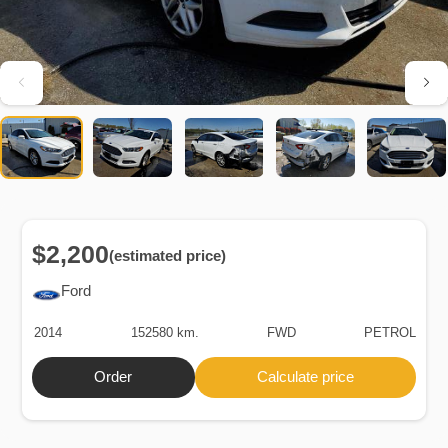
$2,200
(estimated price)
Ford
2014
152580 km.
FWD
PETROL
Order
Calculate price