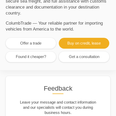
secure sea freight, and full assistance with customs
clearance and documentation in your destination
country.
ColumbTrade — Your reliable partner for importing
vehicles from America to the world.
Offer a trade
Buy on credit, lease
Found it cheaper?
Get a consultation
Feedback
Leave your message and contact information
and our specialists will contact you during
business hours.