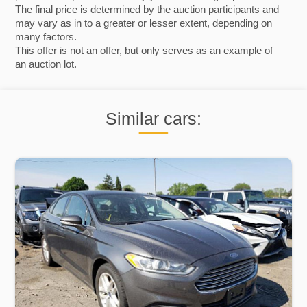
The final price is determined by the auction participants and
may vary as in to a greater or lesser extent, depending on
many factors.
This offer is not an offer, but only serves as an example of
an auction lot.
Similar cars: