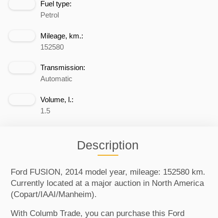
Fuel type:
Petrol
Mileage, km.:
152580
Transmission:
Automatic
Volume, l.:
1.5
Description
Ford FUSION, 2014 model year, mileage: 152580 km.
Currently located at a major auction in North America
(Copart/IAAI/Manheim).
With Columb Trade, you can purchase this Ford