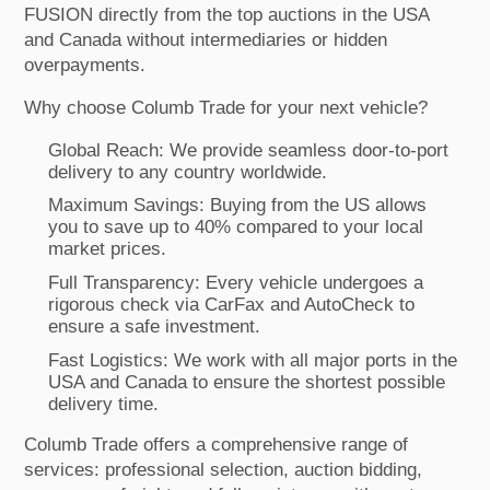
FUSION directly from the top auctions in the USA
and Canada without intermediaries or hidden
overpayments.
Why choose Columb Trade for your next vehicle?
Global Reach: We provide seamless door-to-port
delivery to any country worldwide.
Maximum Savings: Buying from the US allows
you to save up to 40% compared to your local
market prices.
Full Transparency: Every vehicle undergoes a
rigorous check via CarFax and AutoCheck to
ensure a safe investment.
Fast Logistics: We work with all major ports in the
USA and Canada to ensure the shortest possible
delivery time.
Columb Trade offers a comprehensive range of
services: professional selection, auction bidding,