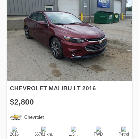
CHEVROLET MALIBU LT 2016
$2,800
Chevrolet
Production
Speed
Engine
Drive
Fuel
Date
Displacement
Type
2016
36781 km.
1.5 l.
FWD
Petrol