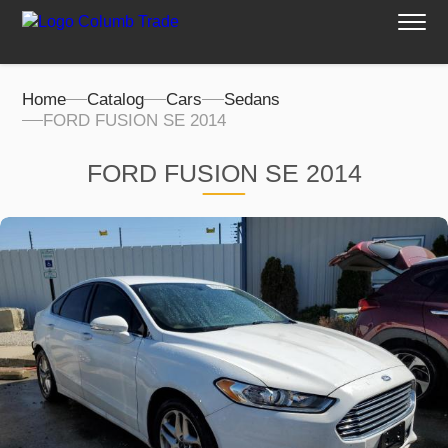
Home
Catalog
Cars
Sedans
FORD FUSION SE 2014
FORD FUSION SE 2014