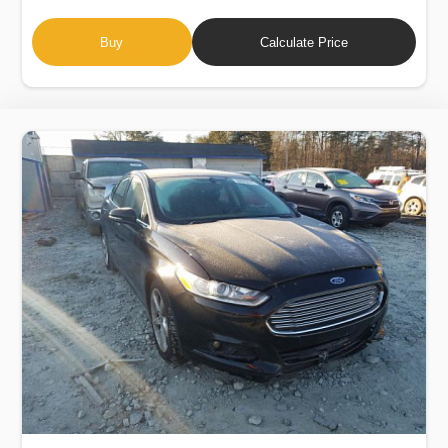
Buy
Calculate Price