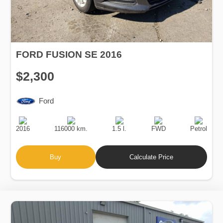
FORD FUSION SE 2016
$2,300
Ford
Production
Speed
Engine
Drive
Fuel
Date
Displacement
Type
2016
116000 km.
1.5 l.
FWD
Petrol
Buy
Calculate Price