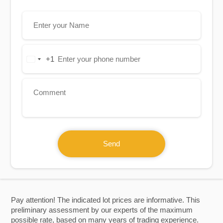
+1
United
States
+1
Send
Pay attention! The indicated lot prices are informative. This
preliminary assessment by our experts of the maximum
possible rate, based on many years of trading experience.