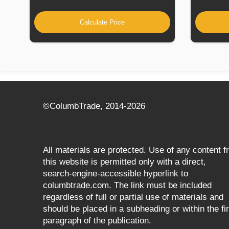
Calculate Price
©СolumbTrade, 2014-2026
All materials are protected. Use of any content 
this website is permitted only with a direct,
search‑engine‑accessible hyperlink to
columbtrade.com. The link must be included
regardless of full or partial use of materials and
should be placed in a subheading or within the fir
paragraph of the publication.