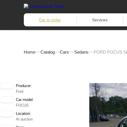
Car to order
Services
Home
Catalog
Cars
Sedans
FORD FOCUS SE
Producer:
Ford
Car model:
FOCUS
Location:
At auction