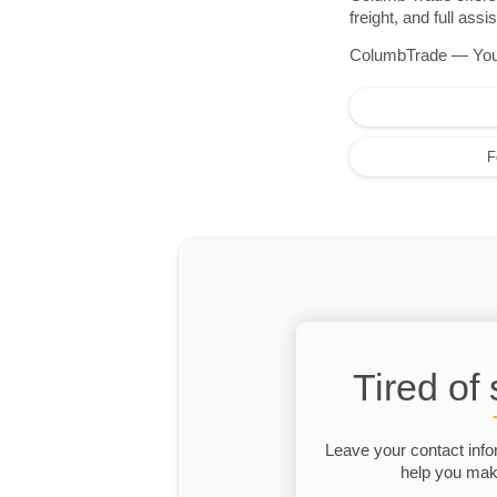
freight, and full as
ColumbTrade — Your r
F
Tired of
Leave your contact info
help you make