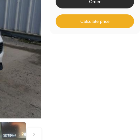
Order
Calculate price