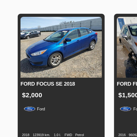
FORD FOCUS SE 2018
FORD FI
$2,000
$1,50
Ford
F
Production
Speed
Engine
Drive
Fuel
Productio
Date
Displacement
Type
Date
2018
123919 km.
1.0 l.
FWD
Petrol
2016
9609