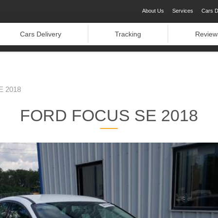
About Us
Services
Cars D
Cars Delivery
Tracking
Review
 2018
FORD FOCUS SE 2018