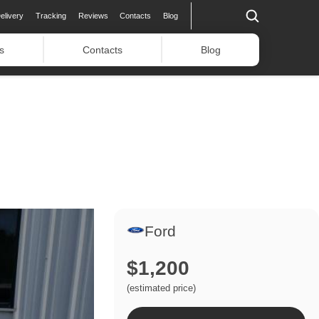
elivery
Tracking
Reviews
Contacts
Blog
s
Contacts
Blog
Ford
$1,200
(estimated price)