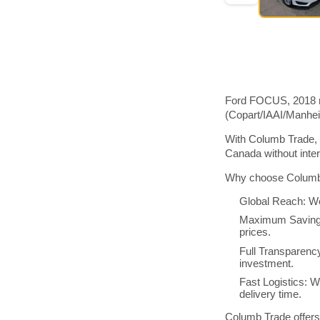
Ford FOCUS, 2018 mo
(Copart/IAAI/Manhe
With Columb Trade, 
Canada without inte
Why choose Columb 
Global Reach: We
Maximum Savings:
prices.
Full Transparenc
investment.
Fast Logistics: W
delivery time.
Columb Trade offers 