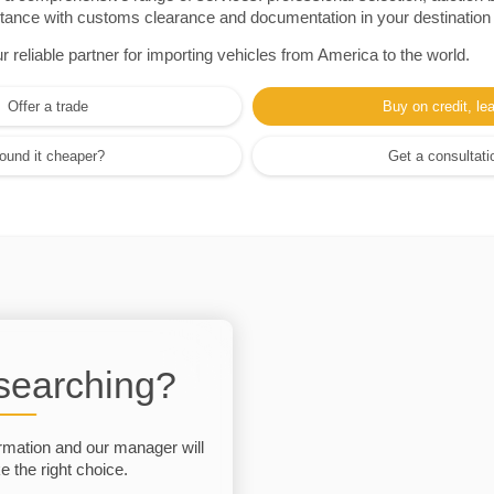
sistance with customs clearance and documentation in your destination
eliable partner for importing vehicles from America to the world.
Offer a trade
Buy on credit, le
ound it cheaper?
Get a consultati
 searching?
rmation and our manager will
 the right choice.