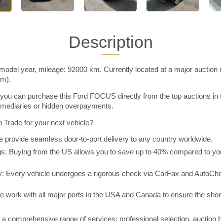
Description
del year, mileage: 92000 km. Currently located at a major auction 
im).
you can purchase this Ford FOCUS directly from the top auctions in
rmediaries or hidden overpayments.
Trade for your next vehicle?
 provide seamless door-to-port delivery to any country worldwide.
 Buying from the US allows you to save up to 40% compared to you
y: Every vehicle undergoes a rigorous check via CarFax and AutoChe
e work with all major ports in the USA and Canada to ensure the shor
a comprehensive range of services: professional selection, auction 