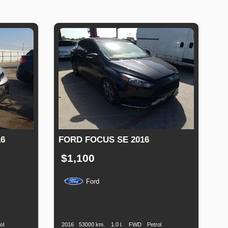
6
FORD FOCUS SE 2016
$1,100
Ford
Fuel
Production
Speed
Engine
Drive
Fuel
Type
Date
Displacement
Type
ol
2016
53000 km.
1.0 l.
FWD
Petrol