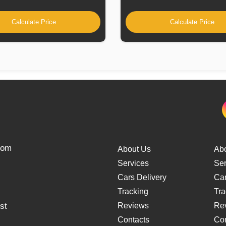
Calculate Price
Calculate Price
from
About Us
Ab
Services
Ser
Cars Delivery
Car
Tracking
Tra
st
Reviews
Re
Contacts
Con