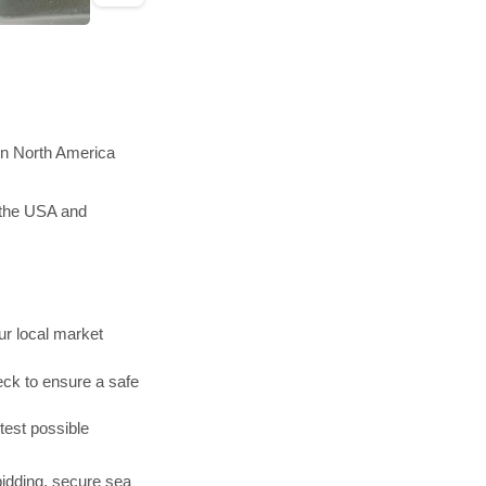
in North America
 the USA and
r local market
ck to ensure a safe
test possible
bidding, secure sea