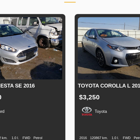
ESTA SE 2016
TOYOTA COROLLA L 201
0
$3,250
ord
Toyota
n
Speed
Engine
Drive
Fuel
Production
Speed
Engine
Drive
Displacement
Type
Date
Displacement
2 km.
1.0 l.
FWD
Petrol
2016
120867 km.
1.0 l.
FWD
Petr