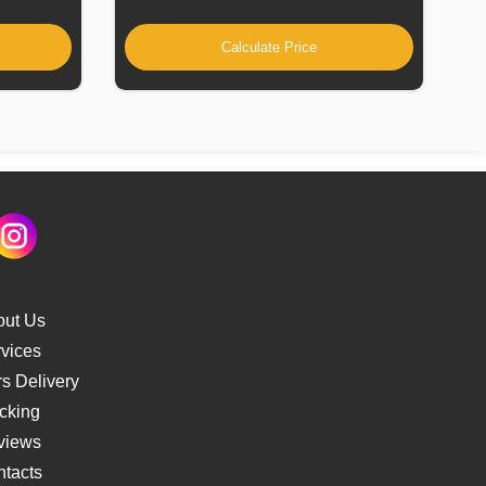
Calculate Price
out Us
vices
s Delivery
cking
views
tacts