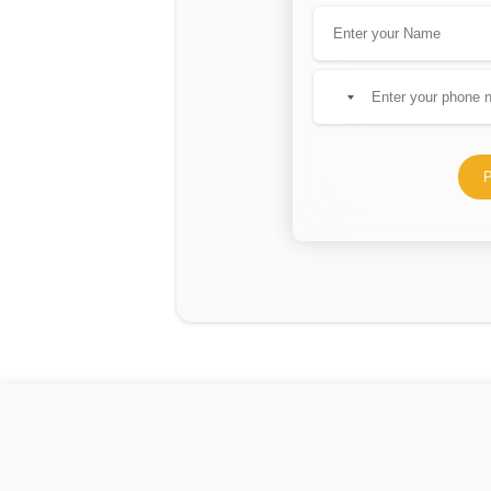
No
country
selected
P