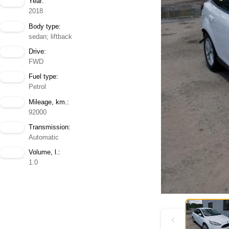
Year:
2018
Body type:
sedan; liftback
Drive:
FWD
Fuel type:
Petrol
Mileage, km.:
92000
Transmission:
Automatic
Volume, l.:
1.0