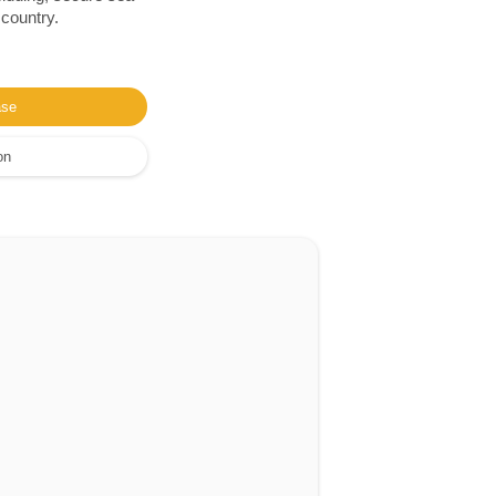
 country.
ase
on