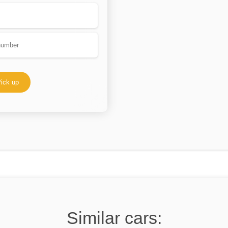
ick up
Similar cars: