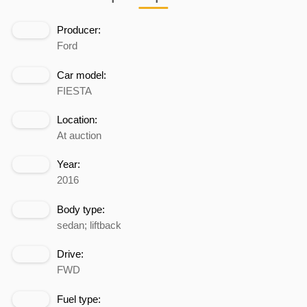
Producer:
Ford
Car model:
FIESTA
Location:
At auction
Year:
2016
Body type:
sedan; liftback
Drive:
FWD
Fuel type: