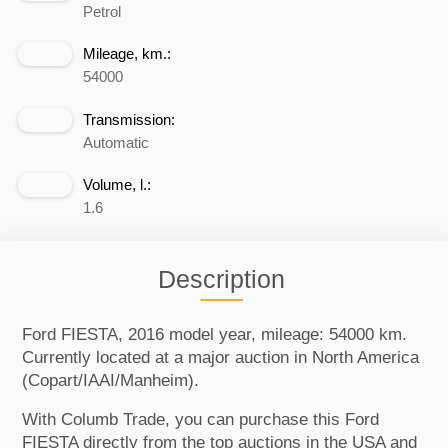
Petrol
Mileage, km.:
54000
Transmission:
Automatic
Volume, l.:
1.6
Description
Ford FIESTA, 2016 model year, mileage: 54000 km.
Currently located at a major auction in North America
(Copart/IAAI/Manheim).
With Columb Trade, you can purchase this Ford
FIESTA directly from the top auctions in the USA and