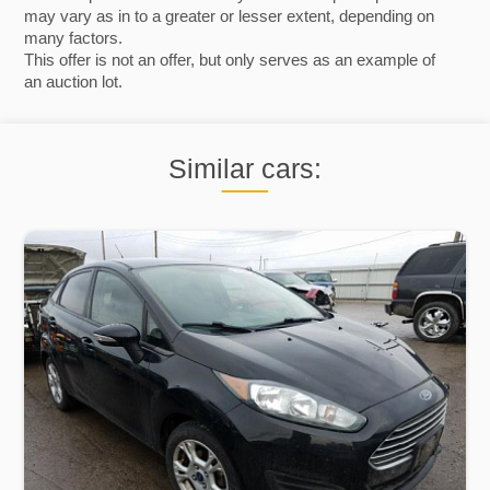
may vary as in to a greater or lesser extent, depending on
many factors.
This offer is not an offer, but only serves as an example of
an auction lot.
Similar cars: