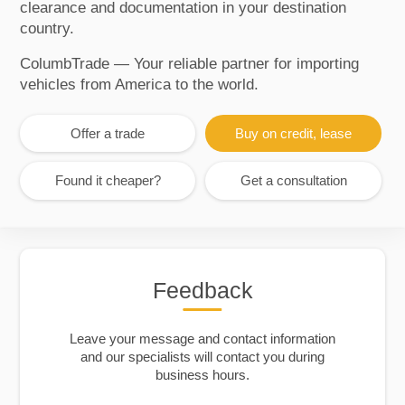
clearance and documentation in your destination
country.
ColumbTrade — Your reliable partner for importing
vehicles from America to the world.
Offer a trade
Buy on credit, lease
Found it cheaper?
Get a consultation
Feedback
Leave your message and contact information
and our specialists will contact you during
business hours.