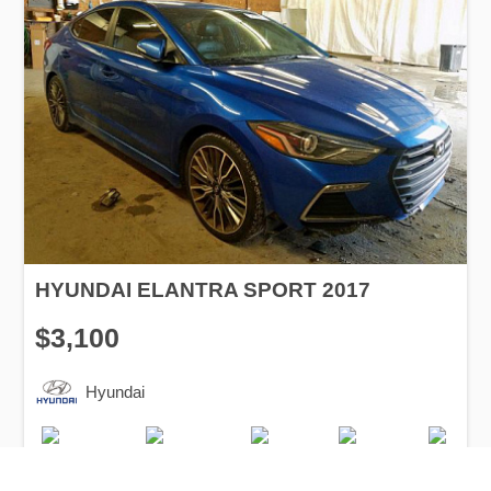
HYUNDAI ELANTRA SPORT 2017
$3,100
Hyundai
Production
Speed
Engine
Drive
Fuel
Date
Displacement
Type
2017
91300 km.
1.6 l.
FWD
Petrol