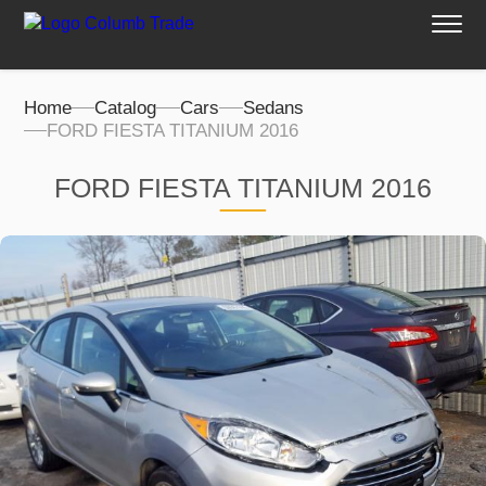
Home
Catalog
Cars
Sedans
FORD FIESTA TITANIUM 2016
FORD FIESTA TITANIUM 2016