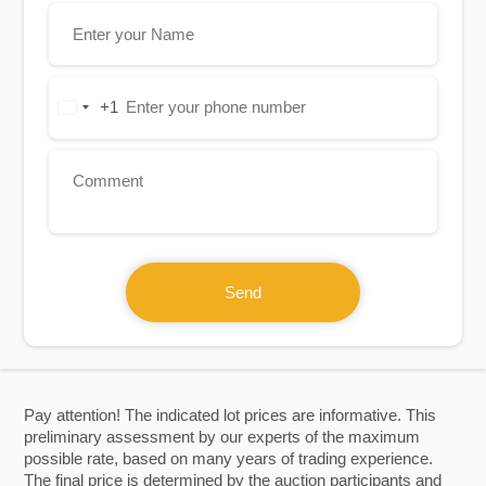
+1
United
States
+1
Send
Pay attention! The indicated lot prices are informative. This
preliminary assessment by our experts of the maximum
possible rate, based on many years of trading experience.
The final price is determined by the auction participants and