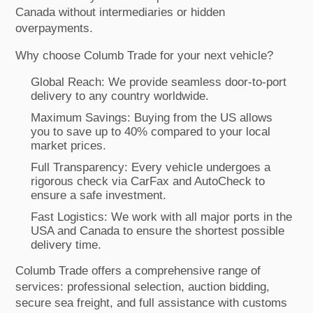
Canada without intermediaries or hidden
overpayments.
Why choose Columb Trade for your next vehicle?
Global Reach: We provide seamless door-to-port
delivery to any country worldwide.
Maximum Savings: Buying from the US allows
you to save up to 40% compared to your local
market prices.
Full Transparency: Every vehicle undergoes a
rigorous check via CarFax and AutoCheck to
ensure a safe investment.
Fast Logistics: We work with all major ports in the
USA and Canada to ensure the shortest possible
delivery time.
Columb Trade offers a comprehensive range of
services: professional selection, auction bidding,
secure sea freight, and full assistance with customs