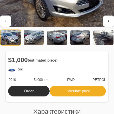
$1,000
(estimated price)
Ford
2016
54000 km.
FWD
PETROL
Order
Calculate price
Характеристики