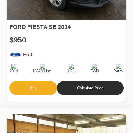
FORD FIESTA SE 2014
$950
Ford
Production
Speed
Engine
Drive
Fuel
Date
Displacement
Type
2014
166200 km.
1.6 l.
FWD
Petrol
Buy
Calculate Price