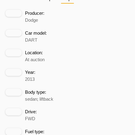
Producer:
Dodge
Car model:
DART
Location:
At auction
Year:
2013
Body type:
sedan; liftback
Drive:
FWD
Fuel type: