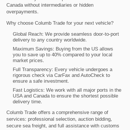
Canada without intermediaries or hidden
overpayments.
Why choose Columb Trade for your next vehicle?
Global Reach: We provide seamless door-to-port
delivery to any country worldwide.
Maximum Savings: Buying from the US allows
you to save up to 40% compared to your local
market prices.
Full Transparency: Every vehicle undergoes a
rigorous check via CarFax and AutoCheck to
ensure a safe investment.
Fast Logistics: We work with all major ports in the
USA and Canada to ensure the shortest possible
delivery time.
Columb Trade offers a comprehensive range of
services: professional selection, auction bidding,
secure sea freight, and full assistance with customs