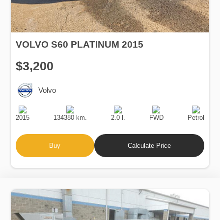
VOLVO S60 PLATINUM 2015
$3,200
Volvo
Production
Speed
Engine
Drive
Fuel
Date
Displacement
Type
2015
134380 km.
2.0 l.
FWD
Petrol
Buy
Calculate Price