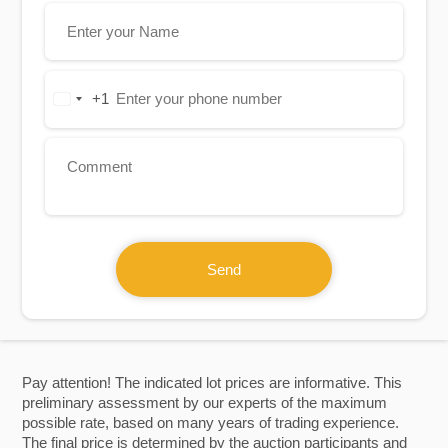
+1
United
States
+1
Send
Pay attention! The indicated lot prices are informative. This
preliminary assessment by our experts of the maximum
possible rate, based on many years of trading experience.
The final price is determined by the auction participants and