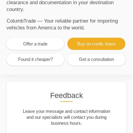
clearance and documentation in your destination
country.
ColumbTrade — Your reliable partner for importing
vehicles from America to the world.
Offer a trade
Buy on credit, lease
Found it cheaper?
Get a consultation
Feedback
Leave your message and contact information
and our specialists will contact you during
business hours.