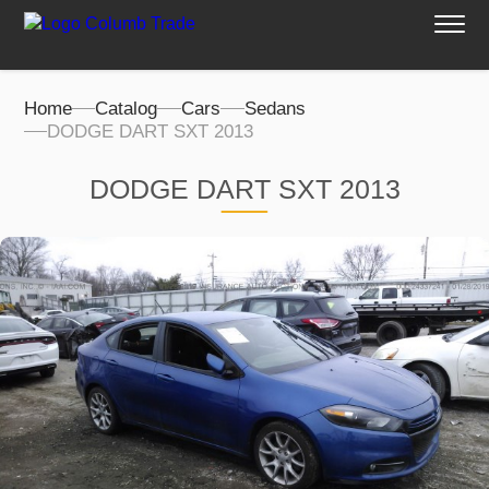
Home
Catalog
Cars
Sedans
DODGE DART SXT 2013
DODGE DART SXT 2013