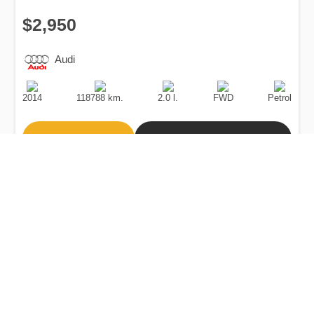
$2,950
Audi
Production
Speed
Engine
Drive
Fuel
Date
Displacement
Type
2014
118788 km.
2.0 l.
FWD
Petrol
Buy
Calculate Price