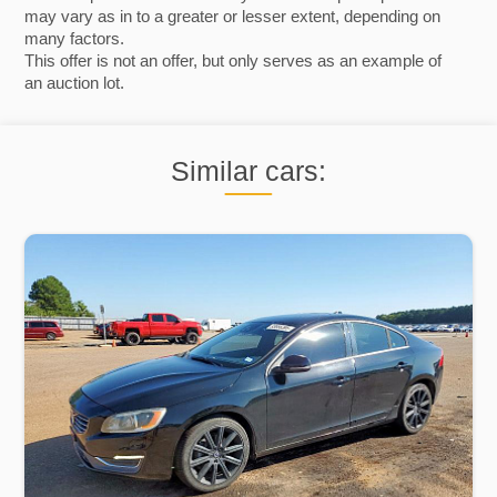
may vary as in to a greater or lesser extent, depending on
many factors.
This offer is not an offer, but only serves as an example of
an auction lot.
Similar cars: