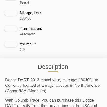
Petrol
Mileage, km.:
180400
Transmission:
Automatic
Volume, l.:
2.0
Description
Dodge DART, 2013 model year, mileage: 180400 km.
Currently located at a major auction in North America
(Copart/IAAI/Manheim).
With Columb Trade, you can purchase this Dodge
DART directly from the top auctions in the USA and