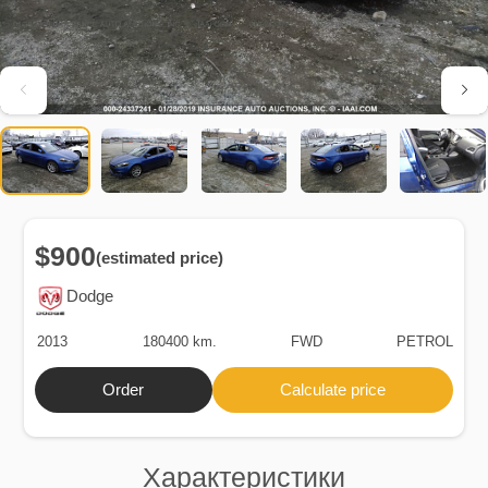
$900
(estimated price)
Dodge
2013
180400 km.
FWD
PETROL
Order
Calculate price
Характеристики