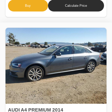
Buy
Calculate Price
AUDI A4 PREMIUM 2014