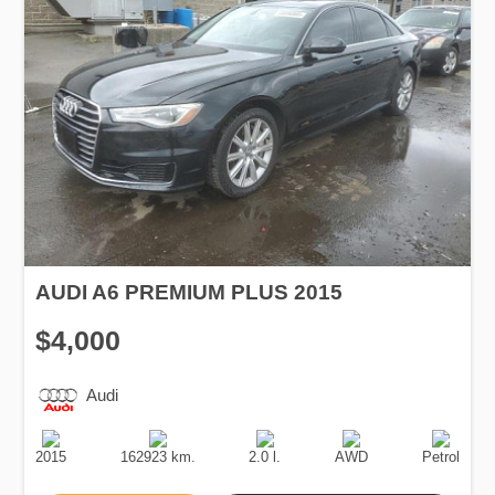
AUDI A6 PREMIUM PLUS 2015
$4,000
Audi
Production
Speed
Engine
Drive
Fuel
Date
Displacement
Type
2015
162923 km.
2.0 l.
AWD
Petrol