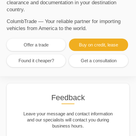
clearance and documentation in your destination
country.
ColumbTrade — Your reliable partner for importing
vehicles from America to the world.
Offer a trade
Buy on credit, lease
Found it cheaper?
Get a consultation
Feedback
Leave your message and contact information
and our specialists will contact you during
business hours.