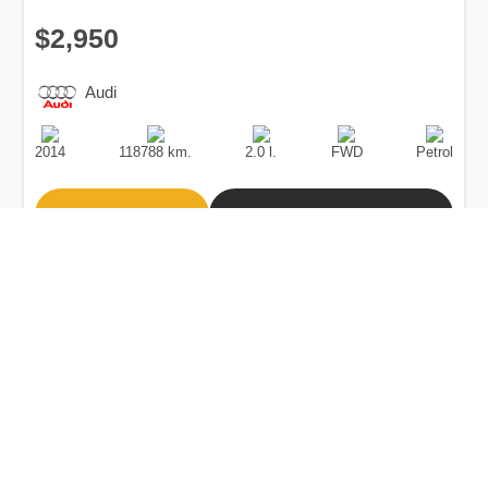
$2,950
Audi
Production
Speed
Engine
Drive
Fuel
Date
Displacement
Type
2014
118788 km.
2.0 l.
FWD
Petrol
Buy
Calculate Price