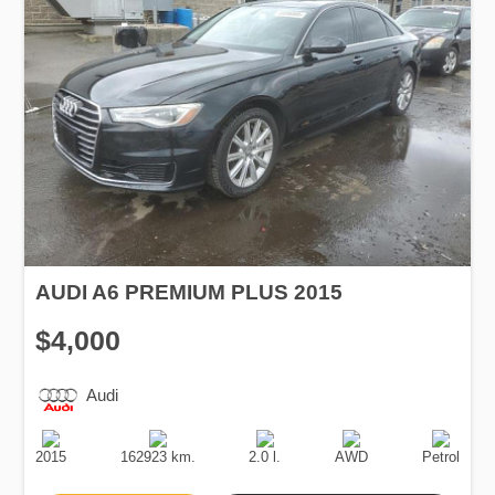
AUDI A6 PREMIUM PLUS 2015
$4,000
Audi
Production
Speed
Engine
Drive
Fuel
Date
Displacement
Type
2015
162923 km.
2.0 l.
AWD
Petrol