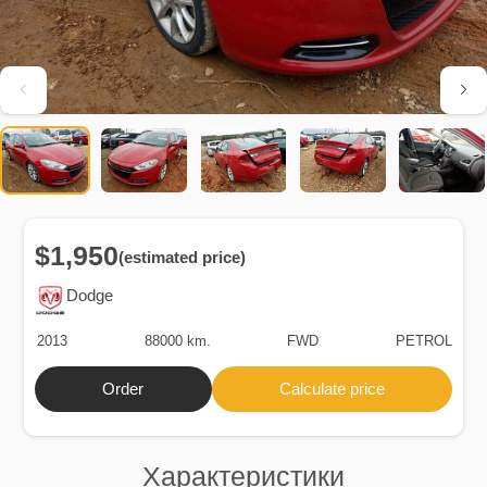
$1,950
(estimated price)
Dodge
2013
88000 km.
FWD
PETROL
Order
Calculate price
Характеристики