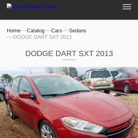
Home
Catalog
Cars
Sedans
DODGE DART SXT 2013
DODGE DART SXT 2013