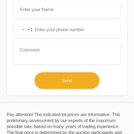
+1
United
States
+1
Send
Pay attention! The indicated lot prices are informative. This
preliminary assessment by our experts of the maximum
possible rate, based on many years of trading experience.
The final price is determined by the auction participants and