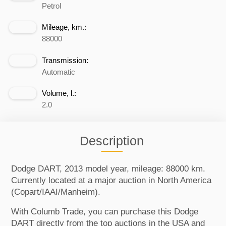
Petrol
Mileage, km.:
88000
Transmission:
Automatic
Volume, l.:
2.0
Description
Dodge DART, 2013 model year, mileage: 88000 km.
Currently located at a major auction in North America
(Copart/IAAI/Manheim).
With Columb Trade, you can purchase this Dodge
DART directly from the top auctions in the USA and