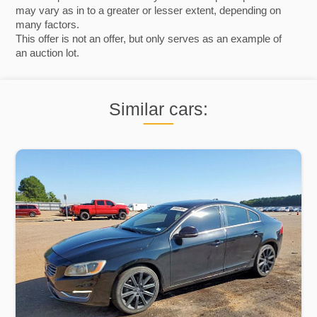
may vary as in to a greater or lesser extent, depending on
many factors.
This offer is not an offer, but only serves as an example of
an auction lot.
Similar cars: