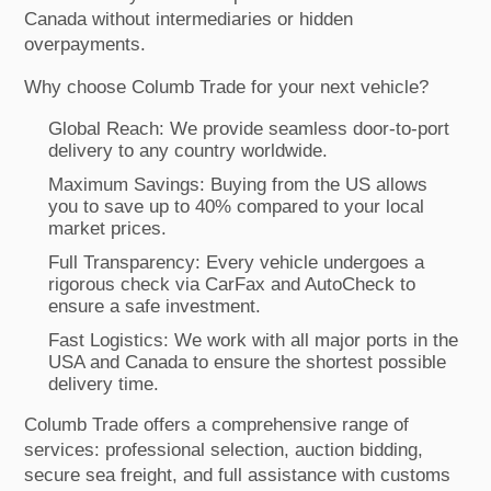
Canada without intermediaries or hidden
overpayments.
Why choose Columb Trade for your next vehicle?
Global Reach: We provide seamless door-to-port
delivery to any country worldwide.
Maximum Savings: Buying from the US allows
you to save up to 40% compared to your local
market prices.
Full Transparency: Every vehicle undergoes a
rigorous check via CarFax and AutoCheck to
ensure a safe investment.
Fast Logistics: We work with all major ports in the
USA and Canada to ensure the shortest possible
delivery time.
Columb Trade offers a comprehensive range of
services: professional selection, auction bidding,
secure sea freight, and full assistance with customs