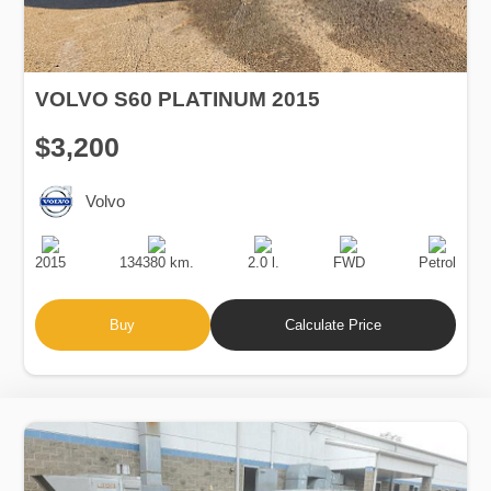
VOLVO S60 PLATINUM 2015
$3,200
Volvo
Production
Speed
Engine
Drive
Fuel
Date
Displacement
Type
2015
134380 km.
2.0 l.
FWD
Petrol
Buy
Calculate Price