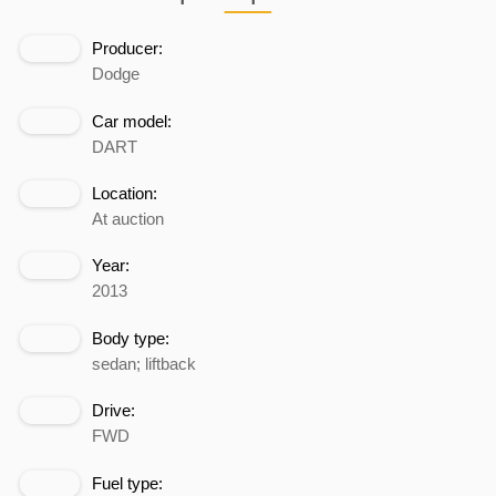
Producer:
Dodge
Car model:
DART
Location:
At auction
Year:
2013
Body type:
sedan; liftback
Drive:
FWD
Fuel type: