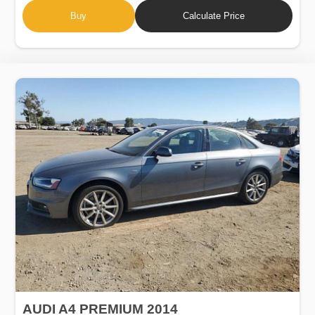
Buy
Calculate Price
AUDI A4 PREMIUM 2014