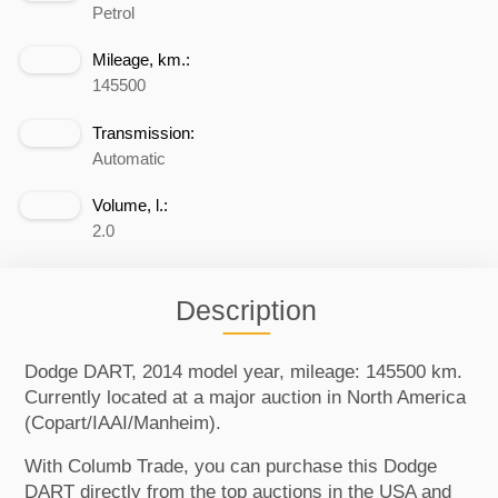
Petrol
Mileage, km.:
145500
Transmission:
Automatic
Volume, l.:
2.0
Description
Dodge DART, 2014 model year, mileage: 145500 km.
Currently located at a major auction in North America
(Copart/IAAI/Manheim).
With Columb Trade, you can purchase this Dodge
DART directly from the top auctions in the USA and