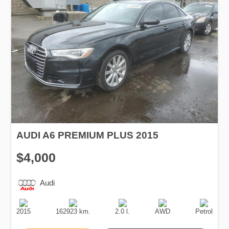
AUDI A6 PREMIUM PLUS 2015
$4,000
Audi
Production
Speed
Engine
Drive
Fuel
Date
Displacement
Type
2015
162923 km.
2.0 l.
AWD
Petrol