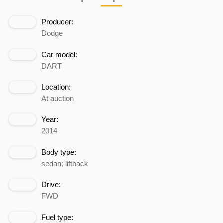
Producer:
Dodge
Car model:
DART
Location:
At auction
Year:
2014
Body type:
sedan; liftback
Drive:
FWD
Fuel type: