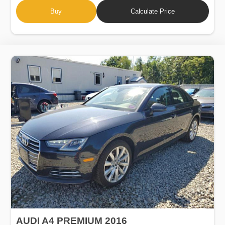
Buy
Calculate Price
AUDI A4 PREMIUM 2016