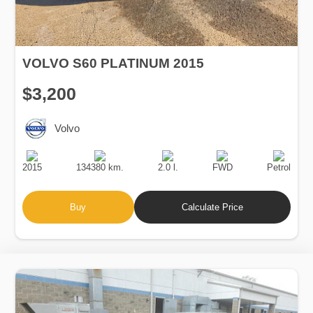
VOLVO S60 PLATINUM 2015
$3,200
Volvo
Production
Speed
Engine
Drive
Fuel
Date
Displacement
Type
2015
134380 km.
2.0 l.
FWD
Petrol
Buy
Calculate Price