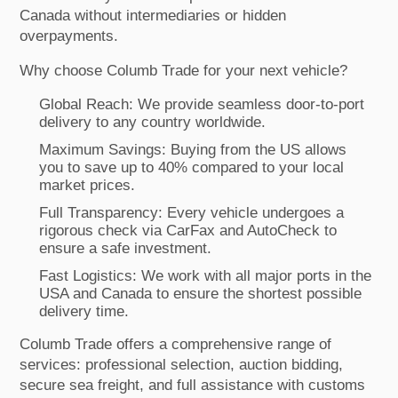
Canada without intermediaries or hidden
overpayments.
Why choose Columb Trade for your next vehicle?
Global Reach: We provide seamless door-to-port
delivery to any country worldwide.
Maximum Savings: Buying from the US allows
you to save up to 40% compared to your local
market prices.
Full Transparency: Every vehicle undergoes a
rigorous check via CarFax and AutoCheck to
ensure a safe investment.
Fast Logistics: We work with all major ports in the
USA and Canada to ensure the shortest possible
delivery time.
Columb Trade offers a comprehensive range of
services: professional selection, auction bidding,
secure sea freight, and full assistance with customs