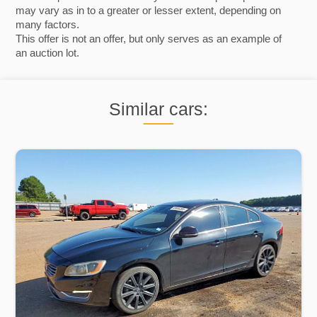
may vary as in to a greater or lesser extent, depending on
many factors.
This offer is not an offer, but only serves as an example of
an auction lot.
Similar cars: