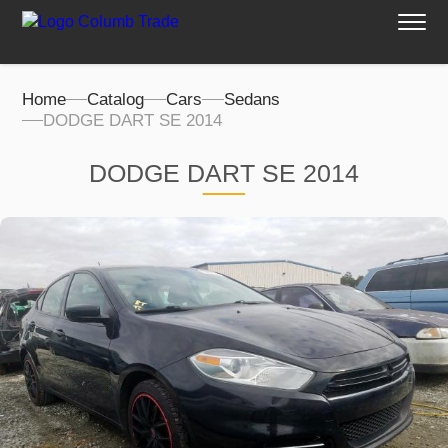
Home
Catalog
Cars
Sedans
DODGE DART SE 2014
DODGE DART SE 2014