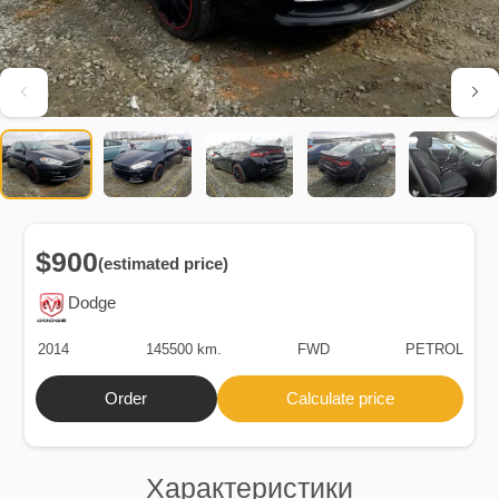
$900
(estimated price)
Dodge
2014
145500 km.
FWD
PETROL
Order
Calculate price
Характеристики