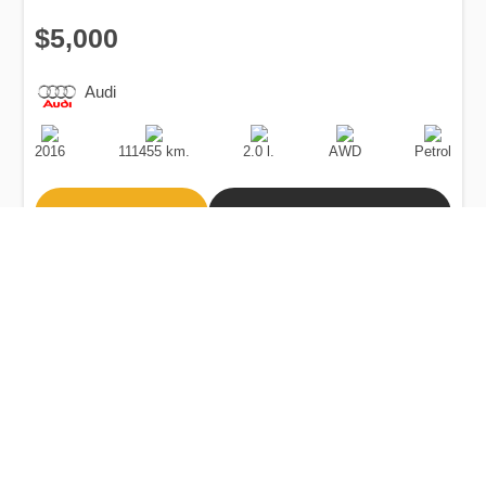
$5,000
Audi
Production
Speed
Engine
Drive
Fuel
Date
Displacement
Type
2016
111455 km.
2.0 l.
AWD
Petrol
Buy
Calculate Price