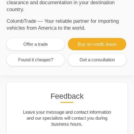
clearance and documentation in your destination
country.
ColumbTrade — Your reliable partner for importing
vehicles from America to the world.
Offer a trade
Buy on credit, lease
Found it cheaper?
Get a consultation
Feedback
Leave your message and contact information
and our specialists will contact you during
business hours.