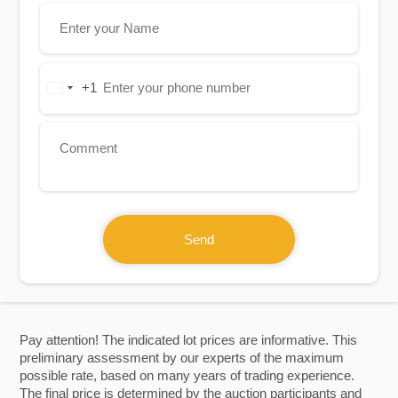
+1
United
States
+1
Send
Pay attention! The indicated lot prices are informative. This
preliminary assessment by our experts of the maximum
possible rate, based on many years of trading experience.
The final price is determined by the auction participants and