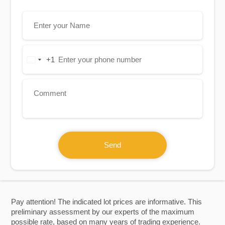
+1
United
States
+1
Send
Pay attention! The indicated lot prices are informative. This
preliminary assessment by our experts of the maximum
possible rate, based on many years of trading experience.