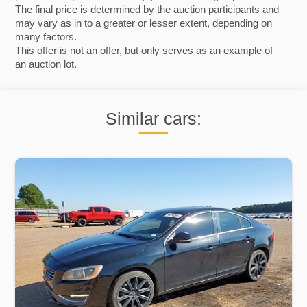
The final price is determined by the auction participants and
may vary as in to a greater or lesser extent, depending on
many factors.
This offer is not an offer, but only serves as an example of
an auction lot.
Similar cars: