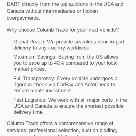
DART directly from the top auctions in the USA and
Canada without intermediaries or hidden
overpayments.
Why choose Columb Trade for your next vehicle?
Global Reach: We provide seamless door-to-port
delivery to any country worldwide.
Maximum Savings: Buying from the US allows
you to save up to 40% compared to your local
market prices.
Full Transparency: Every vehicle undergoes a
rigorous check via CarFax and AutoCheck to
ensure a safe investment.
Fast Logistics: We work with all major ports in the
USA and Canada to ensure the shortest possible
delivery time.
Columb Trade offers a comprehensive range of
services: professional selection, auction bidding,