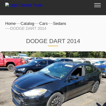
Home
Catalog
Cars
Sedans
DODGE DART 2014
DODGE DART 2014