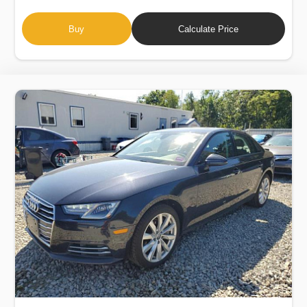
Buy
Calculate Price