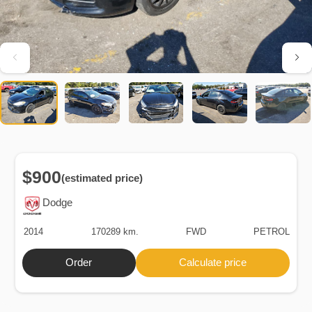
$900
(estimated price)
Dodge
2014
170289 km.
FWD
PETROL
Order
Calculate price