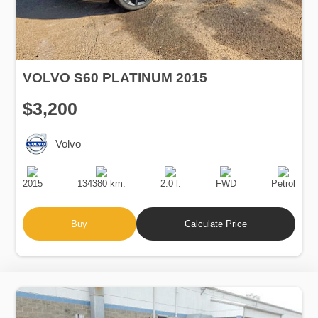
VOLVO S60 PLATINUM 2015
$3,200
Volvo
Production
Speed
Engine
Drive
Fuel
Date
Displacement
Type
2015
134380 km.
2.0 l.
FWD
Petrol
Buy
Calculate Price