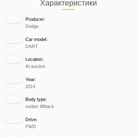
Характеристики
Producer:
Dodge
Car model:
DART
Location:
At auction
Year:
2014
Body type:
sedan; liftback
Drive:
FWD