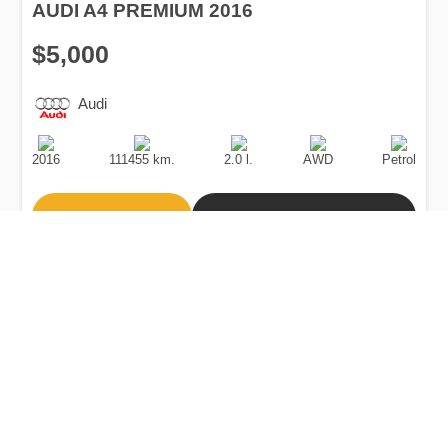
AUDI A4 PREMIUM 2016
$5,000
Audi
Production
Speed
Engine
Drive
Fuel
Date
Displacement
Type
2016
111455 km.
2.0 l.
AWD
Petrol
Buy
Calculate Price