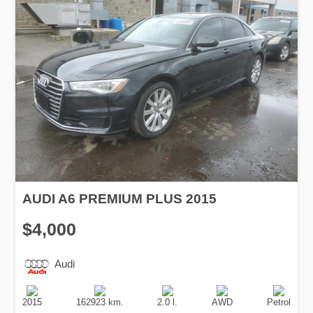
AUDI A6 PREMIUM PLUS 2015
$4,000
Audi
Production
Speed
Engine
Drive
Fuel
Date
Displacement
Type
2015
162923 km.
2.0 l.
AWD
Petrol