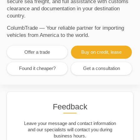
secure sea freight, and full assistance with customs
clearance and documentation in your destination
country.
ColumbTrade — Your reliable partner for importing
vehicles from America to the world.
Offer a trade
Buy on credit, lease
Found it cheaper?
Get a consultation
Feedback
Leave your message and contact information
and our specialists will contact you during
business hours.