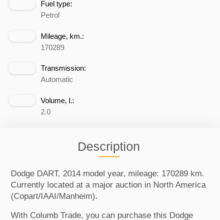
Fuel type:
Petrol
Mileage, km.:
170289
Transmission:
Automatic
Volume, l.:
2.0
Description
Dodge DART, 2014 model year, mileage: 170289 km.
Currently located at a major auction in North America
(Copart/IAAI/Manheim).
With Columb Trade, you can purchase this Dodge