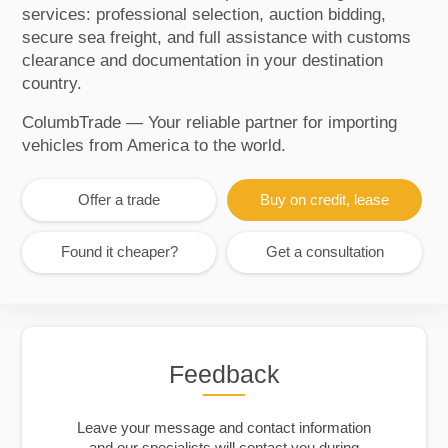
services: professional selection, auction bidding,
secure sea freight, and full assistance with customs
clearance and documentation in your destination
country.
ColumbTrade — Your reliable partner for importing
vehicles from America to the world.
Offer a trade
Buy on credit, lease
Found it cheaper?
Get a consultation
Feedback
Leave your message and contact information
and our specialists will contact you during