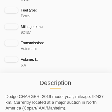
Fuel type:
Petrol
Mileage, km.:
92437
Transmission:
Automatic
Volume, l.:
6.4
Description
Dodge CHARGER, 2019 model year, mileage: 92437
km. Currently located at a major auction in North
America (Copart/IAAI/Manheim).