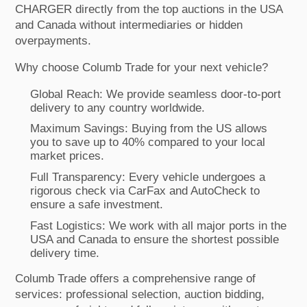
CHARGER directly from the top auctions in the USA
and Canada without intermediaries or hidden
overpayments.
Why choose Columb Trade for your next vehicle?
Global Reach: We provide seamless door-to-port
delivery to any country worldwide.
Maximum Savings: Buying from the US allows
you to save up to 40% compared to your local
market prices.
Full Transparency: Every vehicle undergoes a
rigorous check via CarFax and AutoCheck to
ensure a safe investment.
Fast Logistics: We work with all major ports in the
USA and Canada to ensure the shortest possible
delivery time.
Columb Trade offers a comprehensive range of
services: professional selection, auction bidding,