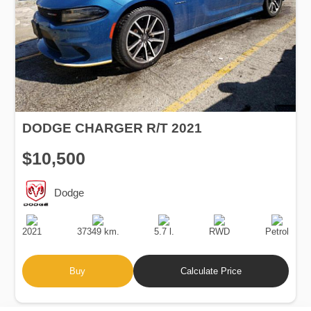
DODGE CHARGER R/T 2021
$10,500
Dodge
Production
Speed
Engine
Drive
Fuel
Date
Displacement
Type
2021
37349 km.
5.7 l.
RWD
Petrol
Buy
Calculate Price