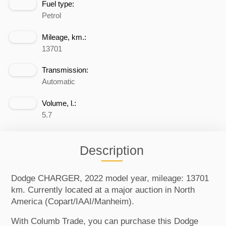
Fuel type:
Petrol
Mileage, km.:
13701
Transmission:
Automatic
Volume, l.:
5.7
Description
Dodge CHARGER, 2022 model year, mileage: 13701
km. Currently located at a major auction in North
America (Copart/IAAI/Manheim).
With Columb Trade, you can purchase this Dodge