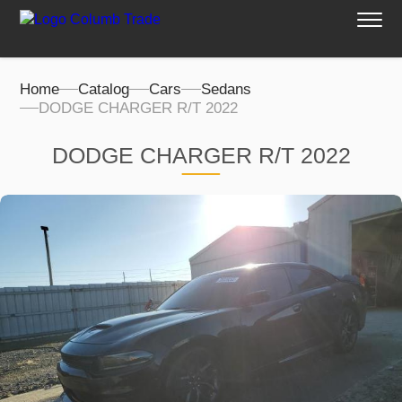
Home
Catalog
Cars
Sedans
DODGE CHARGER R/T 2022
DODGE CHARGER R/T 2022