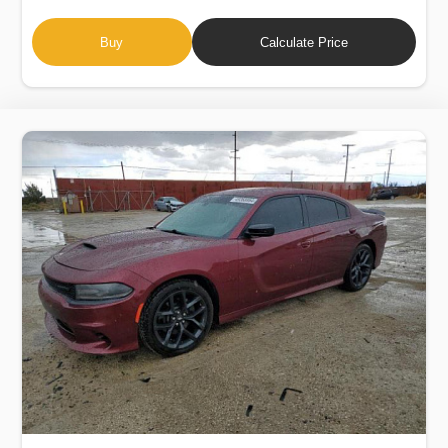
Buy
Calculate Price