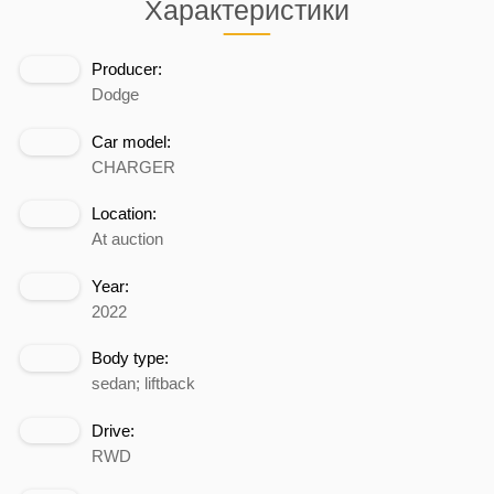
Характеристики
Producer:
Dodge
Car model:
CHARGER
Location:
At auction
Year:
2022
Body type:
sedan; liftback
Drive:
RWD