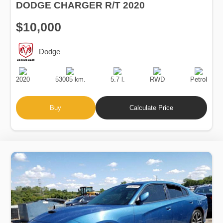
DODGE CHARGER R/T 2020
$10,000
Dodge
Production
Speed
Engine
Drive
Fuel
Date
Displacement
Type
2020
53005 km.
5.7 l.
RWD
Petrol
Buy
Calculate Price