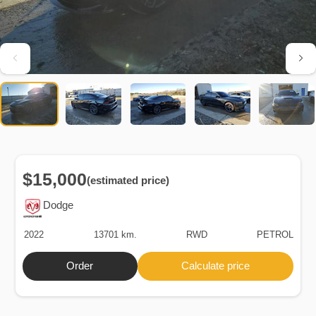
$15,000
(estimated price)
Dodge
2022
13701 km.
RWD
PETROL
Order
Calculate price