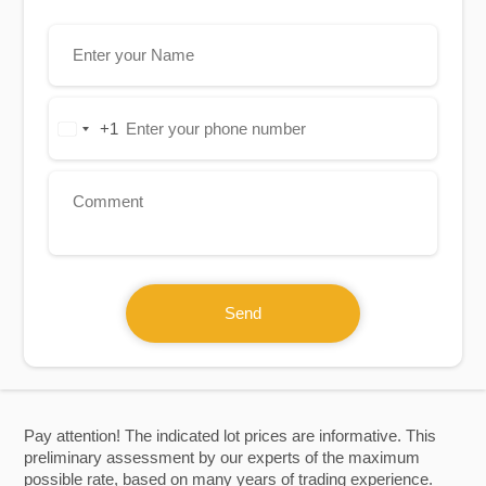
+1
United
States
+1
Send
Pay attention! The indicated lot prices are informative. This
preliminary assessment by our experts of the maximum
possible rate, based on many years of trading experience.