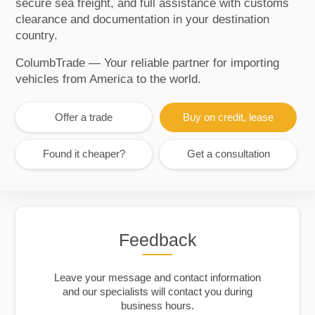
secure sea freight, and full assistance with customs
clearance and documentation in your destination
country.
ColumbTrade — Your reliable partner for importing
vehicles from America to the world.
Offer a trade
Buy on credit, lease
Found it cheaper?
Get a consultation
Feedback
Leave your message and contact information
and our specialists will contact you during
business hours.