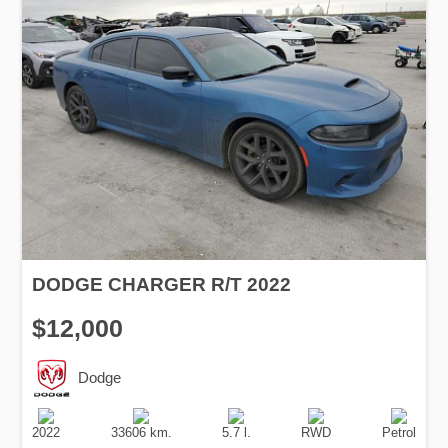
DODGE CHARGER R/T 2022
$12,000
Dodge
Production
Speed
Engine
Drive
Fuel
Date
Displacement
Type
2022
33606 km.
5.7 l.
RWD
Petrol