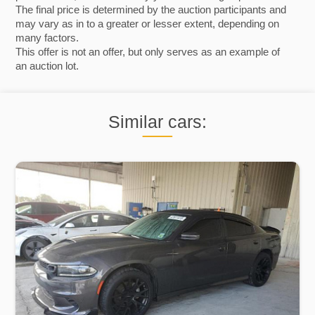
The final price is determined by the auction participants and
may vary as in to a greater or lesser extent, depending on
many factors.
This offer is not an offer, but only serves as an example of
an auction lot.
Similar cars: