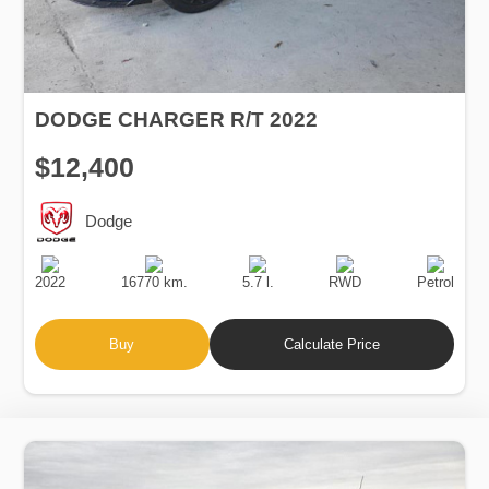
DODGE CHARGER R/T 2022
$12,400
Dodge
Production
Speed
Engine
Drive
Fuel
Date
Displacement
Type
2022
16770 km.
5.7 l.
RWD
Petrol
Buy
Calculate Price