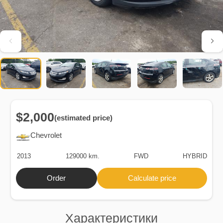
$2,000
(estimated price)
Chevrolet
2013
129000 km.
FWD
HYBRID
Order
Calculate price
Характеристики