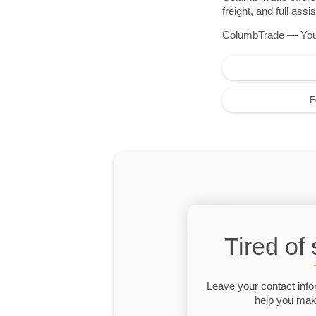
freight, and full as
ColumbTrade — Your r
F
Tired of
Leave your contact info
help you make