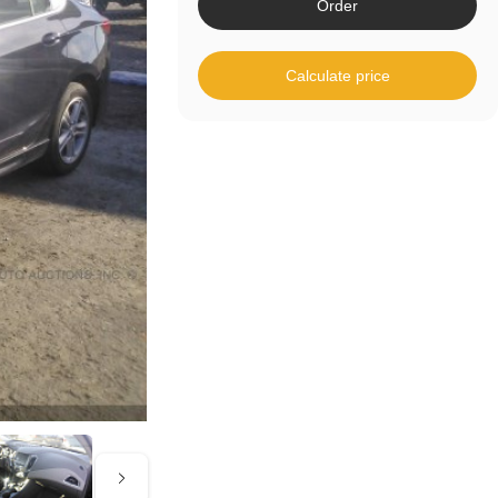
Order
Calculate price