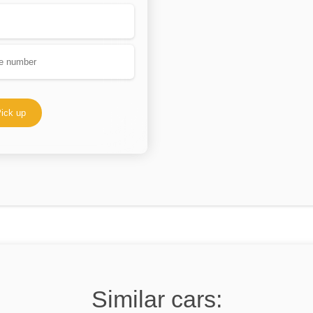
ick up
Similar cars: