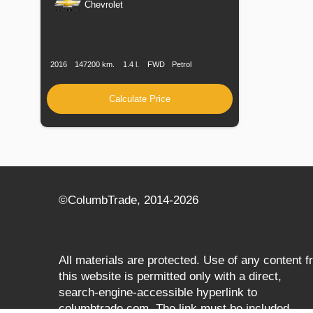
Chevrolet
Production
Speed
Engine
Drive
Fuel
Date
Displacement
Type
2016
147200 km.
1.4 l.
FWD
Petrol
Calculate Price
©СolumbTrade, 2014-2026
All materials are protected. Use of any content 
this website is permitted only with a direct,
search‑engine‑accessible hyperlink to
columbtrade.com. The link must be included