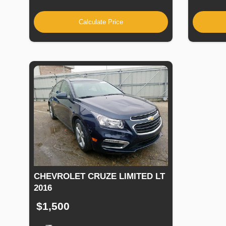
Calculate Price
CHEVROLET CRUZE LIMITED LT
2016
$1,500