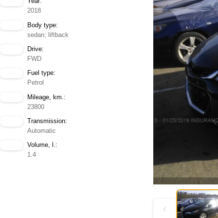
Year:
2018
Body type:
sedan; liftback
Drive:
FWD
Fuel type:
Petrol
Mileage, km.:
23800
Transmission:
Automatic
Volume, l.:
1.4