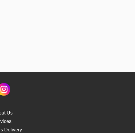
out Us
vices
s Delivery