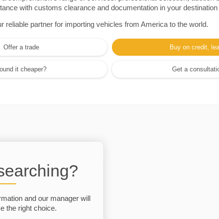
sistance with customs clearance and documentation in your destination
eliable partner for importing vehicles from America to the world.
Offer a trade
Buy on credit, le
ound it cheaper?
Get a consultati
 searching?
rmation and our manager will
 the right choice.