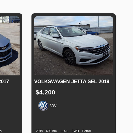
017
VOLKSWAGEN JETTA SEL 2019
$4,200
VW
Fuel
Production
Speed
Engine
Drive
Fuel
Type
Date
Displacement
Type
ol
2019
600 km.
1.4 l.
FWD
Petrol