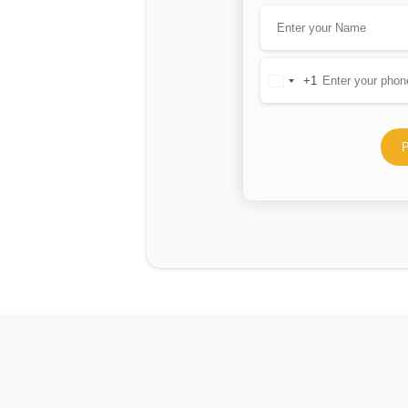
+1
United
States
+1
P