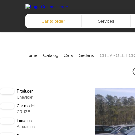
Car to order
Services
Home
Catalog
Cars
Sedans
CHEVROLET CRU
Producer:
Chevrolet
Car model:
CRUZE
Location:
At auction