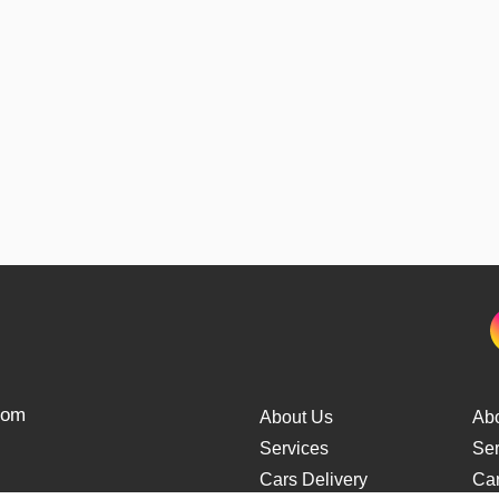
from
About Us
Ab
Services
Ser
Cars Delivery
Car