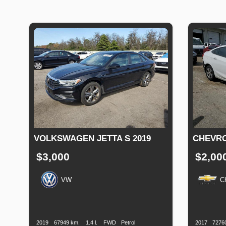
VOLKSWAGEN JETTA S 2019
CHEVRO
$3,000
$2,00
VW
C
Production
Speed
Engine
Drive
Fuel
Productio
Date
Displacement
Type
Date
2019
67949 km.
1.4 l.
FWD
Petrol
2017
7276