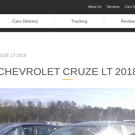
About Us
Services
Cars D
Cars Delivery
Tracking
Review
ZE LT 2018
CHEVROLET CRUZE LT 201