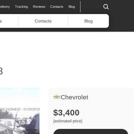
elivery
Tracking
Reviews
Contacts
Blog
s
Contacts
Blog
8
Chevrolet
$3,400
(estimated price)