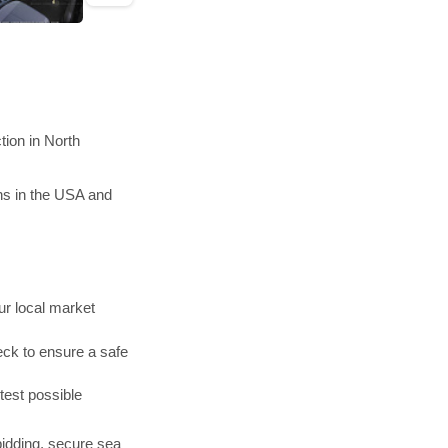
ion in North
ns in the USA and
r local market
ck to ensure a safe
test possible
bidding, secure sea