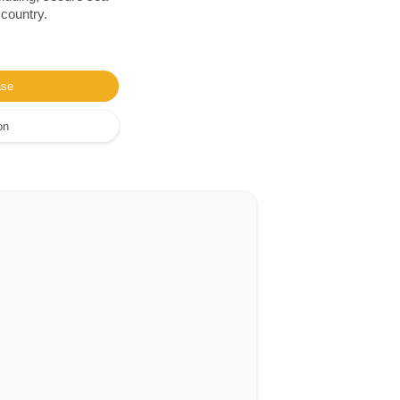
 country.
ase
on