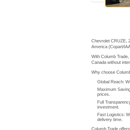
Chevrolet CRUZE, 20
America (Copart/IA
With Columb Trade, 
Canada without inte
Why choose Columb 
Global Reach: We
Maximum Savings:
prices.
Full Transparenc
investment.
Fast Logistics: W
delivery time.
Columb Trade offers 