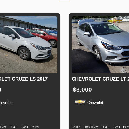
LET CRUZE LS 2017
CHEVROLET CRUZE LT 2
0
$3,000
hevrolet
Chevrolet
n
Speed
Engine
Drive
Fuel
Production
Speed
Engine
Drive
Displacement
Type
Date
Displacement
0 km.
1.4 l.
FWD
Petrol
2017
118800 km.
1.4 l.
FWD
Petr