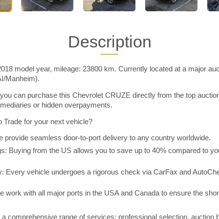
Description
18 model year, mileage: 23800 km. Currently located at a major auct
AI/Manheim).
you can purchase this Chevrolet CRUZE directly from the top auctio
rmediaries or hidden overpayments.
Trade for your next vehicle?
 provide seamless door-to-port delivery to any country worldwide.
 Buying from the US allows you to save up to 40% compared to you
y: Every vehicle undergoes a rigorous check via CarFax and AutoChe
e work with all major ports in the USA and Canada to ensure the shor
a comprehensive range of services: professional selection, auction 