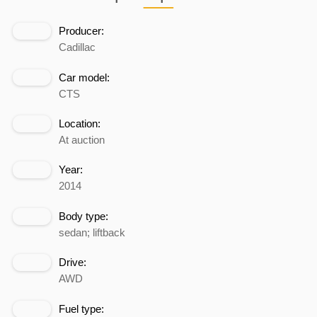
Producer:
Cadillac
Car model:
CTS
Location:
At auction
Year:
2014
Body type:
sedan; liftback
Drive:
AWD
Fuel type: