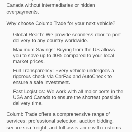
Canada without intermediaries or hidden
overpayments.
Why choose Columb Trade for your next vehicle?
Global Reach: We provide seamless door-to-port
delivery to any country worldwide.
Maximum Savings: Buying from the US allows
you to save up to 40% compared to your local
market prices.
Full Transparency: Every vehicle undergoes a
rigorous check via CarFax and AutoCheck to
ensure a safe investment.
Fast Logistics: We work with all major ports in the
USA and Canada to ensure the shortest possible
delivery time.
Columb Trade offers a comprehensive range of
services: professional selection, auction bidding,
secure sea freight, and full assistance with customs