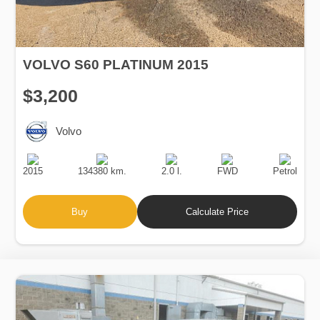
VOLVO S60 PLATINUM 2015
$3,200
Volvo
Production
Speed
Engine
Drive
Fuel
Date
Displacement
Type
2015
134380 km.
2.0 l.
FWD
Petrol
Buy
Calculate Price