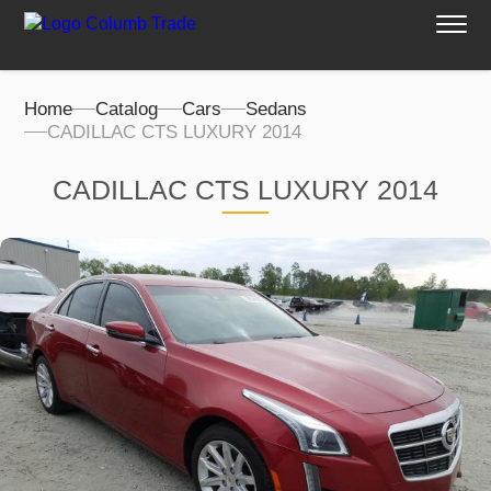
Home
Catalog
Cars
Sedans
CADILLAC CTS LUXURY 2014
CADILLAC CTS LUXURY 2014