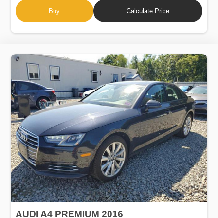
Buy
Calculate Price
AUDI A4 PREMIUM 2016