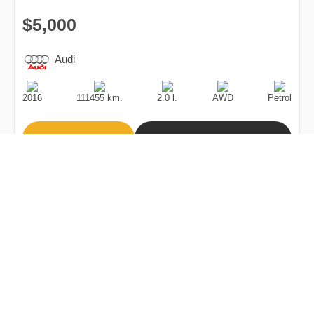
$5,000
Audi
Production
Speed
Engine
Drive
Fuel
Date
Displacement
Type
2016
111455 km.
2.0 l.
AWD
Petrol
Buy
Calculate Price