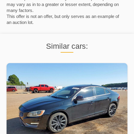
may vary as in to a greater or lesser extent, depending on
many factors.
This offer is not an offer, but only serves as an example of
an auction lot.
Similar cars: