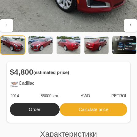
$4,800
(estimated price)
Cadillac
2014
85000 km.
AWD
PETROL
Order
Calculate price
Характеристики