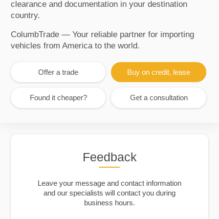
clearance and documentation in your destination
country.
ColumbTrade — Your reliable partner for importing
vehicles from America to the world.
Offer a trade
Buy on credit, lease
Found it cheaper?
Get a consultation
Feedback
Leave your message and contact information
and our specialists will contact you during
business hours.