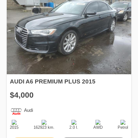
AUDI A6 PREMIUM PLUS 2015
$4,000
Audi
Production
Speed
Engine
Drive
Fuel
Date
Displacement
Type
2015
162923 km.
2.0 l.
AWD
Petrol