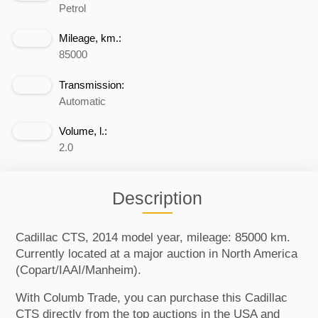
Petrol
Mileage, km.:
85000
Transmission:
Automatic
Volume, l.:
2.0
Description
Cadillac CTS, 2014 model year, mileage: 85000 km.
Currently located at a major auction in North America
(Copart/IAAI/Manheim).
With Columb Trade, you can purchase this Cadillac
CTS directly from the top auctions in the USA and