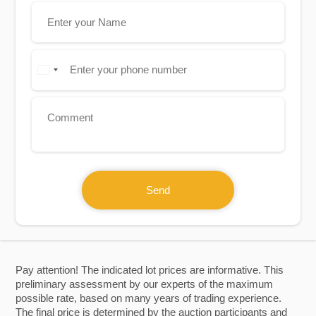
Send
Pay attention! The indicated lot prices are informative. This
preliminary assessment by our experts of the maximum
possible rate, based on many years of trading experience.
The final price is determined by the auction participants and