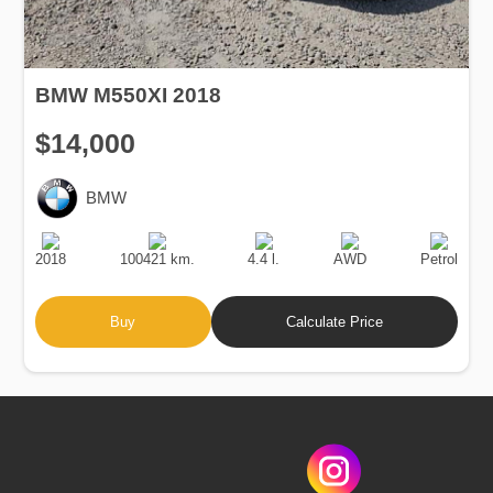
BMW M550XI 2018
$14,000
BMW
Production
Speed
Engine
Drive
Fuel
Date
Displacement
Type
2018
100421 km.
4.4 l.
AWD
Petrol
Buy
Calculate Price