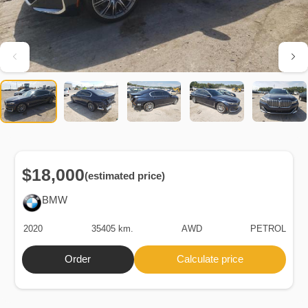
$18,000
(estimated price)
BMW
2020
35405 km.
AWD
PETROL
Order
Calculate price