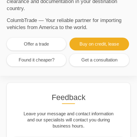
clearance and documentation in your destination
country.
ColumbTrade — Your reliable partner for importing
vehicles from America to the world.
Offer a trade
Buy on credit, lease
Found it cheaper?
Get a consultation
Feedback
Leave your message and contact information
and our specialists will contact you during
business hours.