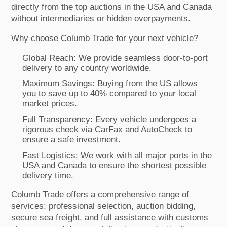
directly from the top auctions in the USA and Canada
without intermediaries or hidden overpayments.
Why choose Columb Trade for your next vehicle?
Global Reach: We provide seamless door-to-port
delivery to any country worldwide.
Maximum Savings: Buying from the US allows
you to save up to 40% compared to your local
market prices.
Full Transparency: Every vehicle undergoes a
rigorous check via CarFax and AutoCheck to
ensure a safe investment.
Fast Logistics: We work with all major ports in the
USA and Canada to ensure the shortest possible
delivery time.
Columb Trade offers a comprehensive range of
services: professional selection, auction bidding,
secure sea freight, and full assistance with customs