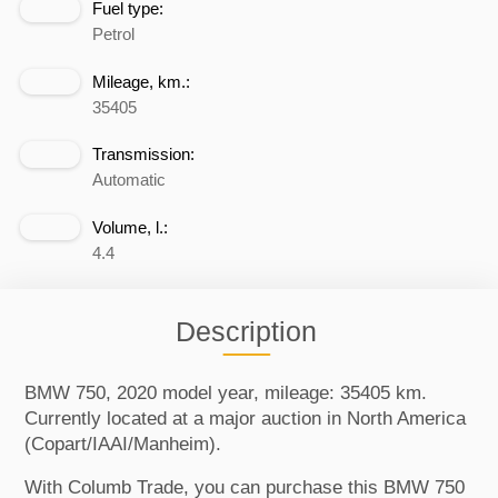
Fuel type:
Petrol
Mileage, km.:
35405
Transmission:
Automatic
Volume, l.:
4.4
Description
BMW 750, 2020 model year, mileage: 35405 km.
Currently located at a major auction in North America
(Copart/IAAI/Manheim).
With Columb Trade, you can purchase this BMW 750