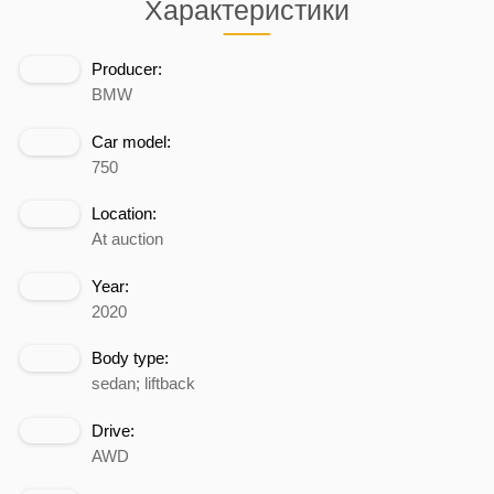
Характеристики
Producer:
BMW
Car model:
750
Location:
At auction
Year:
2020
Body type:
sedan; liftback
Drive:
AWD