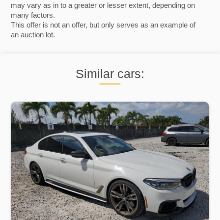
may vary as in to a greater or lesser extent, depending on
many factors.
This offer is not an offer, but only serves as an example of
an auction lot.
Similar cars: