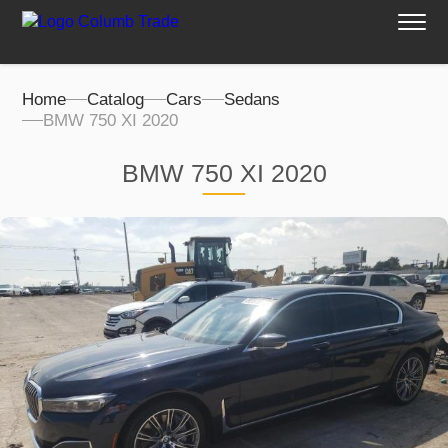
Home
Catalog
Cars
Sedans
BMW 750 XI 2020
BMW 750 XI 2020