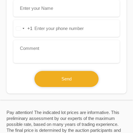
+1
United
States
+1
Send
Pay attention! The indicated lot prices are informative. This
preliminary assessment by our experts of the maximum
possible rate, based on many years of trading experience.
The final price is determined by the auction participants and