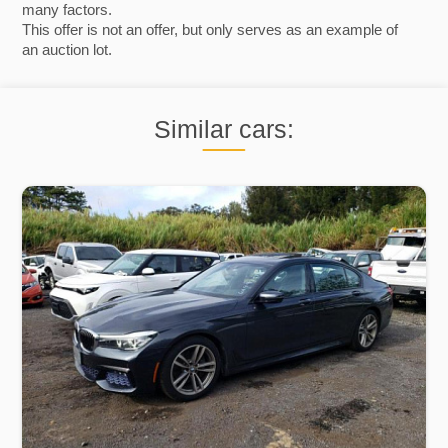
many factors.
This offer is not an offer, but only serves as an example of
an auction lot.
Similar cars: