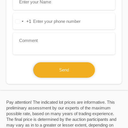
+1
United
States
+1
Send
Pay attention! The indicated lot prices are informative. This
preliminary assessment by our experts of the maximum
possible rate, based on many years of trading experience.
The final price is determined by the auction participants and
may vary as in to a greater or lesser extent, depending on