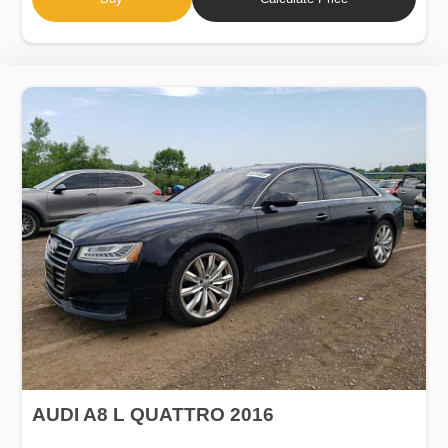
AUDI A8 L QUATTRO 2016