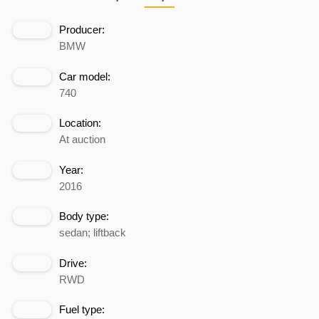
Producer:
BMW
Car model:
740
Location:
At auction
Year:
2016
Body type:
sedan; liftback
Drive:
RWD
Fuel type: