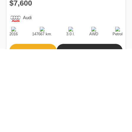
$7,600
Audi
Production
Speed
Engine
Drive
Fuel
Date
Displacement
Type
2016
147667 km.
3.0 l.
AWD
Petrol
Buy
Calculate Price