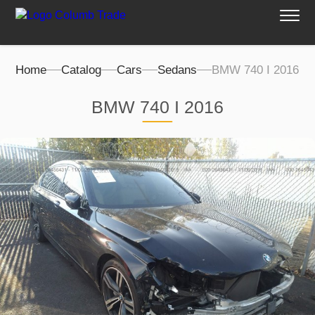
Home
Catalog
Cars
Sedans
BMW 740 I 2016
BMW 740 I 2016