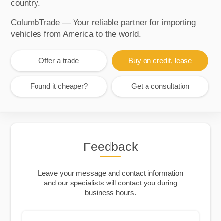
country.
ColumbTrade — Your reliable partner for importing
vehicles from America to the world.
Offer a trade
Buy on credit, lease
Found it cheaper?
Get a consultation
Feedback
Leave your message and contact information
and our specialists will contact you during
business hours.