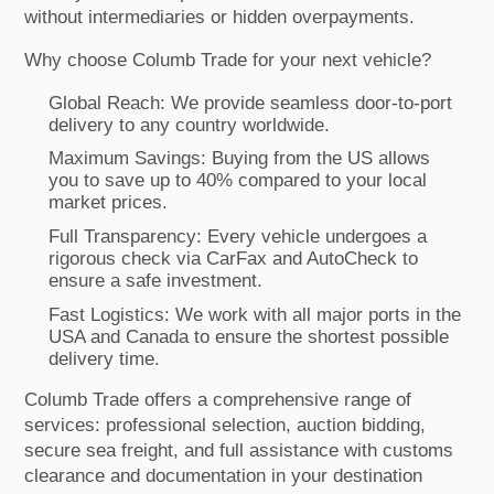
without intermediaries or hidden overpayments.
Why choose Columb Trade for your next vehicle?
Global Reach: We provide seamless door-to-port
delivery to any country worldwide.
Maximum Savings: Buying from the US allows
you to save up to 40% compared to your local
market prices.
Full Transparency: Every vehicle undergoes a
rigorous check via CarFax and AutoCheck to
ensure a safe investment.
Fast Logistics: We work with all major ports in the
USA and Canada to ensure the shortest possible
delivery time.
Columb Trade offers a comprehensive range of
services: professional selection, auction bidding,
secure sea freight, and full assistance with customs
clearance and documentation in your destination