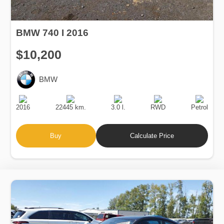
BMW 740 I 2016
$10,200
BMW
Production
Speed
Engine
Drive
Fuel
Date
Displacement
Type
2016
22445 km.
3.0 l.
RWD
Petrol
Buy
Calculate Price