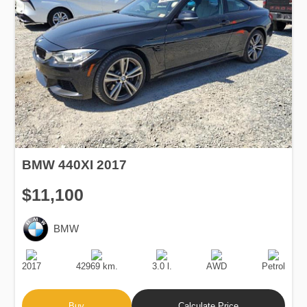
BMW 440XI 2017
$11,100
BMW
Production
Speed
Engine
Drive
Fuel
Date
Displacement
Type
2017
42969 km.
3.0 l.
AWD
Petrol
Buy
Calculate Price