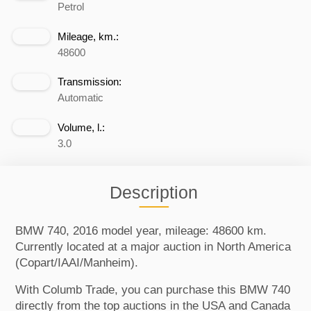
Petrol
Mileage, km.:
48600
Transmission:
Automatic
Volume, l.:
3.0
Description
BMW 740, 2016 model year, mileage: 48600 km.
Currently located at a major auction in North America
(Copart/IAAI/Manheim).
With Columb Trade, you can purchase this BMW 740
directly from the top auctions in the USA and Canada