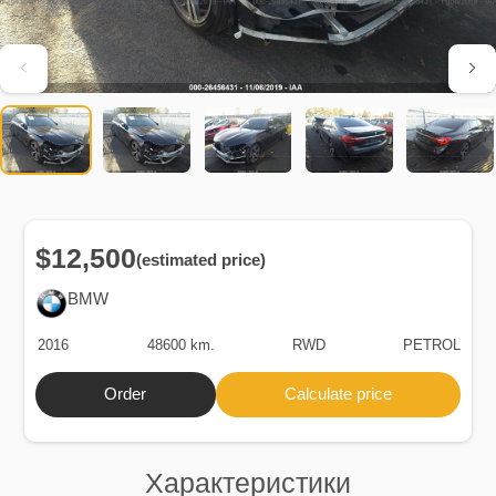
$12,500
(estimated price)
BMW
2016
48600 km.
RWD
PETROL
Order
Calculate price
Характеристики