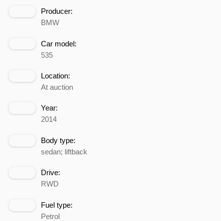
Producer:
BMW
Car model:
535
Location:
At auction
Year:
2014
Body type:
sedan; liftback
Drive:
RWD
Fuel type:
Petrol