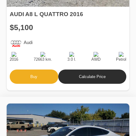
AUDI A8 L QUATTRO 2016
$5,100
Audi
Production
Speed
Engine
Drive
Fuel
Date
Displacement
Type
2016
72663 km.
3.0 l.
AWD
Petrol
Buy
Calculate Price