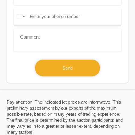
Send
Pay attention! The indicated lot prices are informative. This
preliminary assessment by our experts of the maximum
possible rate, based on many years of trading experience.
The final price is determined by the auction participants and
may vary as in to a greater or lesser extent, depending on
many factors.