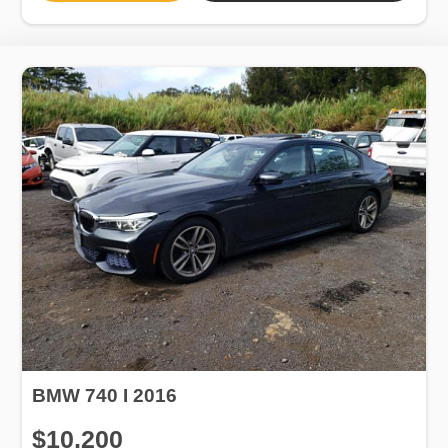
BMW 740 I 2016
$10,200