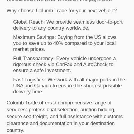
Why choose Columb Trade for your next vehicle?
Global Reach: We provide seamless door-to-port
delivery to any country worldwide.
Maximum Savings: Buying from the US allows
you to save up to 40% compared to your local
market prices.
Full Transparency: Every vehicle undergoes a
rigorous check via CarFax and AutoCheck to
ensure a safe investment.
Fast Logistics: We work with all major ports in the
USA and Canada to ensure the shortest possible
delivery time.
Columb Trade offers a comprehensive range of
services: professional selection, auction bidding,
secure sea freight, and full assistance with customs
clearance and documentation in your destination
country.