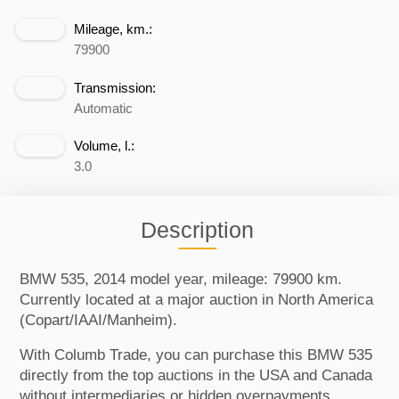
Mileage, km.:
79900
Transmission:
Automatic
Volume, l.:
3.0
Description
BMW 535, 2014 model year, mileage: 79900 km.
Currently located at a major auction in North America
(Copart/IAAI/Manheim).
With Columb Trade, you can purchase this BMW 535
directly from the top auctions in the USA and Canada
without intermediaries or hidden overpayments.