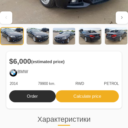
$6,000
(estimated price)
BMW
2014
79900 km.
RWD
PETROL
Order
Calculate price
Характеристики