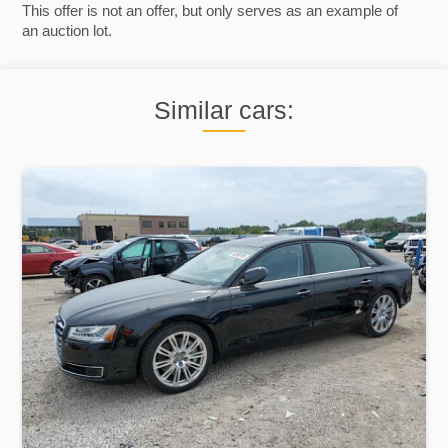
This offer is not an offer, but only serves as an example of
an auction lot.
Similar cars: