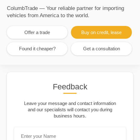
ColumbTrade — Your reliable partner for importing
vehicles from America to the world.
Offer a trade
Buy on credit, lease
Found it cheaper?
Get a consultation
Feedback
Leave your message and contact information
and our specialists will contact you during
business hours.