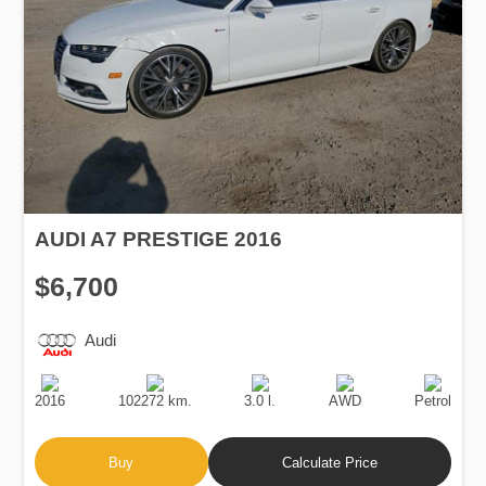
AUDI A7 PRESTIGE 2016
$6,700
Audi
Production
Speed
Engine
Drive
Fuel
Date
Displacement
Type
2016
102272 km.
3.0 l.
AWD
Petrol
Buy
Calculate Price