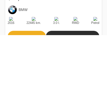
BMW
Production
Speed
Engine
Drive
Fuel
Date
Displacement
Type
2016
22445 km.
3.0 l.
RWD
Petrol
Buy
Calculate Price