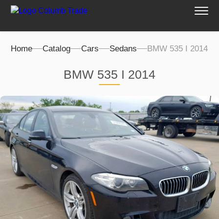
Home
Catalog
Cars
Sedans
BMW 535 I 2014
BMW 535 I 2014