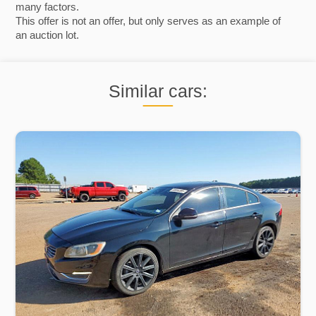
many factors.
This offer is not an offer, but only serves as an example of
an auction lot.
Similar cars: