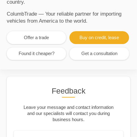
country.
ColumbTrade — Your reliable partner for importing
vehicles from America to the world.
Offer a trade
Buy on credit, lease
Found it cheaper?
Get a consultation
Feedback
Leave your message and contact information
and our specialists will contact you during
business hours.