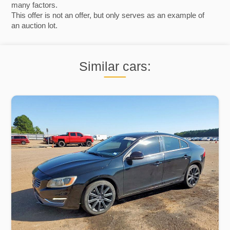
many factors.
This offer is not an offer, but only serves as an example of
an auction lot.
Similar cars: