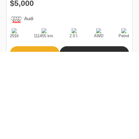
$5,000
Audi
Production
Speed
Engine
Drive
Fuel
Date
Displacement
Type
2016
111455 km.
2.0 l.
AWD
Petrol
Buy
Calculate Price