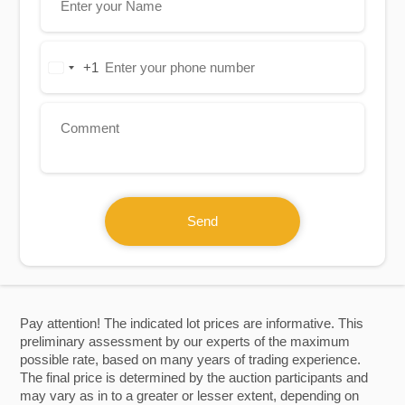
+1
United
States
+1
Send
Pay attention! The indicated lot prices are informative. This
preliminary assessment by our experts of the maximum
possible rate, based on many years of trading experience.
The final price is determined by the auction participants and
may vary as in to a greater or lesser extent, depending on