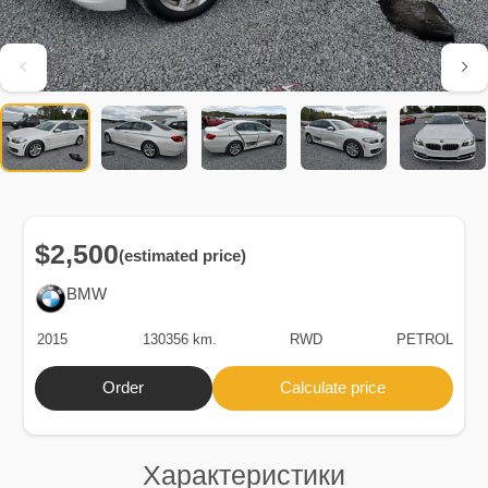
$2,500
(estimated price)
BMW
2015
130356 km.
RWD
PETROL
Order
Calculate price
Характеристики