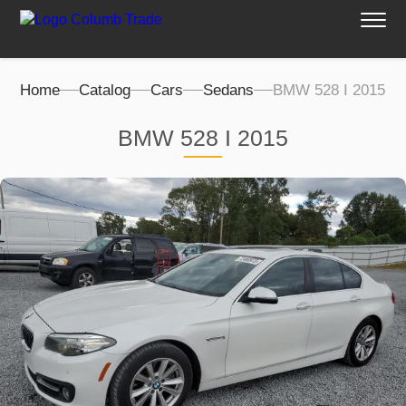
Home
Catalog
Cars
Sedans
BMW 528 I 2015
BMW 528 I 2015