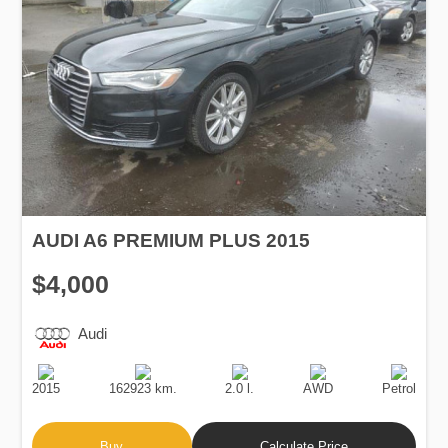
AUDI A6 PREMIUM PLUS 2015
$4,000
Audi
Production
Speed
Engine
Drive
Fuel
Date
Displacement
Type
2015
162923 km.
2.0 l.
AWD
Petrol
Buy
Calculate Price