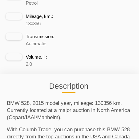
Petrol
Mileage, km.:
130356
Transmission:
Automatic
Volume, l.:
2.0
Description
BMW 528, 2015 model year, mileage: 130356 km.
Currently located at a major auction in North America
(Copart/IAAI/Manheim).
With Columb Trade, you can purchase this BMW 528
directly from the top auctions in the USA and Canada