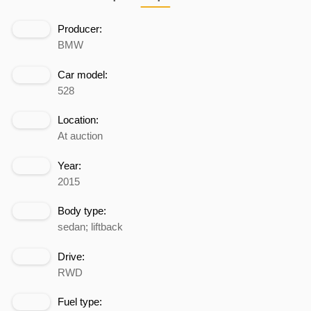
Producer:
BMW
Car model:
528
Location:
At auction
Year:
2015
Body type:
sedan; liftback
Drive:
RWD
Fuel type: