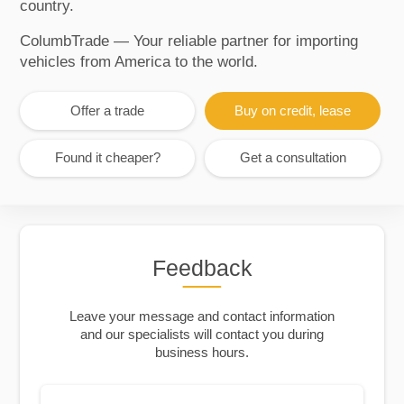
country.
ColumbTrade — Your reliable partner for importing
vehicles from America to the world.
Offer a trade
Buy on credit, lease
Found it cheaper?
Get a consultation
Feedback
Leave your message and contact information
and our specialists will contact you during
business hours.