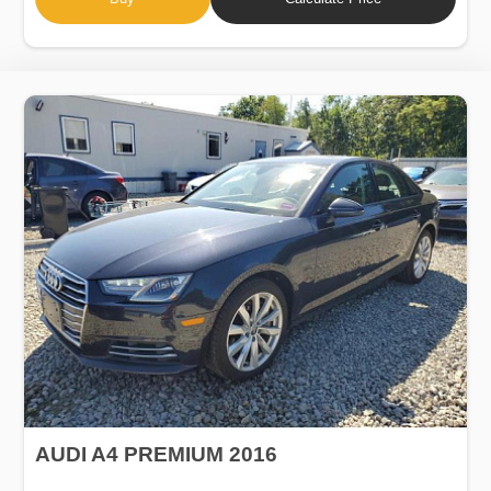
AUDI A4 PREMIUM 2016