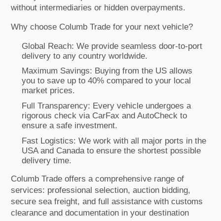
without intermediaries or hidden overpayments.
Why choose Columb Trade for your next vehicle?
Global Reach: We provide seamless door-to-port
delivery to any country worldwide.
Maximum Savings: Buying from the US allows
you to save up to 40% compared to your local
market prices.
Full Transparency: Every vehicle undergoes a
rigorous check via CarFax and AutoCheck to
ensure a safe investment.
Fast Logistics: We work with all major ports in the
USA and Canada to ensure the shortest possible
delivery time.
Columb Trade offers a comprehensive range of
services: professional selection, auction bidding,
secure sea freight, and full assistance with customs
clearance and documentation in your destination