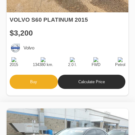
VOLVO S60 PLATINUM 2015
$3,200
Volvo
Production
Speed
Engine
Drive
Fuel
Date
Displacement
Type
2015
134380 km.
2.0 l.
FWD
Petrol
Buy
Calculate Price