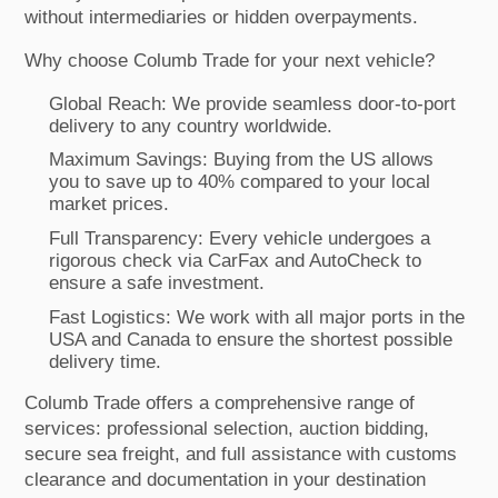
without intermediaries or hidden overpayments.
Why choose Columb Trade for your next vehicle?
Global Reach: We provide seamless door-to-port
delivery to any country worldwide.
Maximum Savings: Buying from the US allows
you to save up to 40% compared to your local
market prices.
Full Transparency: Every vehicle undergoes a
rigorous check via CarFax and AutoCheck to
ensure a safe investment.
Fast Logistics: We work with all major ports in the
USA and Canada to ensure the shortest possible
delivery time.
Columb Trade offers a comprehensive range of
services: professional selection, auction bidding,
secure sea freight, and full assistance with customs
clearance and documentation in your destination