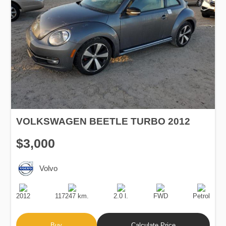
VOLKSWAGEN BEETLE TURBO 2012
$3,000
Volvo
Production
Speed
Engine
Drive
Fuel
Date
Displacement
Type
2012
117247 km.
2.0 l.
FWD
Petrol
Buy
Calculate Price