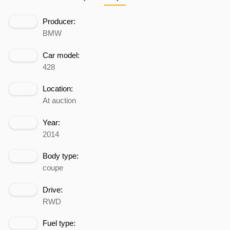
Producer:
BMW
Car model:
428
Location:
At auction
Year:
2014
Body type:
coupe
Drive:
RWD
Fuel type: