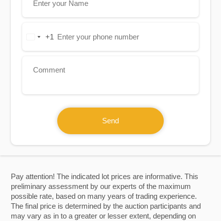
+1
United
States
+1
Send
Pay attention! The indicated lot prices are informative. This
preliminary assessment by our experts of the maximum
possible rate, based on many years of trading experience.
The final price is determined by the auction participants and
may vary as in to a greater or lesser extent, depending on