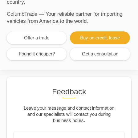
country.
ColumbTrade — Your reliable partner for importing
vehicles from America to the world.
Offer a trade
Buy on credit, lease
Found it cheaper?
Get a consultation
Feedback
Leave your message and contact information
and our specialists will contact you during
business hours.