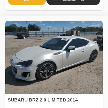
SUBARU BRZ 2.0 LIMITED 2014