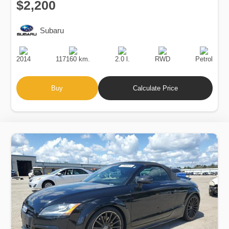
$2,200
Subaru
Production
Speed
Engine
Drive
Fuel
Date
Displacement
Type
2014
117160 km.
2.0 l.
RWD
Petrol
Buy
Calculate Price