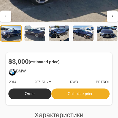
$3,000
(estimated price)
BMW
2014
267151 km.
RWD
PETROL
Order
Calculate price
Характеристики