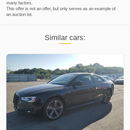
many factors.
This offer is not an offer, but only serves as an example of
an auction lot.
Similar cars: