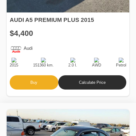
AUDI A5 PREMIUM PLUS 2015
$4,400
Audi
Production
Speed
Engine
Drive
Fuel
Date
Displacement
Type
2015
151360 km.
2.0 l.
AWD
Petrol
Buy
Calculate Price