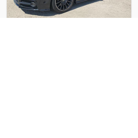
AUDI TTS PREMIUM PLUS 2014
$4,300
Audi
Production
Speed
Engine
Drive
Fuel
Date
Displacement
Type
2014
84043 km.
2.0 l.
AWD
Petrol
Buy
Calculate Price