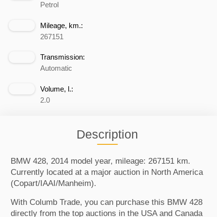
Petrol
Mileage, km.:
267151
Transmission:
Automatic
Volume, l.:
2.0
Description
BMW 428, 2014 model year, mileage: 267151 km.
Currently located at a major auction in North America
(Copart/IAAI/Manheim).
With Columb Trade, you can purchase this BMW 428
directly from the top auctions in the USA and Canada