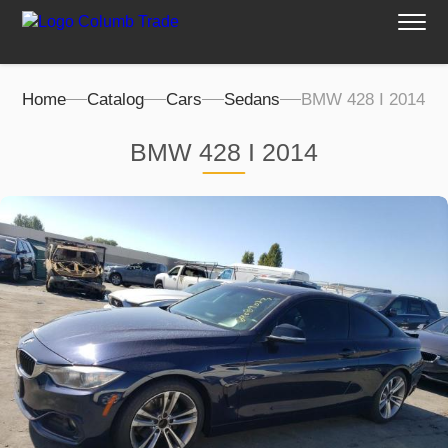
Home
Catalog
Cars
Sedans
BMW 428 I 2014
BMW 428 I 2014