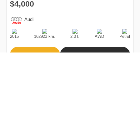
$4,000
Audi
Production
Speed
Engine
Drive
Fuel
Date
Displacement
Type
2015
162923 km.
2.0 l.
AWD
Petrol
Buy
Calculate Price