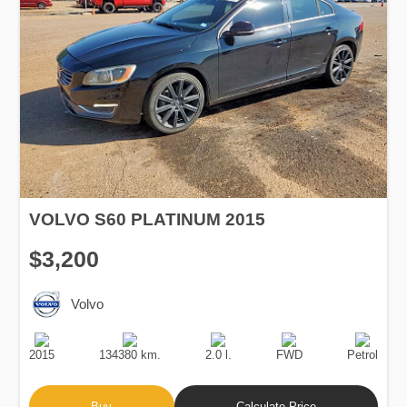
VOLVO S60 PLATINUM 2015
$3,200
Volvo
Production
Speed
Engine
Drive
Fuel
Date
Displacement
Type
2015
134380 km.
2.0 l.
FWD
Petrol
Buy
Calculate Price