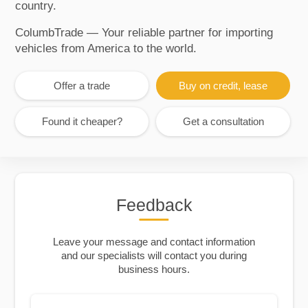
country.
ColumbTrade — Your reliable partner for importing
vehicles from America to the world.
Offer a trade
Buy on credit, lease
Found it cheaper?
Get a consultation
Feedback
Leave your message and contact information
and our specialists will contact you during
business hours.