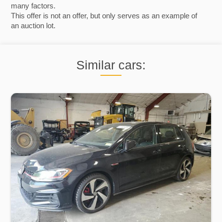
many factors.
This offer is not an offer, but only serves as an example of
an auction lot.
Similar cars: