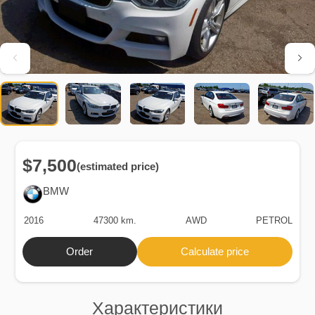
$7,500
(estimated price)
BMW
2016
47300 km.
AWD
PETROL
Order
Calculate price
Характеристики