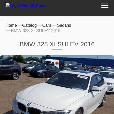
Home
Catalog
Cars
Sedans
BMW 328 XI SULEV 2016
BMW 328 XI SULEV 2016