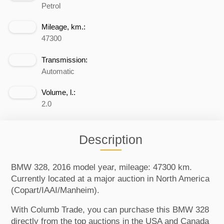
Petrol
Mileage, km.:
47300
Transmission:
Automatic
Volume, l.:
2.0
Description
BMW 328, 2016 model year, mileage: 47300 km.
Currently located at a major auction in North America
(Copart/IAAI/Manheim).
With Columb Trade, you can purchase this BMW 328
directly from the top auctions in the USA and Canada