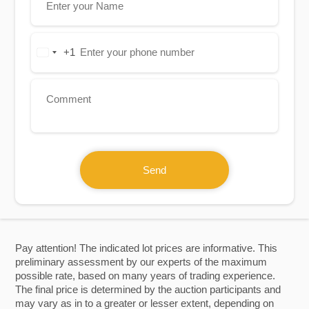
+1
United
States
+1
Send
Pay attention! The indicated lot prices are informative. This
preliminary assessment by our experts of the maximum
possible rate, based on many years of trading experience.
The final price is determined by the auction participants and
may vary as in to a greater or lesser extent, depending on