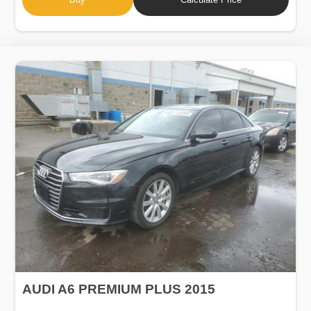
AUDI A6 PREMIUM PLUS 2015