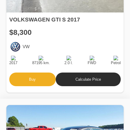
VOLKSWAGEN GTI S 2017
$8,300
VW
Production
Speed
Engine
Drive
Fuel
Date
Displacement
Type
2017
87195 km.
2.0 l.
FWD
Petrol
Buy
Calculate Price