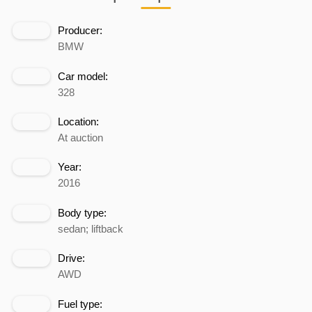
Producer:
BMW
Car model:
328
Location:
At auction
Year:
2016
Body type:
sedan; liftback
Drive:
AWD
Fuel type: