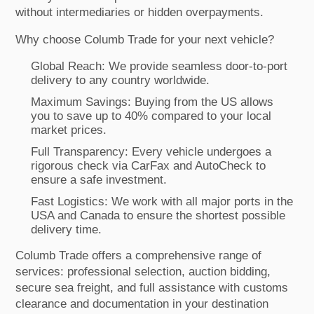
without intermediaries or hidden overpayments.
Why choose Columb Trade for your next vehicle?
Global Reach: We provide seamless door-to-port
delivery to any country worldwide.
Maximum Savings: Buying from the US allows
you to save up to 40% compared to your local
market prices.
Full Transparency: Every vehicle undergoes a
rigorous check via CarFax and AutoCheck to
ensure a safe investment.
Fast Logistics: We work with all major ports in the
USA and Canada to ensure the shortest possible
delivery time.
Columb Trade offers a comprehensive range of
services: professional selection, auction bidding,
secure sea freight, and full assistance with customs
clearance and documentation in your destination