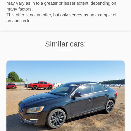
may vary as in to a greater or lesser extent, depending on
many factors.
This offer is not an offer, but only serves as an example of
an auction lot.
Similar cars: