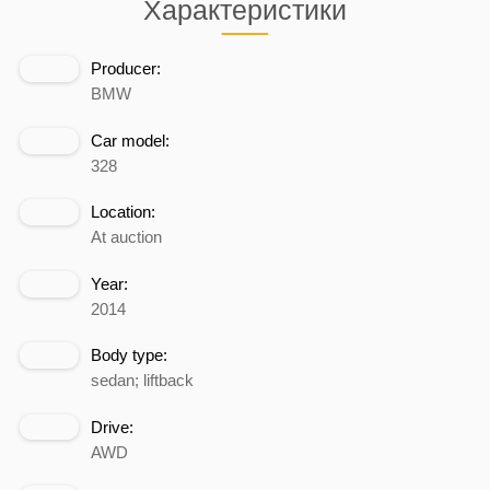
Характеристики
Producer:
BMW
Car model:
328
Location:
At auction
Year:
2014
Body type:
sedan; liftback
Drive:
AWD