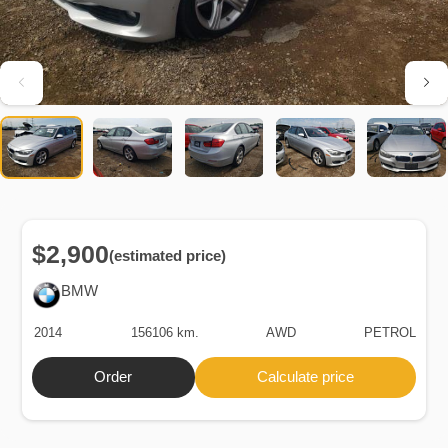
$2,900
(estimated price)
BMW
2014
156106 km.
AWD
PETROL
Order
Calculate price