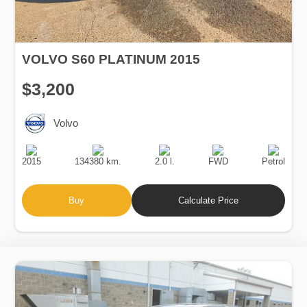
VOLVO S60 PLATINUM 2015
$3,200
Volvo
Production
Speed
Engine
Drive
Fuel
Date
Displacement
Type
2015
134380 km.
2.0 l.
FWD
Petrol
Buy
Calculate Price