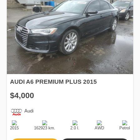
AUDI A6 PREMIUM PLUS 2015
$4,000
Audi
Production
Speed
Engine
Drive
Fuel
Date
Displacement
Type
2015
162923 km.
2.0 l.
AWD
Petrol