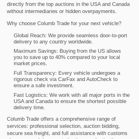
directly from the top auctions in the USA and Canada
without intermediaries or hidden overpayments.
Why choose Columb Trade for your next vehicle?
Global Reach: We provide seamless door-to-port
delivery to any country worldwide.
Maximum Savings: Buying from the US allows
you to save up to 40% compared to your local
market prices.
Full Transparency: Every vehicle undergoes a
rigorous check via CarFax and AutoCheck to
ensure a safe investment.
Fast Logistics: We work with all major ports in the
USA and Canada to ensure the shortest possible
delivery time.
Columb Trade offers a comprehensive range of
services: professional selection, auction bidding,
secure sea freight, and full assistance with customs