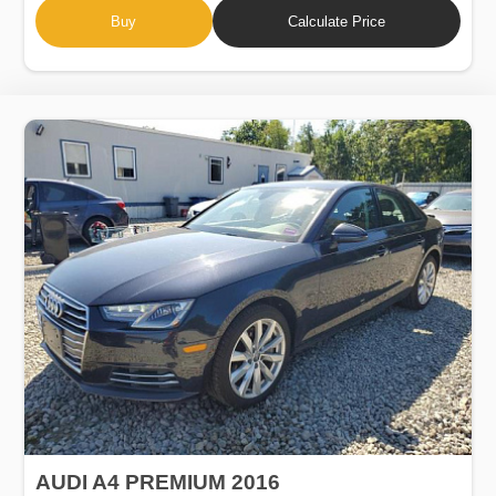
Buy
Calculate Price
AUDI A4 PREMIUM 2016