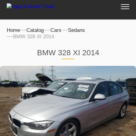
Home
Catalog
Cars
Sedans
BMW 328 XI 2014
BMW 328 XI 2014