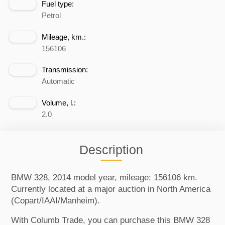
Fuel type:
Petrol
Mileage, km.:
156106
Transmission:
Automatic
Volume, l.:
2.0
Description
BMW 328, 2014 model year, mileage: 156106 km.
Currently located at a major auction in North America
(Copart/IAAI/Manheim).
With Columb Trade, you can purchase this BMW 328