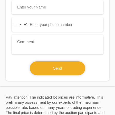
+1
United
States
+1
Send
Pay attention! The indicated lot prices are informative. This
preliminary assessment by our experts of the maximum
possible rate, based on many years of trading experience.
The final price is determined by the auction participants and