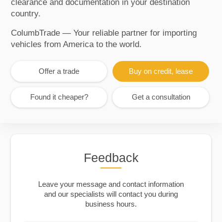
clearance and documentation in your destination
country.
ColumbTrade — Your reliable partner for importing
vehicles from America to the world.
Offer a trade
Buy on credit, lease
Found it cheaper?
Get a consultation
Feedback
Leave your message and contact information
and our specialists will contact you during
business hours.