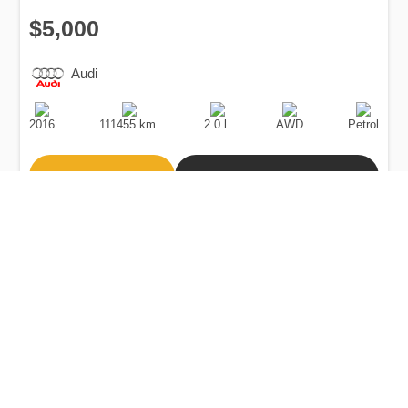
$5,000
Audi
Production
Speed
Engine
Drive
Fuel
Date
Displacement
Type
2016
111455 km.
2.0 l.
AWD
Petrol
Buy
Calculate Price