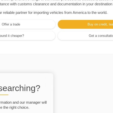
sistance with customs clearance and documentation in your destination
eliable partner for importing vehicles from America to the world.
Offer a trade
Buy on credit, le
ound it cheaper?
Get a consultati
 searching?
rmation and our manager will
 the right choice.