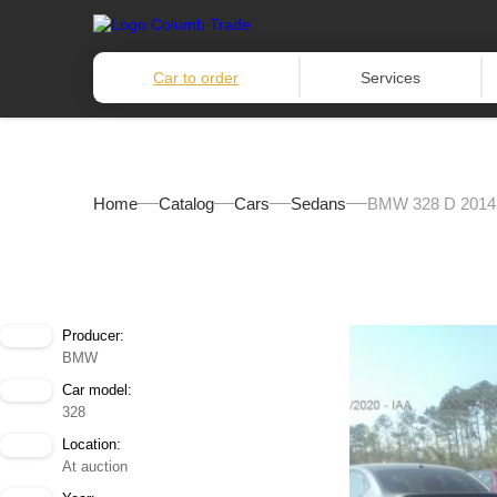
Car to order
Services
Home
Catalog
Cars
Sedans
BMW 328 D 2014
Producer:
BMW
Car model:
328
Location:
At auction