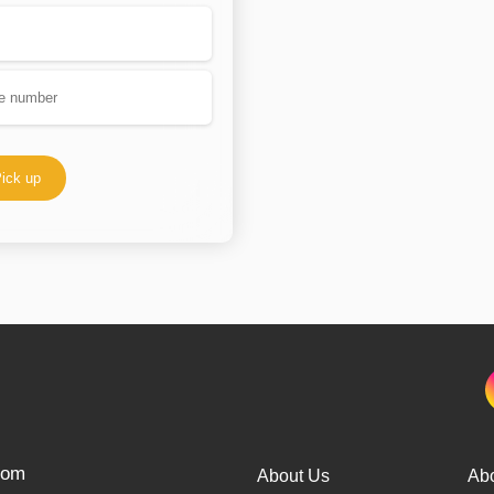
ick up
from
About Us
Ab