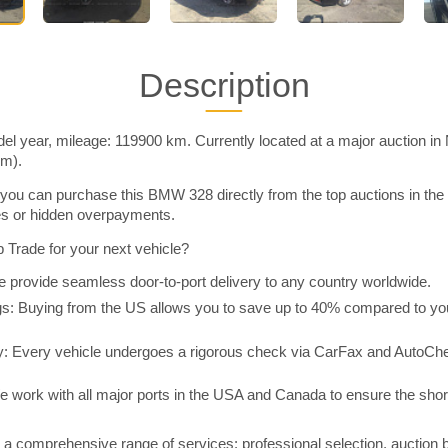
Description
 year, mileage: 119900 km. Currently located at a major auction in
im).
you can purchase this BMW 328 directly from the top auctions in t
ies or hidden overpayments.
Trade for your next vehicle?
 provide seamless door-to-port delivery to any country worldwide.
 Buying from the US allows you to save up to 40% compared to you
y: Every vehicle undergoes a rigorous check via CarFax and AutoChe
e work with all major ports in the USA and Canada to ensure the shor
a comprehensive range of services: professional selection, auction 