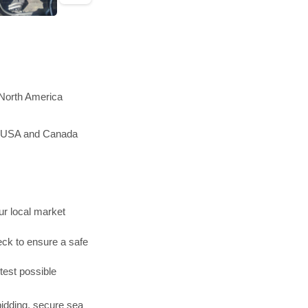
 North America
he USA and Canada
r local market
ck to ensure a safe
test possible
bidding, secure sea