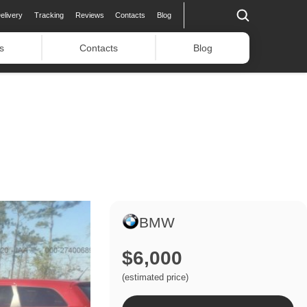
elivery
Tracking
Reviews
Contacts
Blog
s
Contacts
Blog
BMW
$6,000
(estimated price)