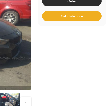
Order
Calculate price