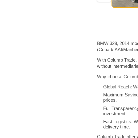
BMW 328, 2014 model
(Copart/IAAI/Manhe
With Columb Trade, 
without intermediar
Why choose Columb 
Global Reach: We
Maximum Savings:
prices.
Full Transparenc
investment.
Fast Logistics: W
delivery time.
Columb Trade offers 