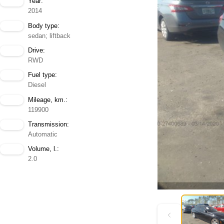
Year:
2014
Body type:
sedan; liftback
Drive:
RWD
Fuel type:
Diesel
Mileage, km.:
119900
Transmission:
Automatic
Volume, l.:
2.0