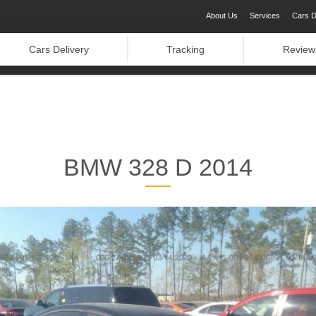
About Us
Services
Cars D
Cars Delivery
Tracking
Review
BMW 328 D 2014