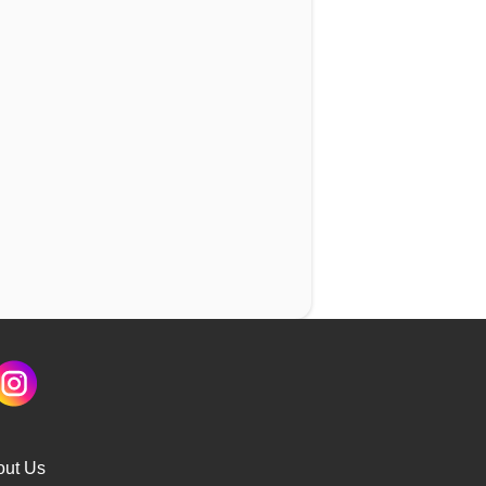
out Us