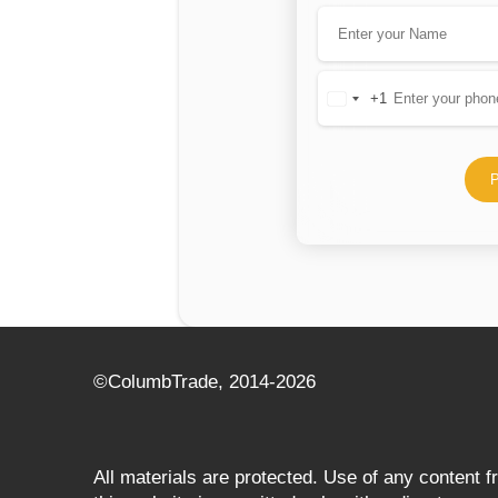
+1
United
States
+1
P
©СolumbTrade, 2014-2026
All materials are protected. Use of any content 