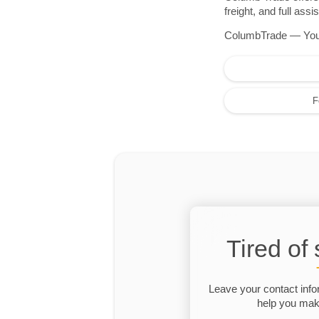
freight, and full as
ColumbTrade — Your r
F
Tired of
Leave your contact info
help you make