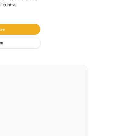
 country.
ase
on