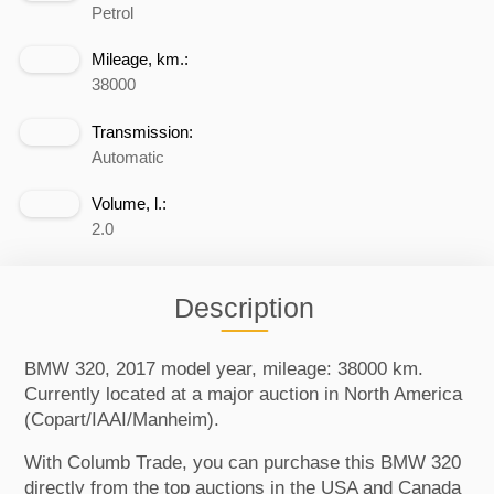
Petrol
Mileage, km.:
38000
Transmission:
Automatic
Volume, l.:
2.0
Description
BMW 320, 2017 model year, mileage: 38000 km.
Currently located at a major auction in North America
(Copart/IAAI/Manheim).
With Columb Trade, you can purchase this BMW 320
directly from the top auctions in the USA and Canada