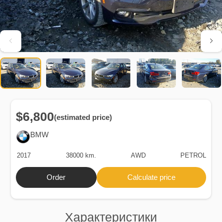
$6,800
(estimated price)
BMW
2017
38000 km.
AWD
PETROL
Order
Calculate price
Характеристики