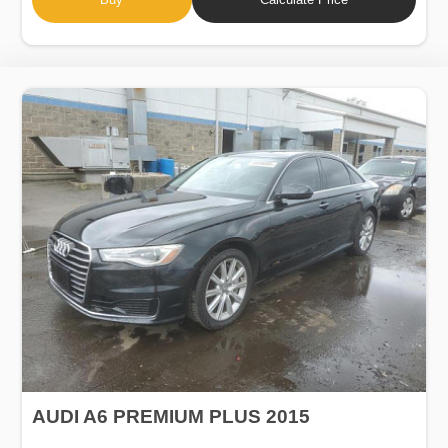
AUDI A6 PREMIUM PLUS 2015