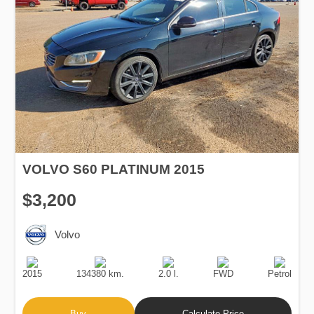
VOLVO S60 PLATINUM 2015
$3,200
Volvo
Production
Speed
Engine
Drive
Fuel
Date
Displacement
Type
2015
134380 km.
2.0 l.
FWD
Petrol
Buy
Calculate Price