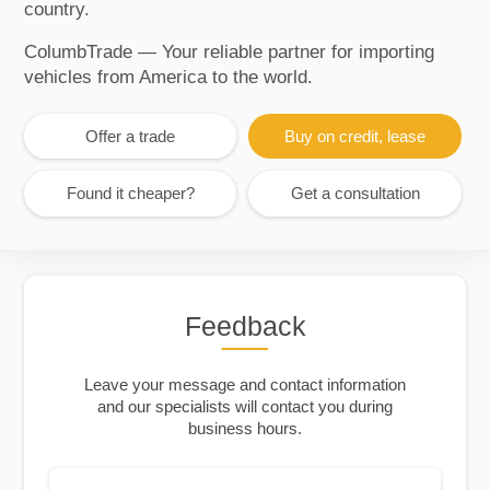
country.
ColumbTrade — Your reliable partner for importing
vehicles from America to the world.
Offer a trade
Buy on credit, lease
Found it cheaper?
Get a consultation
Feedback
Leave your message and contact information
and our specialists will contact you during
business hours.