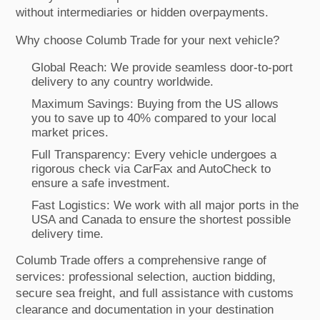
without intermediaries or hidden overpayments.
Why choose Columb Trade for your next vehicle?
Global Reach: We provide seamless door-to-port
delivery to any country worldwide.
Maximum Savings: Buying from the US allows
you to save up to 40% compared to your local
market prices.
Full Transparency: Every vehicle undergoes a
rigorous check via CarFax and AutoCheck to
ensure a safe investment.
Fast Logistics: We work with all major ports in the
USA and Canada to ensure the shortest possible
delivery time.
Columb Trade offers a comprehensive range of
services: professional selection, auction bidding,
secure sea freight, and full assistance with customs
clearance and documentation in your destination