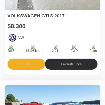
VOLKSWAGEN GTI S 2017
$8,300
VW
Production
Speed
Engine
Drive
Fuel
Date
Displacement
Type
2017
87195 km.
2.0 l.
FWD
Petrol
Buy
Calculate Price