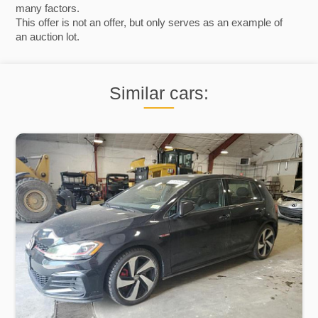
many factors.
This offer is not an offer, but only serves as an example of
an auction lot.
Similar cars: