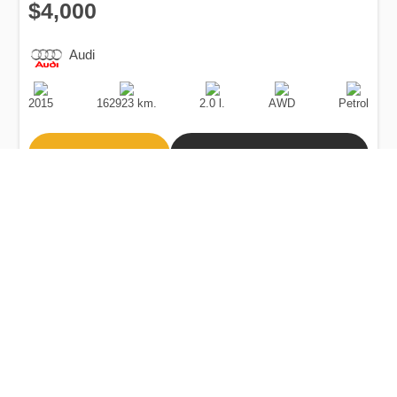
$4,000
Audi
Production
Speed
Engine
Drive
Fuel
Date
Displacement
Type
2015
162923 km.
2.0 l.
AWD
Petrol
Buy
Calculate Price