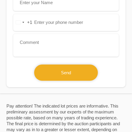
+1
United
States
+1
Send
Pay attention! The indicated lot prices are informative. This
preliminary assessment by our experts of the maximum
possible rate, based on many years of trading experience.
The final price is determined by the auction participants and
may vary as in to a greater or lesser extent, depending on