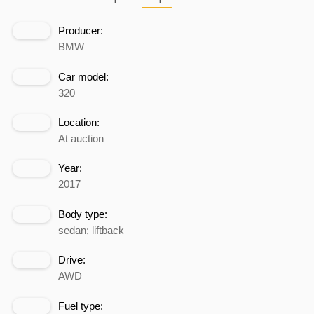
Producer:
BMW
Car model:
320
Location:
At auction
Year:
2017
Body type:
sedan; liftback
Drive:
AWD
Fuel type: