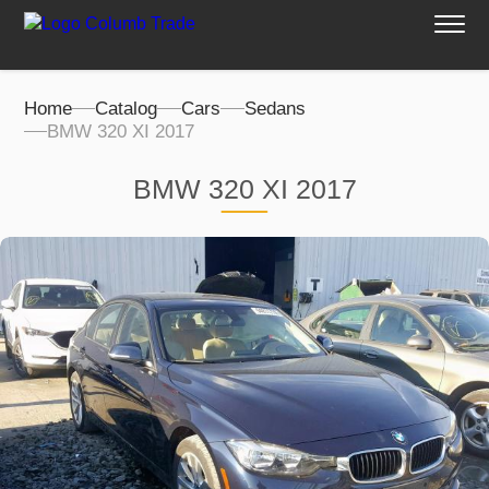
Home
Catalog
Cars
Sedans
BMW 320 XI 2017
BMW 320 XI 2017