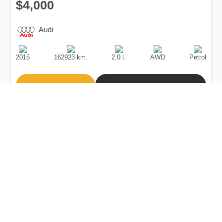
$4,000
Audi
Production
Speed
Engine
Drive
Fuel
Date
Displacement
Type
2015
162923 km.
2.0 l.
AWD
Petrol
Buy
Calculate Price