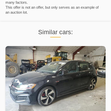
many factors.
This offer is not an offer, but only serves as an example of
an auction lot.
Similar cars: