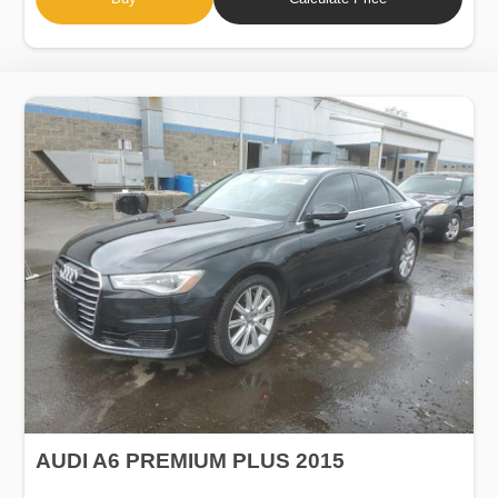
AUDI A6 PREMIUM PLUS 2015