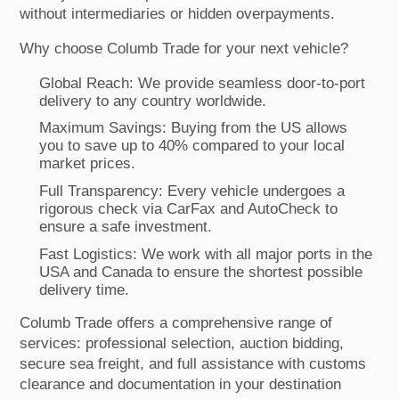
without intermediaries or hidden overpayments.
Why choose Columb Trade for your next vehicle?
Global Reach: We provide seamless door-to-port
delivery to any country worldwide.
Maximum Savings: Buying from the US allows
you to save up to 40% compared to your local
market prices.
Full Transparency: Every vehicle undergoes a
rigorous check via CarFax and AutoCheck to
ensure a safe investment.
Fast Logistics: We work with all major ports in the
USA and Canada to ensure the shortest possible
delivery time.
Columb Trade offers a comprehensive range of
services: professional selection, auction bidding,
secure sea freight, and full assistance with customs
clearance and documentation in your destination