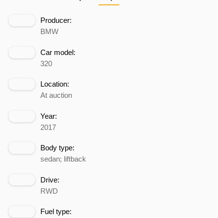
Producer:
BMW
Car model:
320
Location:
At auction
Year:
2017
Body type:
sedan; liftback
Drive:
RWD
Fuel type: