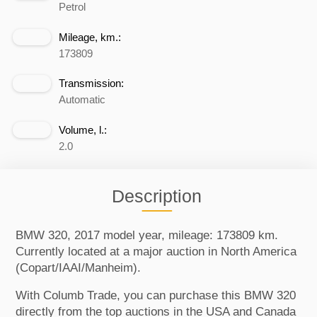
Petrol
Mileage, km.:
173809
Transmission:
Automatic
Volume, l.:
2.0
Description
BMW 320, 2017 model year, mileage: 173809 km.
Currently located at a major auction in North America
(Copart/IAAI/Manheim).
With Columb Trade, you can purchase this BMW 320
directly from the top auctions in the USA and Canada