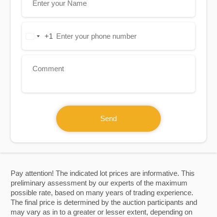
+1
United
States
+1
Send
Pay attention! The indicated lot prices are informative. This
preliminary assessment by our experts of the maximum
possible rate, based on many years of trading experience.
The final price is determined by the auction participants and
may vary as in to a greater or lesser extent, depending on