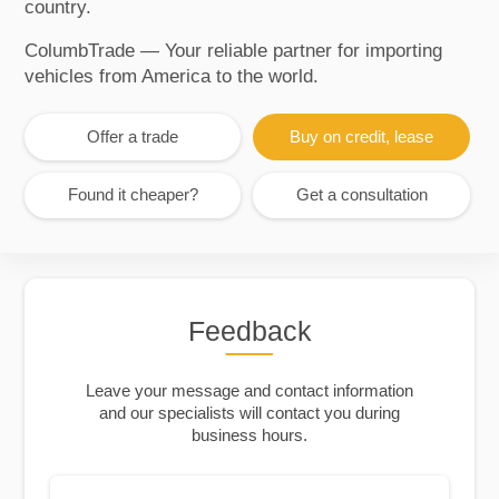
country.
ColumbTrade — Your reliable partner for importing
vehicles from America to the world.
Offer a trade
Buy on credit, lease
Found it cheaper?
Get a consultation
Feedback
Leave your message and contact information
and our specialists will contact you during
business hours.