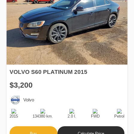
VOLVO S60 PLATINUM 2015
$3,200
Volvo
Production
Speed
Engine
Drive
Fuel
Date
Displacement
Type
2015
134380 km.
2.0 l.
FWD
Petrol
Buy
Calculate Price