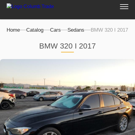
Home
Catalog
Cars
Sedans
BMW 320 I 2017
BMW 320 I 2017