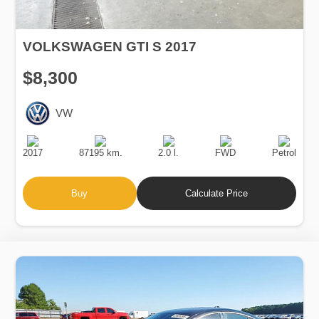
VOLKSWAGEN GTI S 2017
$8,300
VW
Production
Speed
Engine
Drive
Fuel
Date
Displacement
Type
2017
87195 km.
2.0 l.
FWD
Petrol
Buy
Calculate Price