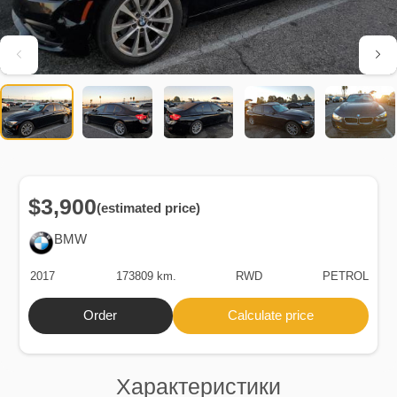
$3,900
(estimated price)
BMW
2017
173809 km.
RWD
PETROL
Order
Calculate price
Характеристики