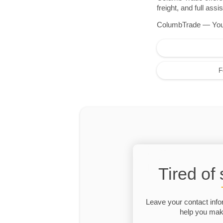
freight, and full as
ColumbTrade — Your r
F
Tired of
Leave your contact info
help you make