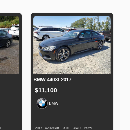
BMW 440XI 2017
$11,100
BMW
uel
Production
Speed
Engine
Drive
Fuel
Type
Date
Displacement
Type
l
2017
42969 km.
3.0 l.
AWD
Petrol