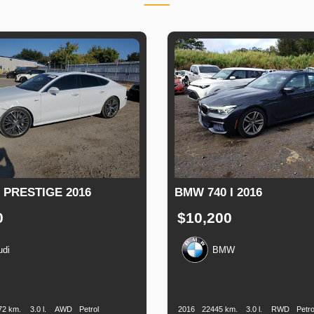
 PRESTIGE 2016
BMW 740 I 2016
0
$10,200
udi
BMW
n
Speed
Engine
Drive
Fuel
Production
Speed
Engine
Drive
F
Displacement
Type
Date
Displacement
72 km.
3.0 l.
AWD
Petrol
2016
22445 km.
3.0 l.
RWD
Petro