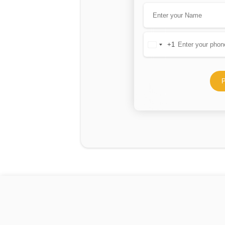
+1
United
States
+1
P