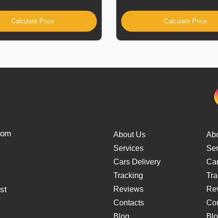
Calculate Price
Calculate Price
from
About Us
Ab
Services
Ser
Cars Delivery
Car
Tracking
Tra
st
Reviews
Re
Contacts
Con
Blog
Bl