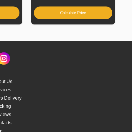
Calculate Price
out Us
vices
s Delivery
cking
views
tacts
og