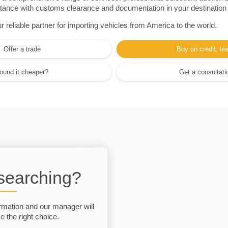
sistance with customs clearance and documentation in your destination
eliable partner for importing vehicles from America to the world.
Offer a trade
Buy on credit, le
ound it cheaper?
Get a consultati
 searching?
rmation and our manager will
 the right choice.