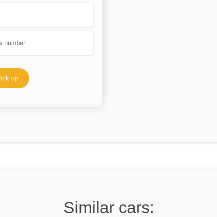
ick up
Similar cars: