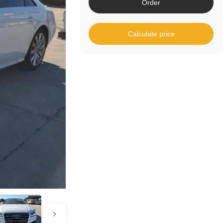
Order
Calculate price