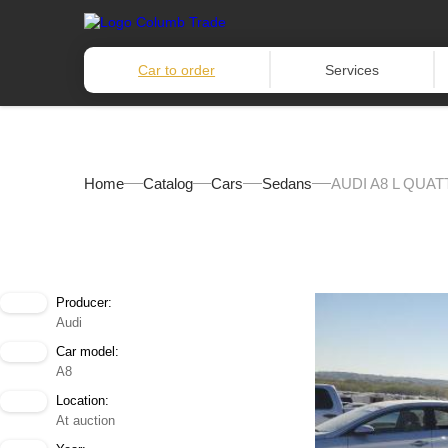
Car to order
Services
Home
Catalog
Cars
Sedans
AUDI A8 L QUAT
Producer:
Audi
Car model:
A8
Location:
At auction