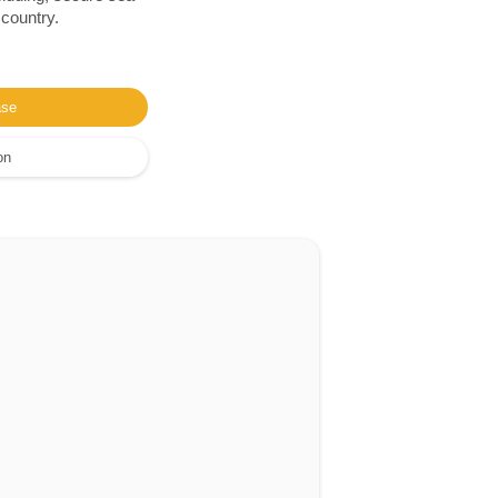
 country.
ase
on