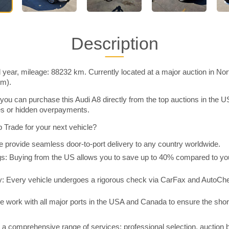
Description
 year, mileage: 88232 km. Currently located at a major auction in No
im).
you can purchase this Audi A8 directly from the top auctions in the
ies or hidden overpayments.
Trade for your next vehicle?
 provide seamless door-to-port delivery to any country worldwide.
 Buying from the US allows you to save up to 40% compared to you
y: Every vehicle undergoes a rigorous check via CarFax and AutoChe
e work with all major ports in the USA and Canada to ensure the shor
a comprehensive range of services: professional selection, auction 