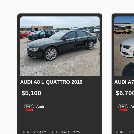
AUDI A8 L QUATTRO 2016
AUDI A7
$5,100
$6,70
Audi
A
Production
Speed
Engine
Drive
Fuel
Productio
Date
Displacement
Type
Date
2016
72663 km.
3.0 l.
AWD
Petrol
2016
1022