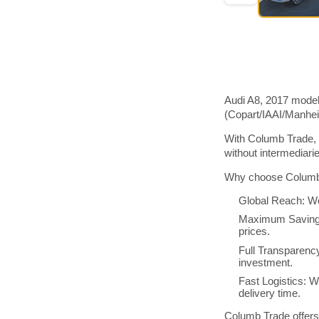
Audi A8, 2017 model
(Copart/IAAI/Manhe
With Columb Trade, 
without intermediar
Why choose Columb 
Global Reach: We
Maximum Savings:
prices.
Full Transparenc
investment.
Fast Logistics: W
delivery time.
Columb Trade offers 