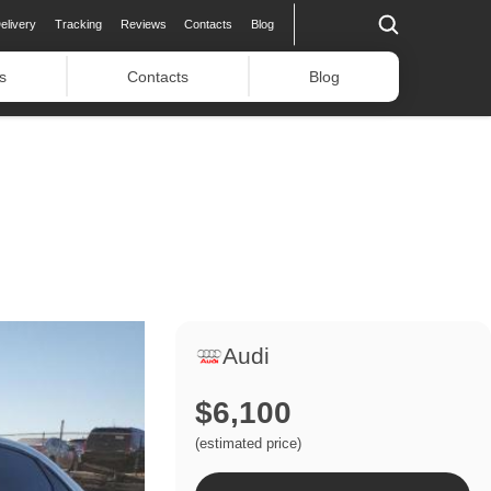
elivery
Tracking
Reviews
Contacts
Blog
s
Contacts
Blog
Audi
$6,100
(estimated price)