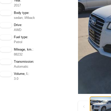
Year:
2017
Body type:
sedan; liftback
Drive:
AWD
Fuel type:
Petrol
Mileage, km.:
88232
Transmission:
Automatic
Volume, l.:
3.0