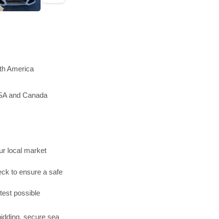
rth America
 USA and Canada
r local market
ck to ensure a safe
test possible
bidding, secure sea