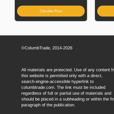
Calculate Price
©СolumbTrade, 2014-2026
All materials are protected. Use of any content 
this website is permitted only with a direct,
search‑engine‑accessible hyperlink to
columbtrade.com. The link must be included
regardless of full or partial use of materials and
should be placed in a subheading or within the fir
paragraph of the publication.