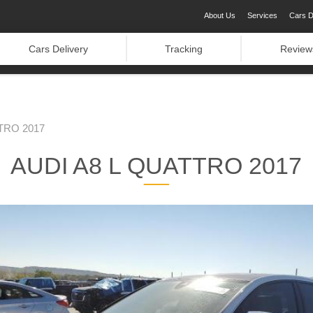
About Us
Services
Cars D
Cars Delivery
Tracking
Review
TRO 2017
AUDI A8 L QUATTRO 2017