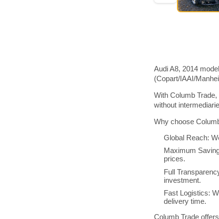
Audi A8, 2014 model
(Copart/IAAI/Manhe
With Columb Trade, 
without intermediar
Why choose Columb 
Global Reach: We
Maximum Savings:
prices.
Full Transparenc
investment.
Fast Logistics: W
delivery time.
Columb Trade offers 