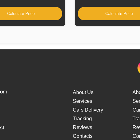
Calculate Price
Calculate Price
from
About Us
Ab
Services
Ser
Cars Delivery
Car
Tracking
Tra
st
Reviews
Re
Contacts
Con