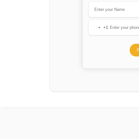
+1
United
States
+1
P