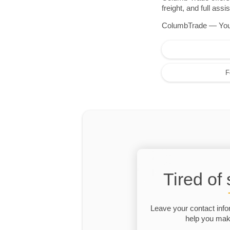
freight, and full as
ColumbTrade — Your r
F
Tired of
Leave your contact info
help you make