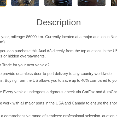
Description
 year, mileage: 86000 km. Currently located at a major auction in No
im).
you can purchase this Audi A8 directly from the top auctions in the
ies or hidden overpayments.
Trade for your next vehicle?
 provide seamless door-to-port delivery to any country worldwide.
 Buying from the US allows you to save up to 40% compared to you
y: Every vehicle undergoes a rigorous check via CarFax and AutoChe
e work with all major ports in the USA and Canada to ensure the shor
a comprehensive range of services: professional selection, auction 