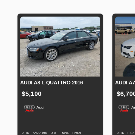
AUDI A8 L QUATTRO 2016
AUDI A7
$5,100
$6,70
Audi
A
Production
Speed
Engine
Drive
Fuel
Productio
Date
Displacement
Type
Date
2016
72663 km.
3.0 l.
AWD
Petrol
2016
1022