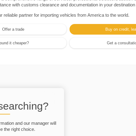
sistance with customs clearance and documentation in your destination
eliable partner for importing vehicles from America to the world.
Offer a trade
Buy on credit, le
ound it cheaper?
Get a consultati
 searching?
rmation and our manager will
 the right choice.