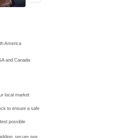
rth America
 USA and Canada
r local market
ck to ensure a safe
test possible
bidding, secure sea