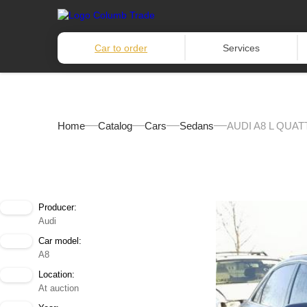
Car to order
Services
Home
Catalog
Cars
Sedans
AUDI A8 L QUAT
Producer:
Audi
Car model:
A8
Location:
At auction