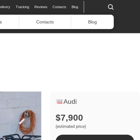
elivery
Tracking
Reviews
Contacts
Blog
s
Contacts
Blog
Audi
$7,900
(estimated price)