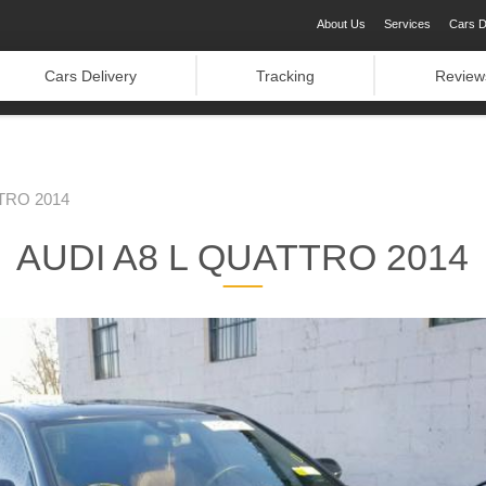
About Us
Services
Cars D
Cars Delivery
Tracking
Review
TRO 2014
AUDI A8 L QUATTRO 2014