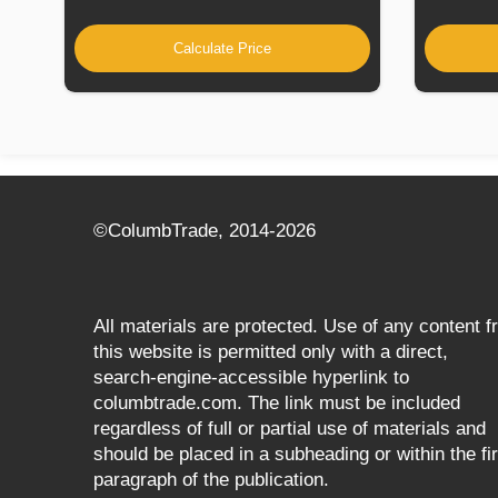
Calculate Price
©СolumbTrade, 2014-2026
All materials are protected. Use of any content 
this website is permitted only with a direct,
search‑engine‑accessible hyperlink to
columbtrade.com. The link must be included
regardless of full or partial use of materials and
should be placed in a subheading or within the fir
paragraph of the publication.