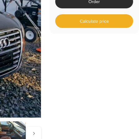
Order
Calculate price