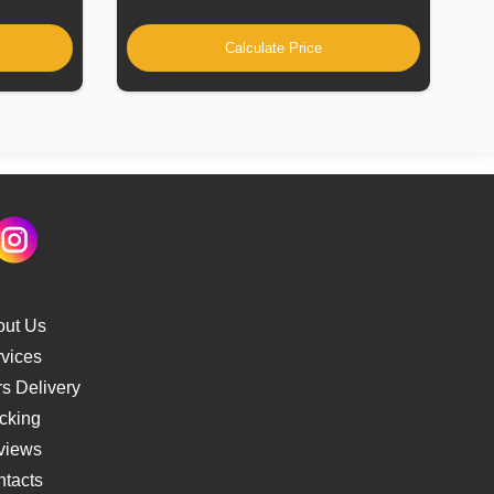
Calculate Price
out Us
vices
s Delivery
cking
views
tacts