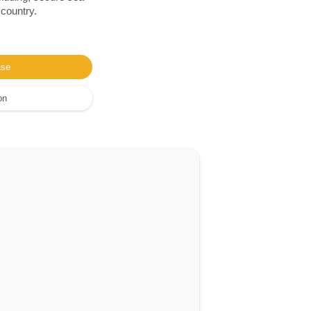
 country.
ase
on