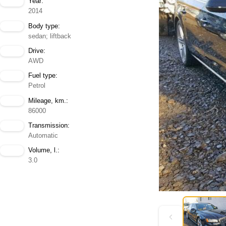
Year:
2014
Body type:
sedan; liftback
Drive:
AWD
Fuel type:
Petrol
Mileage, km.:
86000
Transmission:
Automatic
Volume, l.:
3.0