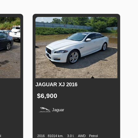
JAGUAR XJ 2016
$6,900
Jaguar
uel
Production
Speed
Engine
Drive
Fuel
Type
Date
Displacement
Type
l
2016
81014 km.
3.0 l.
AWD
Petrol