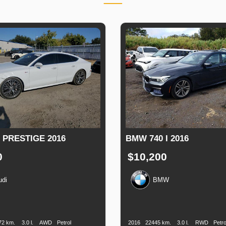
 PRESTIGE 2016
BMW 740 I 2016
0
$10,200
udi
BMW
n
Speed
Engine
Drive
Fuel
Production
Speed
Engine
Drive
F
Displacement
Type
Date
Displacement
72 km.
3.0 l.
AWD
Petrol
2016
22445 km.
3.0 l.
RWD
Petro