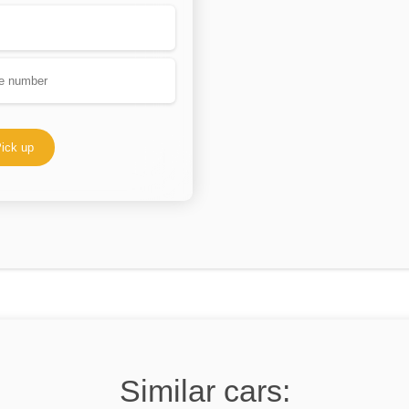
ick up
Similar cars: