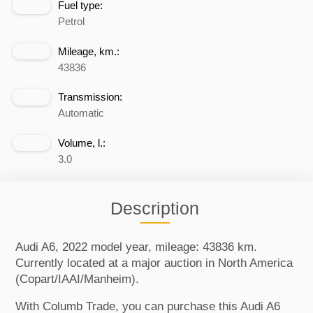
Fuel type:
Petrol
Mileage, km.:
43836
Transmission:
Automatic
Volume, l.:
3.0
Description
Audi A6, 2022 model year, mileage: 43836 km.
Currently located at a major auction in North America
(Copart/IAAI/Manheim).
With Columb Trade, you can purchase this Audi A6