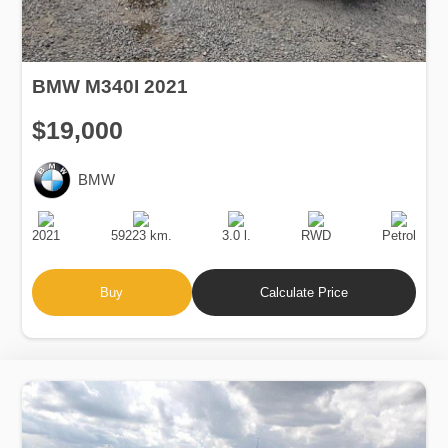
BMW M340I 2021
$19,000
BMW
Production
Speed
Engine
Drive
Fuel
Date
Displacement
Type
2021
59223 km.
3.0 l.
RWD
Petrol
Buy
Calculate Price