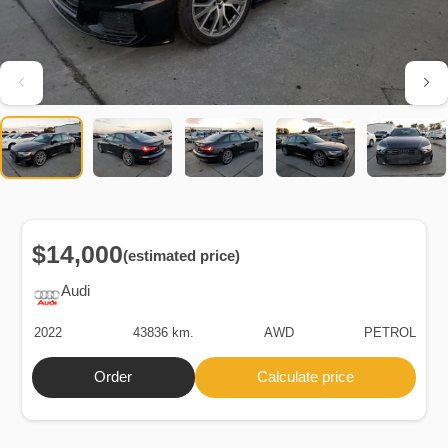
$14,000
(estimated price)
Audi
2022
43836 km.
AWD
PETROL
Order
Calculate price