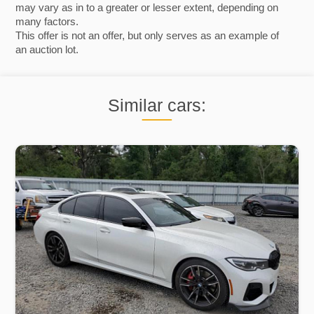
may vary as in to a greater or lesser extent, depending on
many factors.
This offer is not an offer, but only serves as an example of
an auction lot.
Similar cars: