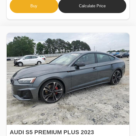
Buy
Calculate Price
AUDI S5 PREMIUM PLUS 2023