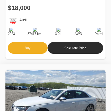
$18,000
Audi
Production
Speed
Engine
Drive
Fuel
Date
Displacement
Type
2023
37417 km.
3.0 l.
AWD
Petrol
Buy
Calculate Price