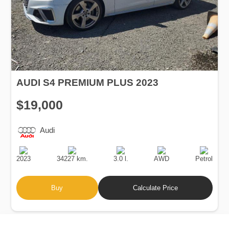
AUDI S4 PREMIUM PLUS 2023
$19,000
Audi
Production
Speed
Engine
Drive
Fuel
Date
Displacement
Type
2023
34227 km.
3.0 l.
AWD
Petrol
Buy
Calculate Price