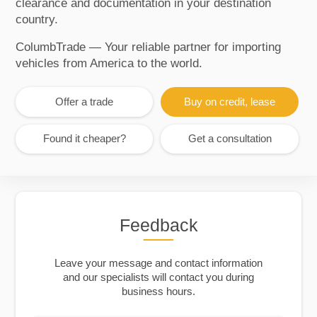
clearance and documentation in your destination
country.
ColumbTrade — Your reliable partner for importing
vehicles from America to the world.
Offer a trade
Buy on credit, lease
Found it cheaper?
Get a consultation
Feedback
Leave your message and contact information
and our specialists will contact you during
business hours.