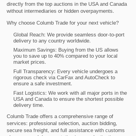
directly from the top auctions in the USA and Canada
without intermediaries or hidden overpayments.
Why choose Columb Trade for your next vehicle?
Global Reach: We provide seamless door-to-port
delivery to any country worldwide.
Maximum Savings: Buying from the US allows
you to save up to 40% compared to your local
market prices.
Full Transparency: Every vehicle undergoes a
rigorous check via CarFax and AutoCheck to
ensure a safe investment.
Fast Logistics: We work with all major ports in the
USA and Canada to ensure the shortest possible
delivery time.
Columb Trade offers a comprehensive range of
services: professional selection, auction bidding,
secure sea freight, and full assistance with customs