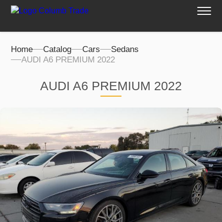
Home
Catalog
Cars
Sedans
AUDI A6 PREMIUM 2022
AUDI A6 PREMIUM 2022