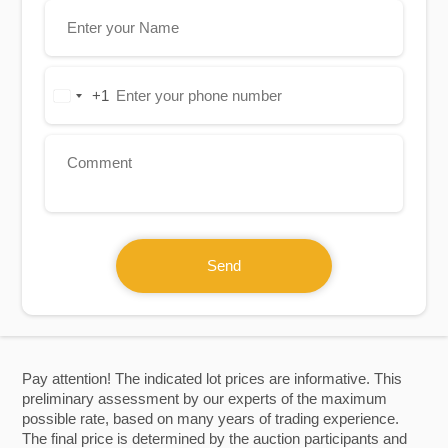
+1
United
States
+1
Send
Pay attention! The indicated lot prices are informative. This
preliminary assessment by our experts of the maximum
possible rate, based on many years of trading experience.
The final price is determined by the auction participants and