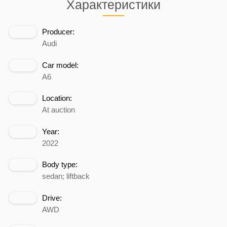
Характеристики
Producer:
Audi
Car model:
A6
Location:
At auction
Year:
2022
Body type:
sedan; liftback
Drive:
AWD