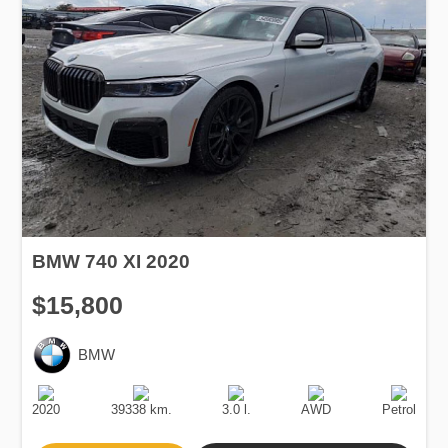
BMW 740 XI 2020
$15,800
BMW
Production
Speed
Engine
Drive
Fuel
Date
Displacement
Type
2020
39338 km.
3.0 l.
AWD
Petrol