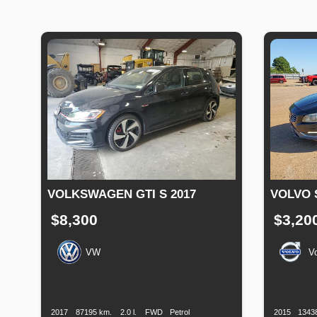
VOLKSWAGEN GTI S 2017
VOLVO 
$8,300
$3,20
VW
V
Production
Speed
Engine
Drive
Fuel
Productio
Date
Displacement
Type
Date
2017
87195 km.
2.0 l.
FWD
Petrol
2015
1343