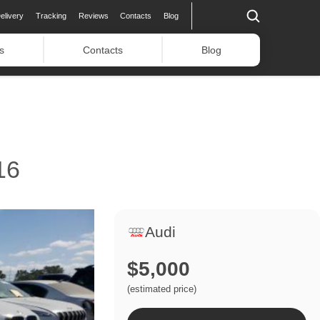
elivery
Tracking
Reviews
Contacts
Blog
s
Contacts
Blog
16
Audi
$5,000
(estimated price)