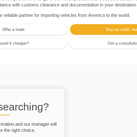
sistance with customs clearance and documentation in your destination
eliable partner for importing vehicles from America to the world.
Offer a trade
Buy on credit, le
ound it cheaper?
Get a consultati
 searching?
rmation and our manager will
 the right choice.