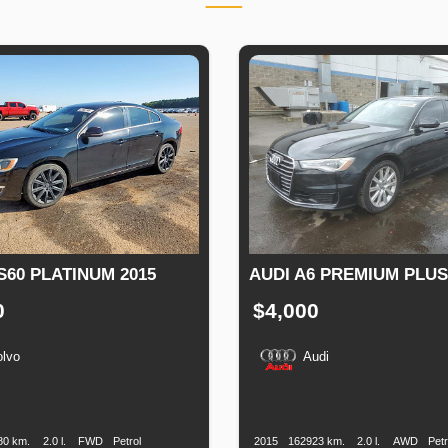
S60 PLATINUM 2015
AUDI A6 PREMIUM PLUS
0
$4,000
olvo
Audi
n
Speed
Engine
Drive
Fuel
Production
Speed
Engine
Drive
Displacement
Type
Date
Displacement
80 km.
2.0 l.
FWD
Petrol
2015
162923 km.
2.0 l.
AWD
Petr