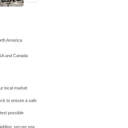
orth America
 USA and Canada
r local market
ck to ensure a safe
test possible
bidding, secure sea