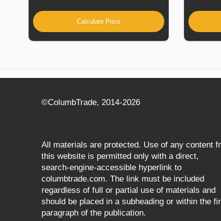
Calculate Price
©СolumbTrade, 2014-2026
All materials are protected. Use of any content 
this website is permitted only with a direct,
search‑engine‑accessible hyperlink to
columbtrade.com. The link must be included
regardless of full or partial use of materials and
should be placed in a subheading or within the fir
paragraph of the publication.