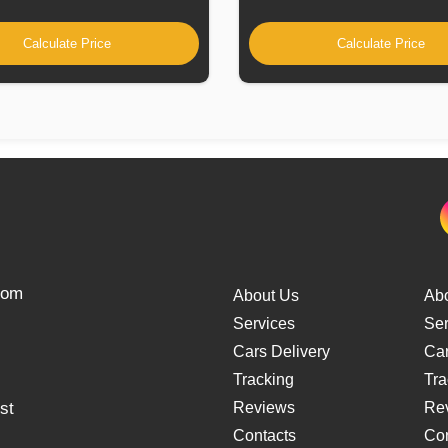
Calculate Price
Calculate Price
from
About Us
Ab
Services
Ser
Cars Delivery
Car
Tracking
Tra
st
Reviews
Re
Contacts
Con