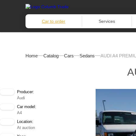
Car to order
Services
Home
Catalog
Cars
Sedans
AUDI A4 PREMIU
A
Producer:
Audi
Car model:
A4
Location:
At auction