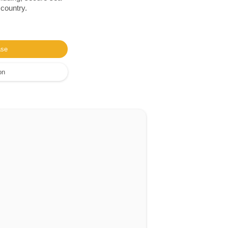
 country.
ase
on