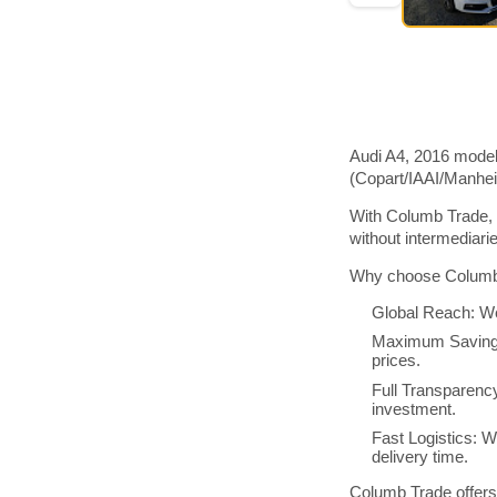
Audi A4, 2016 model
(Copart/IAAI/Manhe
With Columb Trade, 
without intermediar
Why choose Columb 
Global Reach: We
Maximum Savings:
prices.
Full Transparenc
investment.
Fast Logistics: W
delivery time.
Columb Trade offers 