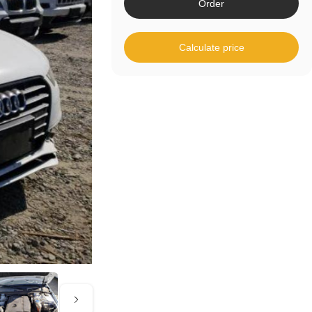
Order
Calculate price