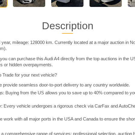
Description
 year, mileage: 128000 km. Currently located at a major auction in N
im).
you can purchase this Audi A4 directly from the top auctions in the
ies or hidden overpayments.
Trade for your next vehicle?
 provide seamless door-to-port delivery to any country worldwide.
 Buying from the US allows you to save up to 40% compared to you
y: Every vehicle undergoes a rigorous check via CarFax and AutoChe
e work with all major ports in the USA and Canada to ensure the shor
a comprehensive range of services: professional selection, auction 