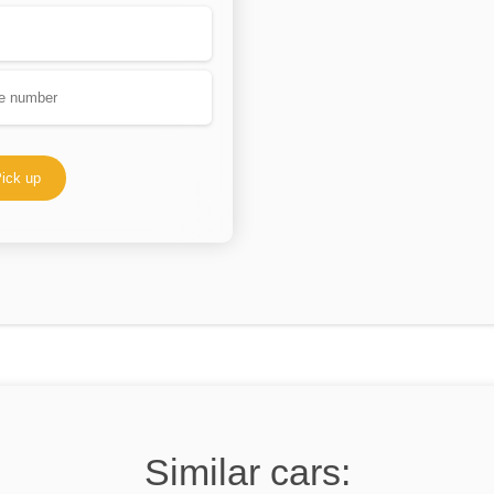
ick up
Similar cars: