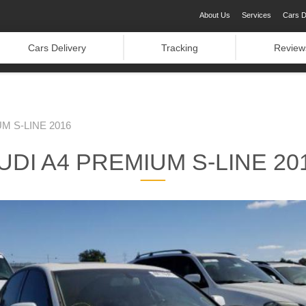
About Us
Services
Cars D
Cars Delivery
Tracking
Review
M S-LINE 2016
UDI A4 PREMIUM S-LINE 20