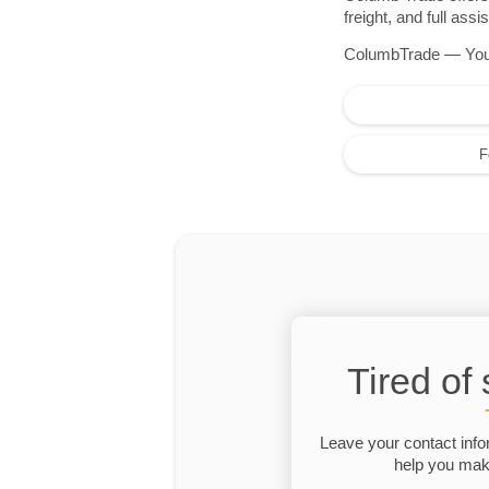
freight, and full as
ColumbTrade — Your r
F
Tired of
Leave your contact info
help you make