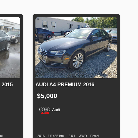
 2015
AUDI A4 PREMIUM 2016
$5,000
Audi
Fuel
Production
Speed
Engine
Drive
Fuel
Type
Date
Displacement
Type
ol
2016
111455 km.
2.0 l.
AWD
Petrol