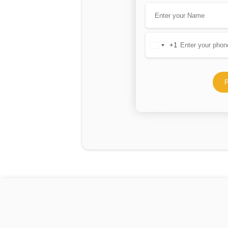
+1
United
States
+1
P