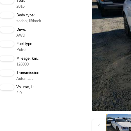
Year:
2016
Body type:
sedan; liftback
Drive:
AWD
Fuel type:
Petrol
Mileage, km.:
128000
Transmission:
Automatic
Volume, l.:
2.0