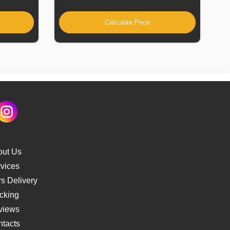
Calculate Price
out Us
vices
s Delivery
cking
views
tacts