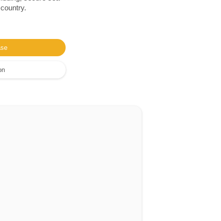
 country.
ase
on