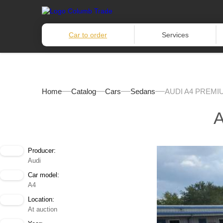
Car to order
Services
Home
Catalog
Cars
Sedans
AUDI A4 PREMI
Producer:
Audi
Car model:
A4
Location:
At auction