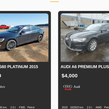
S60 PLATINUM 2015
AUDI A6 PREMIUM PLUS
0
$4,000
olvo
Audi
n
Speed
Engine
Drive
Fuel
Production
Speed
Engine
Drive
Displacement
Type
Date
Displacement
80 km.
2.0 l.
FWD
Petrol
2015
162923 km.
2.0 l.
AWD
Petr