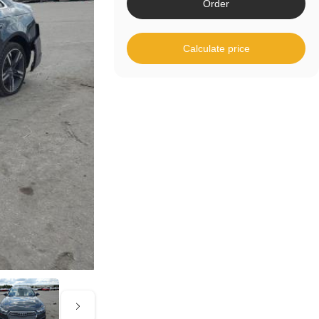
Order
Calculate price