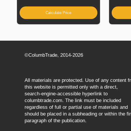
Calculate Price
©СolumbTrade, 2014-2026
All materials are protected. Use of any content 
this website is permitted only with a direct,
search‑engine‑accessible hyperlink to
columbtrade.com. The link must be included
regardless of full or partial use of materials and
should be placed in a subheading or within the fir
paragraph of the publication.