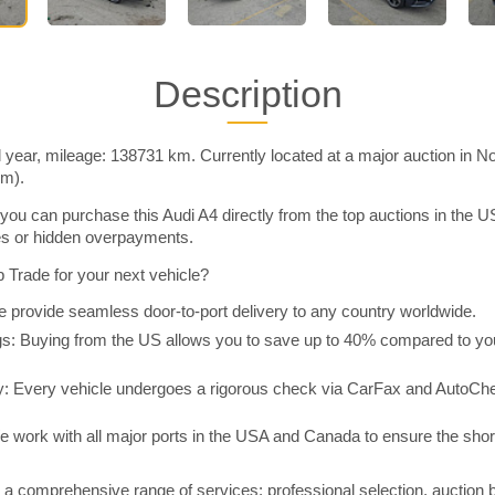
Description
 year, mileage: 138731 km. Currently located at a major auction in N
im).
you can purchase this Audi A4 directly from the top auctions in the
ies or hidden overpayments.
Trade for your next vehicle?
 provide seamless door-to-port delivery to any country worldwide.
 Buying from the US allows you to save up to 40% compared to you
y: Every vehicle undergoes a rigorous check via CarFax and AutoChe
e work with all major ports in the USA and Canada to ensure the shor
a comprehensive range of services: professional selection, auction 