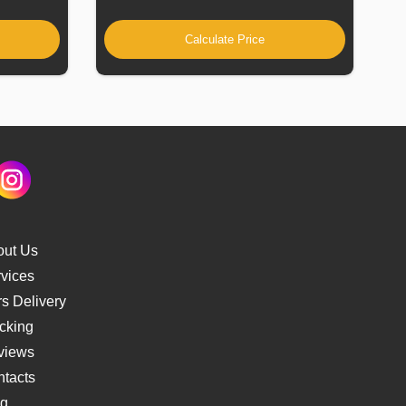
Calculate Price
out Us
vices
s Delivery
cking
views
tacts
og