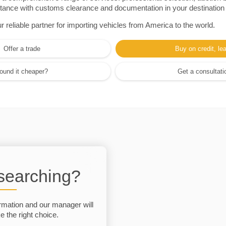
sistance with customs clearance and documentation in your destination
eliable partner for importing vehicles from America to the world.
Offer a trade
Buy on credit, le
ound it cheaper?
Get a consultati
 searching?
rmation and our manager will
 the right choice.