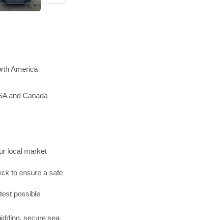
orth America
 USA and Canada
r local market
ck to ensure a safe
test possible
bidding, secure sea