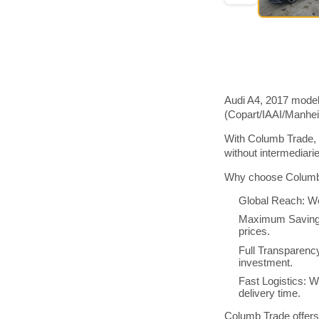
Audi A4, 2017 model
(Copart/IAAI/Manhe
With Columb Trade, 
without intermediar
Why choose Columb 
Global Reach: We
Maximum Savings:
prices.
Full Transparenc
investment.
Fast Logistics: W
delivery time.
Columb Trade offers 