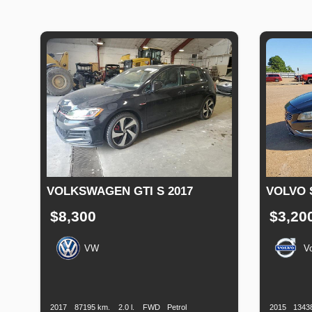
VOLKSWAGEN GTI S 2017
VOLVO 
$8,300
$3,20
VW
V
Production
Speed
Engine
Drive
Fuel
Productio
Date
Displacement
Type
Date
2017
87195 km.
2.0 l.
FWD
Petrol
2015
1343