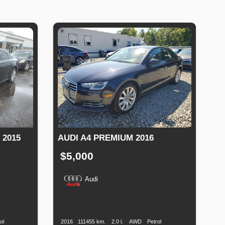
 2015
AUDI A4 PREMIUM 2016
$5,000
Audi
Fuel
Production
Speed
Engine
Drive
Fuel
Type
Date
Displacement
Type
ol
2016
111455 km.
2.0 l.
AWD
Petrol