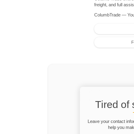
freight, and full as
ColumbTrade — Your r
F
Tired of
Leave your contact info
help you make