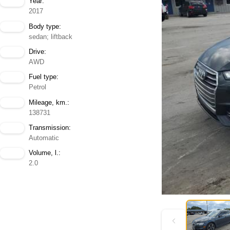
Year:
2017
Body type:
sedan; liftback
Drive:
AWD
Fuel type:
Petrol
Mileage, km.:
138731
Transmission:
Automatic
Volume, l.:
2.0