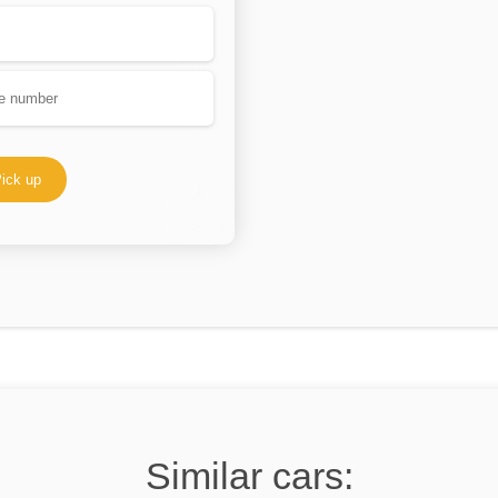
ick up
Similar cars: