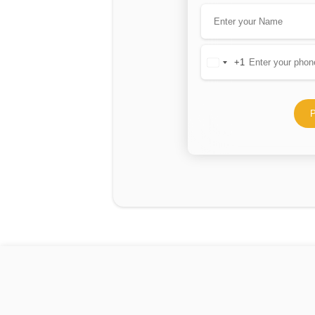
+1
United
States
+1
P