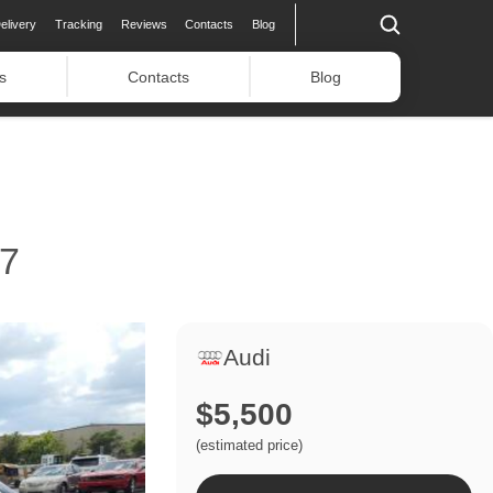
elivery
Tracking
Reviews
Contacts
Blog
s
Contacts
Blog
7
Audi
$5,500
(estimated price)