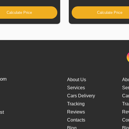
Calculate Price
Calculate Price
from
About Us
Ab
Services
Ser
Cars Delivery
Car
Tracking
Tra
st
Reviews
Re
Contacts
Con
Blog
Bl