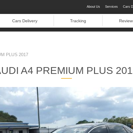
About Us
Services
Cars D
Cars Delivery
Tracking
Review
UM PLUS 2017
AUDI A4 PREMIUM PLUS 201