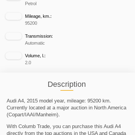
Petrol
Mileage, km.:
95200
Transmission:
Automatic
Volume, l.:
2.0
Description
Audi A4, 2015 model year, mileage: 95200 km.
Currently located at a major auction in North America
(Copart/IAAI/Manheim).
With Columb Trade, you can purchase this Audi A4
directly from the top auctions in the USA and Canada