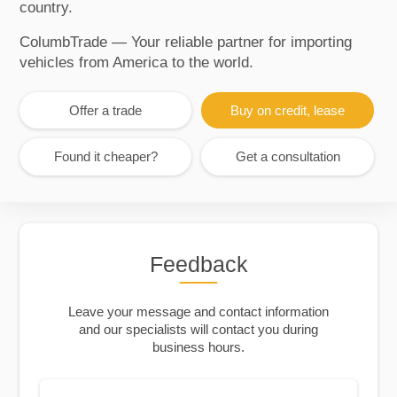
country.
ColumbTrade — Your reliable partner for importing
vehicles from America to the world.
Offer a trade
Buy on credit, lease
Found it cheaper?
Get a consultation
Feedback
Leave your message and contact information
and our specialists will contact you during
business hours.