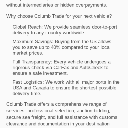
without intermediaries or hidden overpayments.
Why choose Columb Trade for your next vehicle?
Global Reach: We provide seamless door-to-port
delivery to any country worldwide.
Maximum Savings: Buying from the US allows
you to save up to 40% compared to your local
market prices.
Full Transparency: Every vehicle undergoes a
rigorous check via CarFax and AutoCheck to
ensure a safe investment.
Fast Logistics: We work with all major ports in the
USA and Canada to ensure the shortest possible
delivery time.
Columb Trade offers a comprehensive range of
services: professional selection, auction bidding,
secure sea freight, and full assistance with customs
clearance and documentation in your destination