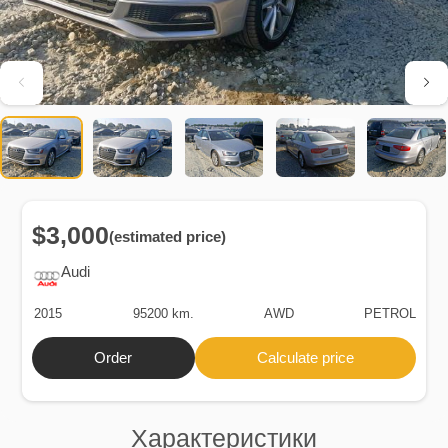
$3,000
(estimated price)
Audi
2015
95200 km.
AWD
PETROL
Order
Calculate price
Характеристики