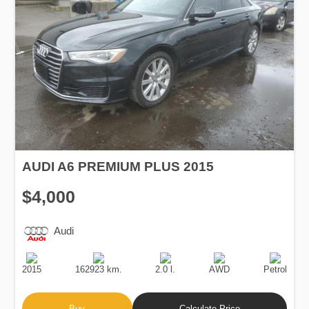
AUDI A6 PREMIUM PLUS 2015
$4,000
Audi
Production
Speed
Engine
Drive
Fuel
Date
Displacement
Type
2015
162923 km.
2.0 l.
AWD
Petrol
Buy
Calculate Price