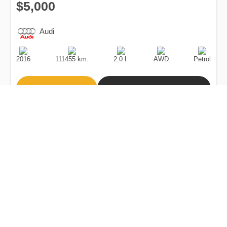
$5,000
Audi
Production
Speed
Engine
Drive
Fuel
Date
Displacement
Type
2016
111455 km.
2.0 l.
AWD
Petrol
Buy
Calculate Price