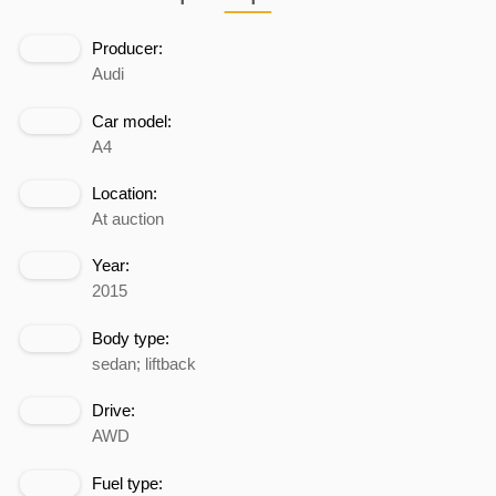
Producer:
Audi
Car model:
A4
Location:
At auction
Year:
2015
Body type:
sedan; liftback
Drive:
AWD
Fuel type: