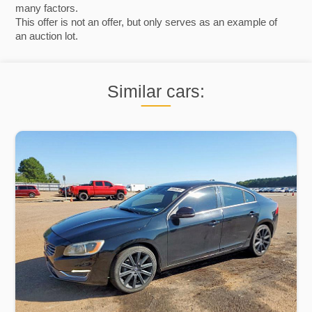
many factors.
This offer is not an offer, but only serves as an example of
an auction lot.
Similar cars: