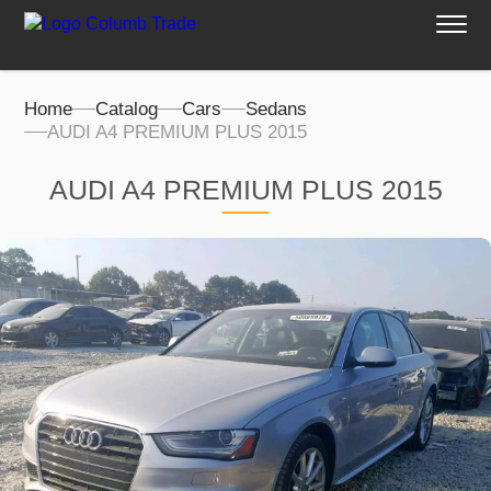
Home
Catalog
Cars
Sedans
AUDI A4 PREMIUM PLUS 2015
AUDI A4 PREMIUM PLUS 2015