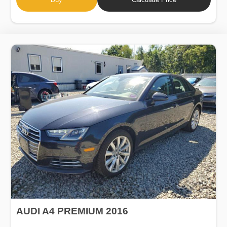
AUDI A4 PREMIUM 2016