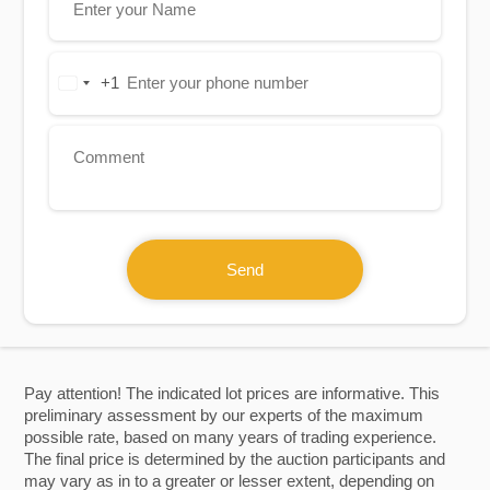
+1
United
States
+1
Send
Pay attention! The indicated lot prices are informative. This
preliminary assessment by our experts of the maximum
possible rate, based on many years of trading experience.
The final price is determined by the auction participants and
may vary as in to a greater or lesser extent, depending on