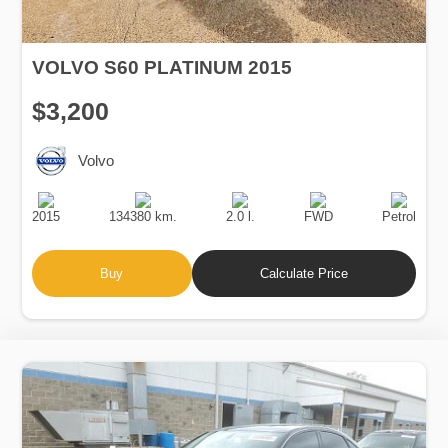
VOLVO S60 PLATINUM 2015
$3,200
Volvo
Production
Speed
Engine
Drive
Fuel
Date
Displacement
Type
2015
134380 km.
2.0 l.
FWD
Petrol
Buy
Calculate Price