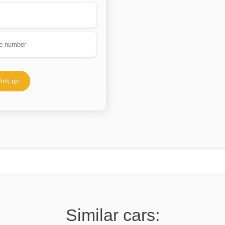
ick up
Similar cars: