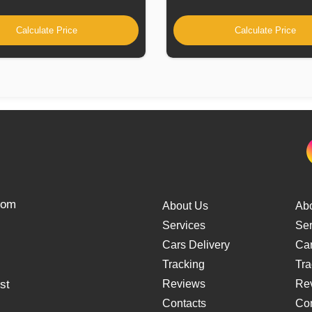
Calculate Price
Calculate Price
from
About Us
Ab
Services
Ser
Cars Delivery
Car
Tracking
Tra
st
Reviews
Re
Contacts
Con