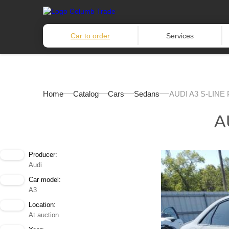
Car to order
Services
Home
Catalog
Cars
Sedans
AUDI A3 S-LINE
A
Producer:
Audi
Car model:
A3
Location:
At auction