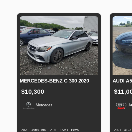
MERCEDES-BENZ C 300 2020
AUDI A5
$10,300
$11,0
Mercedes
A
Production
Speed
Engine
Drive
Fuel
Productio
Date
Displacement
Type
Date
2020
49889 km.
2.0 l.
RWD
Petrol
2021
4123