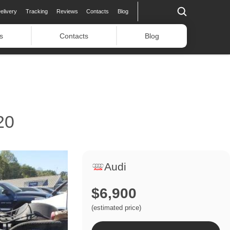
elivery
Tracking
Reviews
Contacts
Blog
s
Contacts
Blog
20
Audi
$6,900
(estimated price)