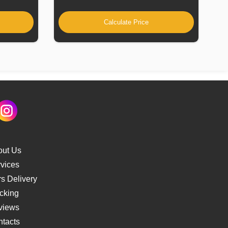
Calculate Price
out Us
vices
s Delivery
cking
views
tacts