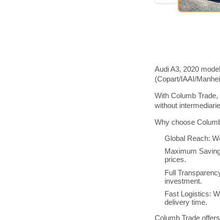
Audi A3, 2020 model
(Copart/IAAI/Manhe
With Columb Trade, 
without intermediar
Why choose Columb 
Global Reach: We
Maximum Savings:
prices.
Full Transparenc
investment.
Fast Logistics: W
delivery time.
Columb Trade offers 