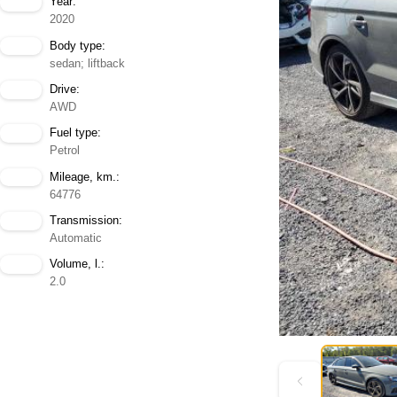
Year:
2020
Body type:
sedan; liftback
Drive:
AWD
Fuel type:
Petrol
Mileage, km.:
64776
Transmission:
Automatic
Volume, l.:
2.0