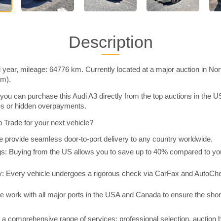
Description
 year, mileage: 64776 km. Currently located at a major auction in No
im).
you can purchase this Audi A3 directly from the top auctions in the
ies or hidden overpayments.
Trade for your next vehicle?
 provide seamless door-to-port delivery to any country worldwide.
 Buying from the US allows you to save up to 40% compared to you
y: Every vehicle undergoes a rigorous check via CarFax and AutoChe
e work with all major ports in the USA and Canada to ensure the shor
a comprehensive range of services: professional selection, auction 