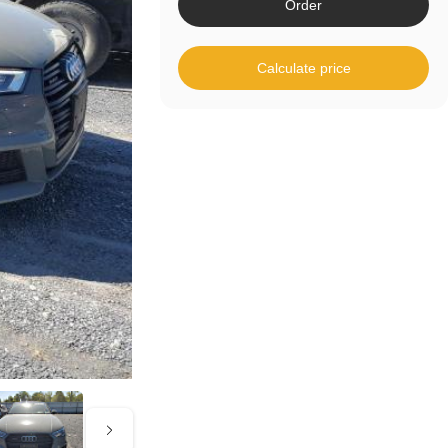
Order
Calculate price