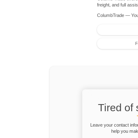
freight, and full as
ColumbTrade — Your r
F
Tired of
Leave your contact info
help you make