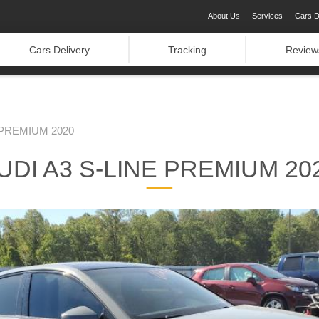
About Us
Services
Cars D
Cars Delivery
Tracking
Review
 PREMIUM 2020
UDI A3 S-LINE PREMIUM 20