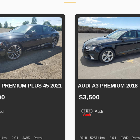
 PREMIUM PLUS 45 2021
AUDI A3 PREMIUM 2018
00
$3,500
udi
Audi
n
Speed
Engine
Drive
Fuel
Production
Speed
Engine
Drive
F
Displacement
Type
Date
Displacement
T
1 km.
2.0 l.
AWD
Petrol
2018
52511 km.
2.0 l.
FWD
Petro