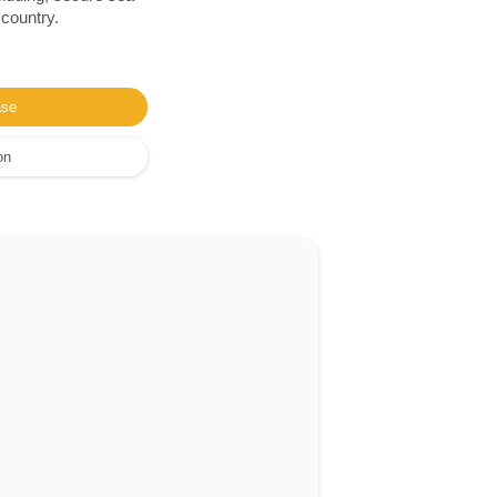
 country.
ase
on