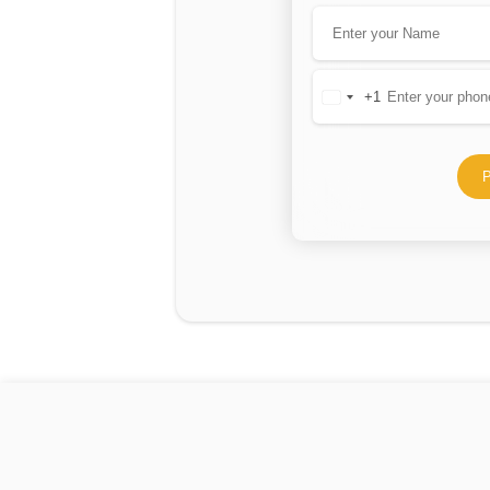
+1
United
States
+1
P