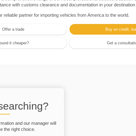
sistance with customs clearance and documentation in your destination
eliable partner for importing vehicles from America to the world.
Offer a trade
Buy on credit, le
ound it cheaper?
Get a consultati
 searching?
rmation and our manager will
 the right choice.