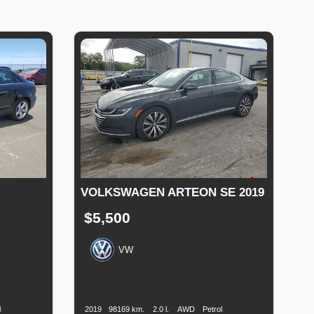
VOLKSWAGEN ARTEON SE 2019
$5,500
VW
uel
Production
Speed
Engine
Drive
Fuel
ype
Date
Displacement
Type
l
2019
98169 km.
2.0 l.
AWD
Petrol