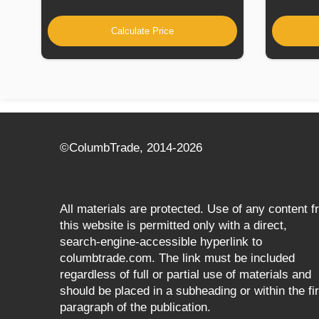
Calculate Price
©СolumbTrade, 2014-2026
All materials are protected. Use of any content 
this website is permitted only with a direct,
search‑engine‑accessible hyperlink to
columbtrade.com. The link must be included
regardless of full or partial use of materials and
should be placed in a subheading or within the fir
paragraph of the publication.