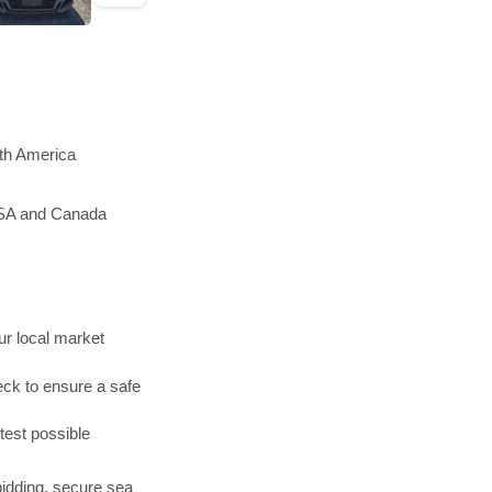
rth America
 USA and Canada
r local market
ck to ensure a safe
test possible
bidding, secure sea