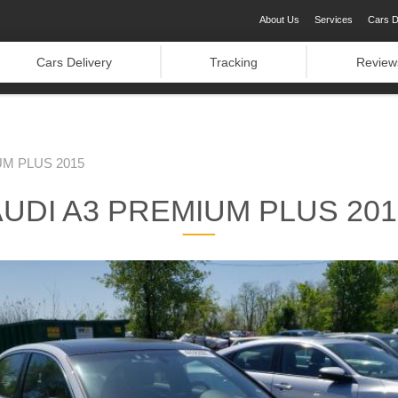
About Us
Services
Cars D
Cars Delivery
Tracking
Review
UM PLUS 2015
AUDI A3 PREMIUM PLUS 201