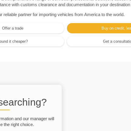
sistance with customs clearance and documentation in your destination
eliable partner for importing vehicles from America to the world.
Offer a trade
Buy on credit, le
ound it cheaper?
Get a consultati
 searching?
rmation and our manager will
 the right choice.