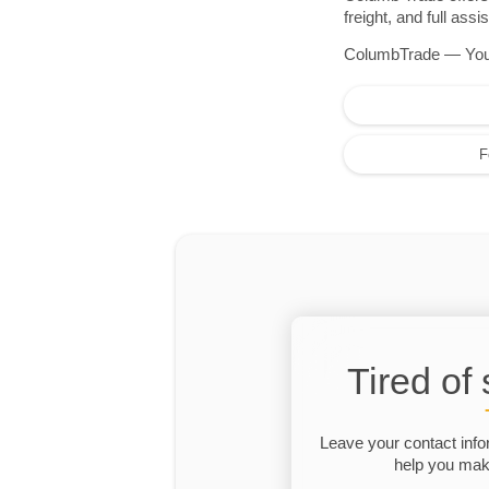
freight, and full as
ColumbTrade — Your r
F
Tired of
Leave your contact info
help you make