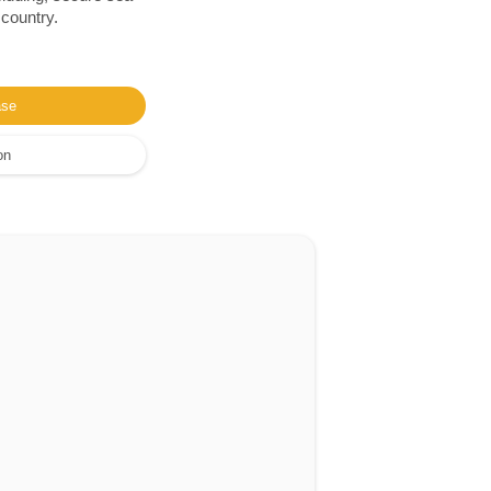
 country.
ase
on