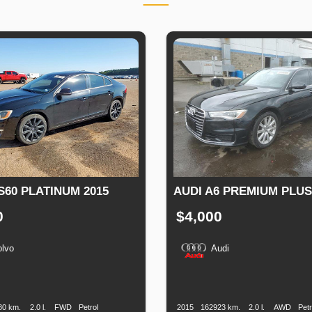
S60 PLATINUM 2015
AUDI A6 PREMIUM PLUS
0
$4,000
olvo
Audi
n
Speed
Engine
Drive
Fuel
Production
Speed
Engine
Drive
Displacement
Type
Date
Displacement
80 km.
2.0 l.
FWD
Petrol
2015
162923 km.
2.0 l.
AWD
Petr