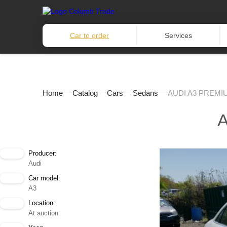
Car to order
Services
Home
Catalog
Cars
Sedans
AUDI A3 PREMI
Producer:
Audi
Car model:
A3
Location:
At auction