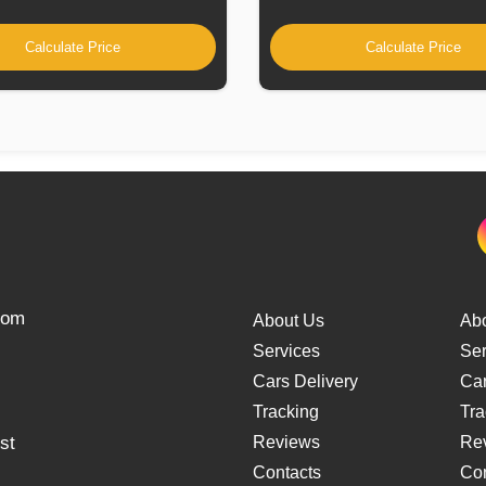
Calculate Price
Calculate Price
from
About Us
Ab
Services
Ser
Cars Delivery
Car
Tracking
Tra
st
Reviews
Re
Contacts
Con