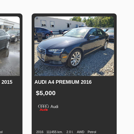
 2015
AUDI A4 PREMIUM 2016
$5,000
Audi
Fuel
Production
Speed
Engine
Drive
Fuel
Type
Date
Displacement
Type
ol
2016
111455 km.
2.0 l.
AWD
Petrol