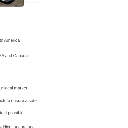
rth America
 USA and Canada
r local market
ck to ensure a safe
test possible
bidding, secure sea