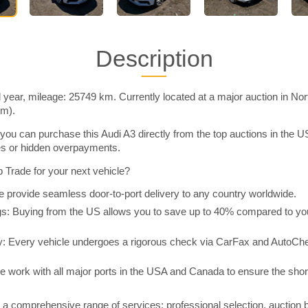
Description
 year, mileage: 25749 km. Currently located at a major auction in No
im).
you can purchase this Audi A3 directly from the top auctions in the
ies or hidden overpayments.
Trade for your next vehicle?
 provide seamless door-to-port delivery to any country worldwide.
 Buying from the US allows you to save up to 40% compared to you
y: Every vehicle undergoes a rigorous check via CarFax and AutoChe
e work with all major ports in the USA and Canada to ensure the shor
a comprehensive range of services: professional selection, auction 