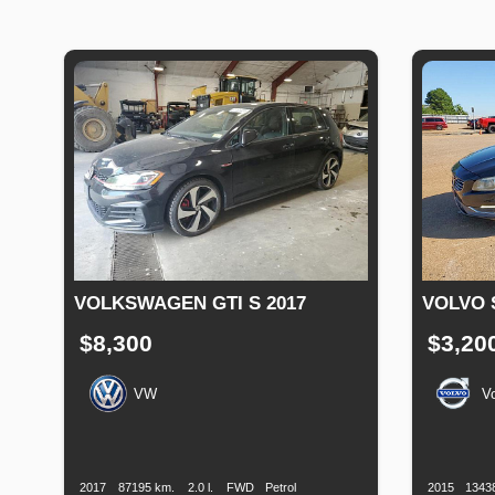
VOLKSWAGEN GTI S 2017
VOLVO 
$8,300
$3,20
VW
V
Production
Speed
Engine
Drive
Fuel
Productio
Date
Displacement
Type
Date
2017
87195 km.
2.0 l.
FWD
Petrol
2015
1343