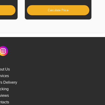
Calculate Price
out Us
vices
s Delivery
cking
views
tacts