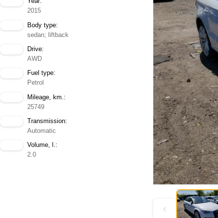
Year:
2015
Body type:
sedan; liftback
Drive:
AWD
Fuel type:
Petrol
Mileage, km.:
25749
Transmission:
Automatic
Volume, l.:
2.0