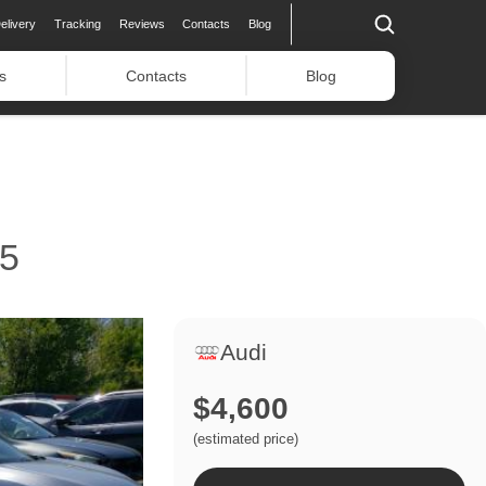
elivery
Tracking
Reviews
Contacts
Blog
s
Contacts
Blog
5
Audi
$4,600
(estimated price)