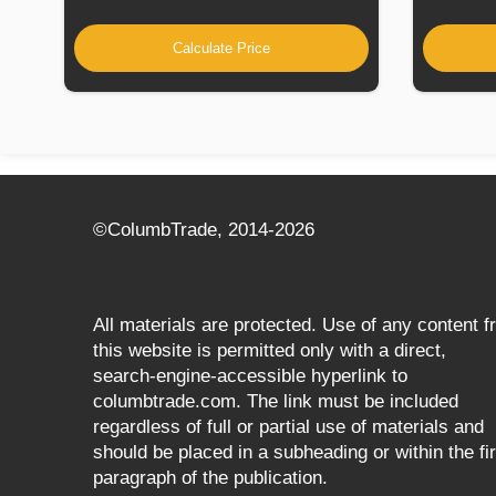
Calculate Price
©СolumbTrade, 2014-2026
All materials are protected. Use of any content 
this website is permitted only with a direct,
search‑engine‑accessible hyperlink to
columbtrade.com. The link must be included
regardless of full or partial use of materials and
should be placed in a subheading or within the fir
paragraph of the publication.