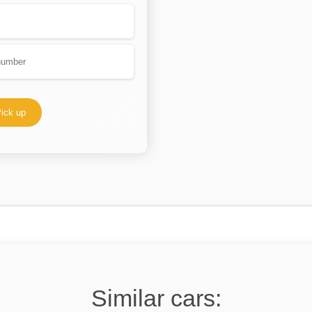
ick up
Similar cars: