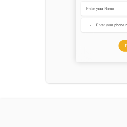
No
country
selected
P