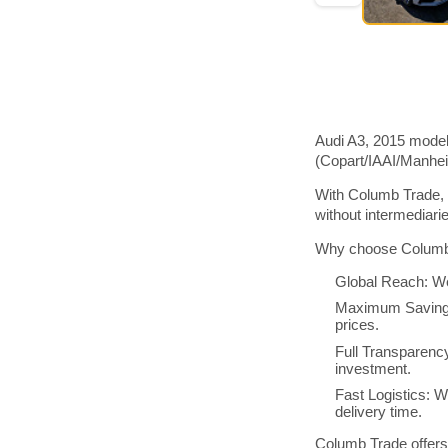
Audi A3, 2015 model
(Copart/IAAI/Manhe
With Columb Trade, 
without intermediar
Why choose Columb 
Global Reach: We
Maximum Savings:
prices.
Full Transparenc
investment.
Fast Logistics: W
delivery time.
Columb Trade offers 