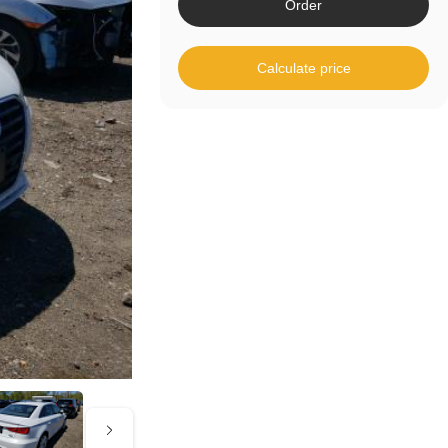
Order
Calculate price