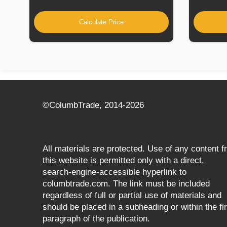
Calculate Price
©СolumbTrade, 2014-2026
All materials are protected. Use of any content 
this website is permitted only with a direct,
search‑engine‑accessible hyperlink to
columbtrade.com. The link must be included
regardless of full or partial use of materials and
should be placed in a subheading or within the fir
paragraph of the publication.