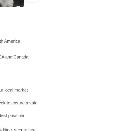
rth America
 USA and Canada
r local market
ck to ensure a safe
test possible
bidding, secure sea