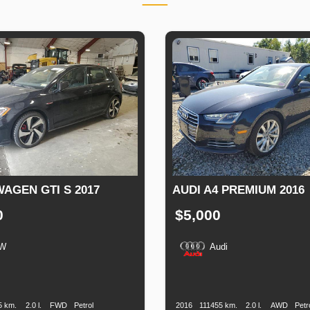
AGEN GTI S 2017
AUDI A4 PREMIUM 2016
0
$5,000
W
Audi
n
Speed
Engine
Drive
Fuel
Production
Speed
Engine
Drive
Displacement
Type
Date
Displacement
5 km.
2.0 l.
FWD
Petrol
2016
111455 km.
2.0 l.
AWD
Petr