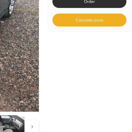
Order
Calculate price