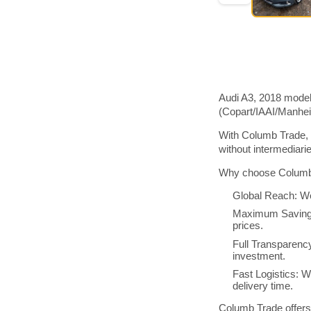
Audi A3, 2018 model
(Copart/IAAI/Manhe
With Columb Trade, 
without intermediar
Why choose Columb 
Global Reach: We
Maximum Savings:
prices.
Full Transparenc
investment.
Fast Logistics: W
delivery time.
Columb Trade offers 