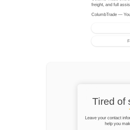
freight, and full as
ColumbTrade — Your r
F
Tired of
Leave your contact info
help you make