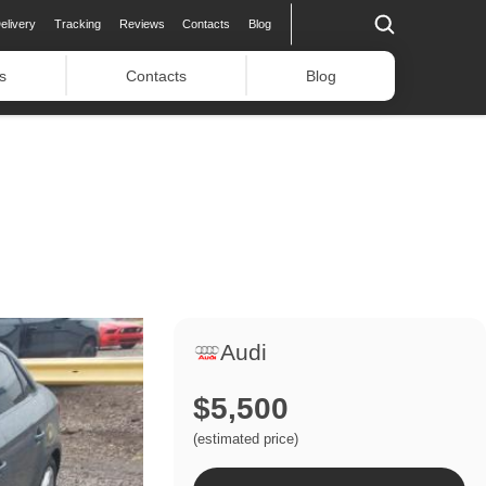
elivery
Tracking
Reviews
Contacts
Blog
s
Contacts
Blog
Audi
$5,500
(estimated price)