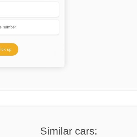
ick up
Similar cars: