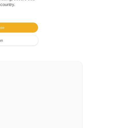
 country.
ase
on