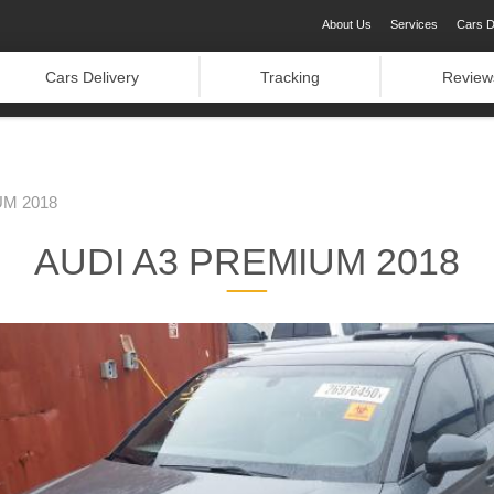
About Us
Services
Cars D
Cars Delivery
Tracking
Review
UM 2018
AUDI A3 PREMIUM 2018