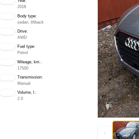
Year:
2018
Body type:
sedan; liftback
Drive:
AWD
Fuel type:
Petrol
Mileage, km.:
17500
Transmission:
Manual
Volume, l.:
2.0