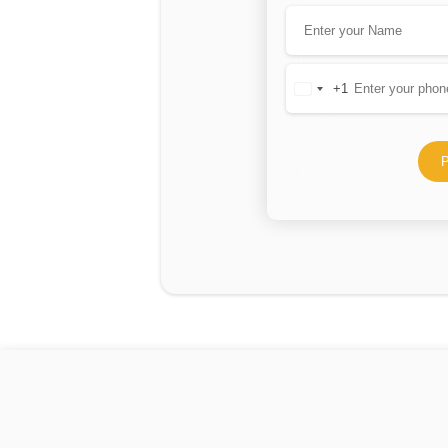
+1
United
States
+1
P