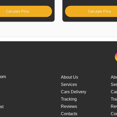
Calculate Price
Calculate Price
from
About Us
Ab
Services
Ser
Cars Delivery
Car
Tracking
Tra
st
Reviews
Re
Contacts
Con