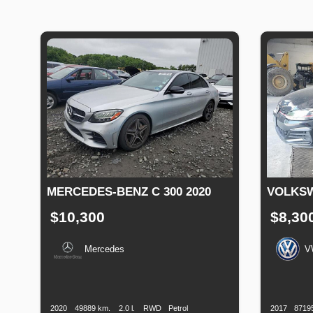
MERCEDES-BENZ C 300 2020
VOLKSW
$10,300
$8,30
Mercedes
V
Production
Speed
Engine
Drive
Fuel
Productio
Date
Displacement
Type
Date
2020
49889 km.
2.0 l.
RWD
Petrol
2017
8719