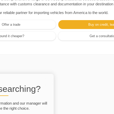
sistance with customs clearance and documentation in your destination
eliable partner for importing vehicles from America to the world.
Offer a trade
Buy on credit, le
ound it cheaper?
Get a consultati
 searching?
rmation and our manager will
 the right choice.