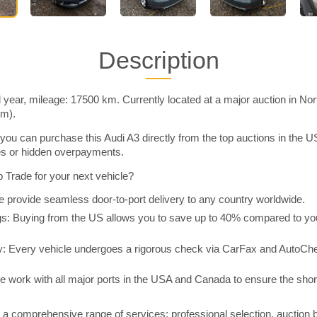
Description
 year, mileage: 17500 km. Currently located at a major auction in No
im).
you can purchase this Audi A3 directly from the top auctions in the
ies or hidden overpayments.
Trade for your next vehicle?
 provide seamless door-to-port delivery to any country worldwide.
 Buying from the US allows you to save up to 40% compared to you
y: Every vehicle undergoes a rigorous check via CarFax and AutoChe
e work with all major ports in the USA and Canada to ensure the shor
a comprehensive range of services: professional selection, auction 