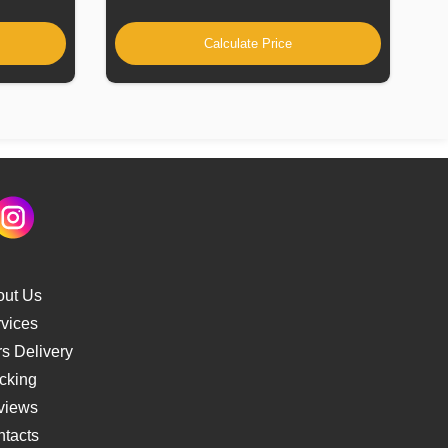
Calculate Price
out Us
vices
s Delivery
cking
views
tacts