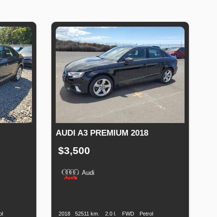
AUDI A3 PREMIUM 2018
$3,500
Audi
Fuel
Production
Speed
Engine
Drive
Fuel
Type
Date
Displacement
Type
ol
2018
52511 km.
2.0 l.
FWD
Petrol