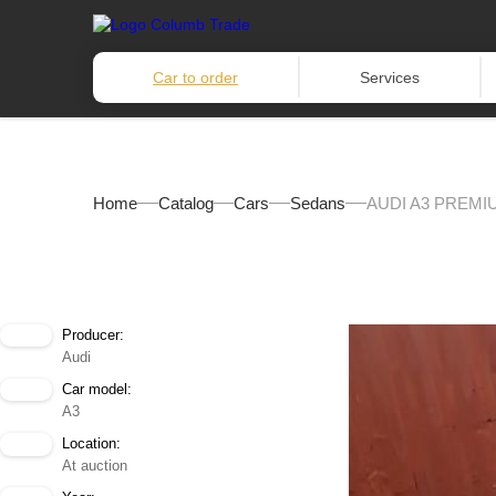
Car to order
Services
Home
Catalog
Cars
Sedans
AUDI A3 PREMI
Producer:
Audi
Car model:
A3
Location:
At auction