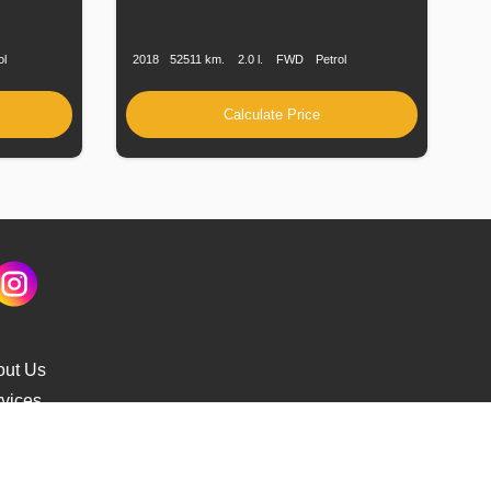
Fuel
Production
Speed
Engine
Drive
Fuel
Type
Date
Displacement
Type
ol
2018
52511 km.
2.0 l.
FWD
Petrol
Calculate Price
out Us
vices
s Delivery
cking