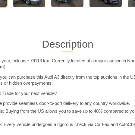
Description
year, mileage: 79118 km. Currently located at a major auction in No
im).
you can purchase this Audi A3 directly from the top auctions in the
ies or hidden overpayments.
Trade for your next vehicle?
 provide seamless door-to-port delivery to any country worldwide.
 Buying from the US allows you to save up to 40% compared to you
y: Every vehicle undergoes a rigorous check via CarFax and AutoChe