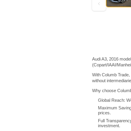
Audi A3, 2016 model 
(Copart/IAAI/Manhe
With Columb Trade, 
without intermediar
Why choose Columb 
Global Reach: We
Maximum Savings:
prices.
Full Transparenc
investment.