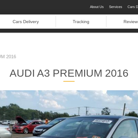
About Us
Services
Cars D
Cars Delivery
Tracking
Review
UM 2016
AUDI A3 PREMIUM 2016