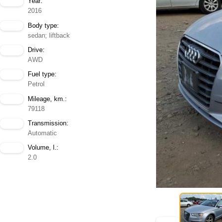
Year:
2016
Body type:
sedan; liftback
Drive:
AWD
Fuel type:
Petrol
Mileage, km.:
79118
Transmission:
Automatic
Volume, l.:
2.0