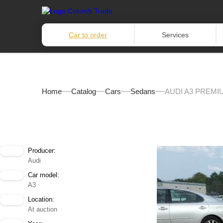
Car to order
Services
Home
Catalog
Cars
Sedans
AUDI A3 PREMI
Producer:
Audi
Car model:
A3
Location:
At auction