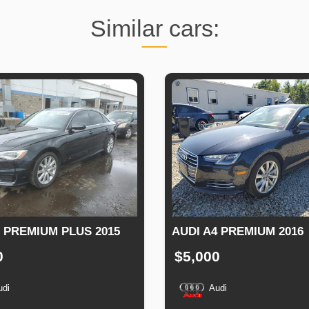
Similar cars:
6 PREMIUM PLUS 2015
AUDI A4 PREMIUM 2016
0
$5,000
udi
Audi