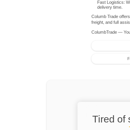
Fast Logistics: W
delivery time.
Columb Trade offers 
freight, and full as
ColumbTrade — Your r
F
Tired of