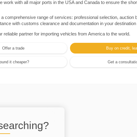
e work with all major ports in the USA and Canada to ensure the shor
a comprehensive range of services: professional selection, auction 
sistance with customs clearance and documentation in your destination
eliable partner for importing vehicles from America to the world.
Offer a trade
Buy on credit, le
ound it cheaper?
Get a consultati
 searching?