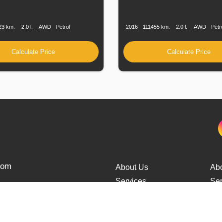
n
Speed
Engine
Drive
Fuel
Production
Speed
Engine
Drive
Displacement
Type
Date
Displacement
23 km.
2.0 l.
AWD
Petrol
2016
111455 km.
2.0 l.
AWD
Petr
Calculate Price
Calculate Price
from
About Us
Ab
Services
Ser
Cars Delivery
Car
Tracking
Tra