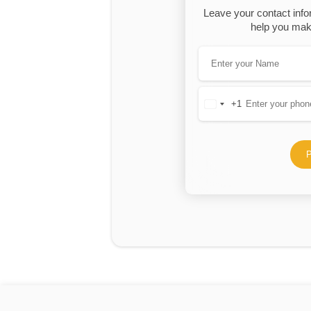
Leave your contact info
help you make
+1
United
States
+1
P