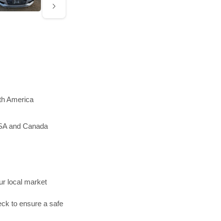
rth America
 USA and Canada
r local market
ck to ensure a safe