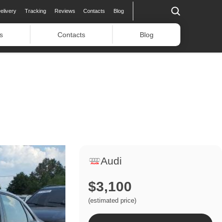
elivery
Tracking
Reviews
Contacts
Blog
s
Contacts
Blog
Audi
$3,100
(estimated price)