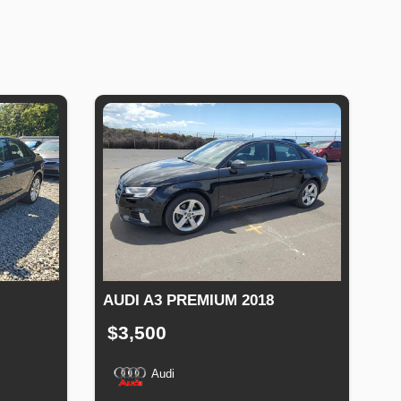
AUDI A3 PREMIUM 2018
$3,500
Audi