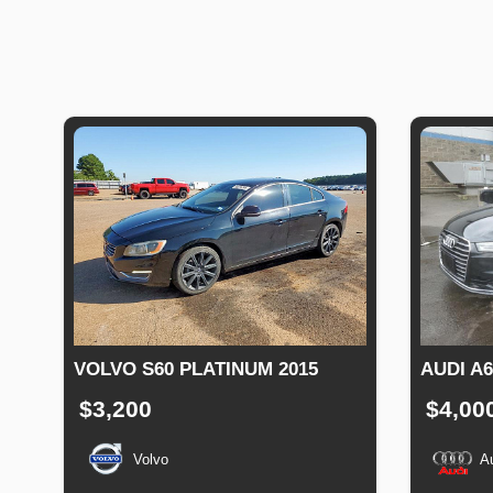
VOLVO S60 PLATINUM 2015
AUDI A
$3,200
$4,00
Volvo
A