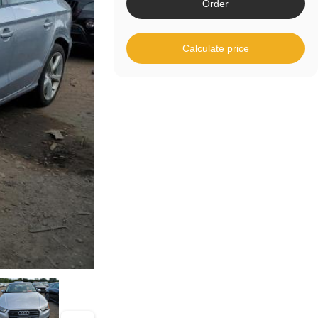
Order
Calculate price