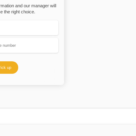
rmation and our manager will
 the right choice.
ick up