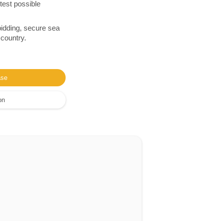
test possible
bidding, secure sea
 country.
ase
on