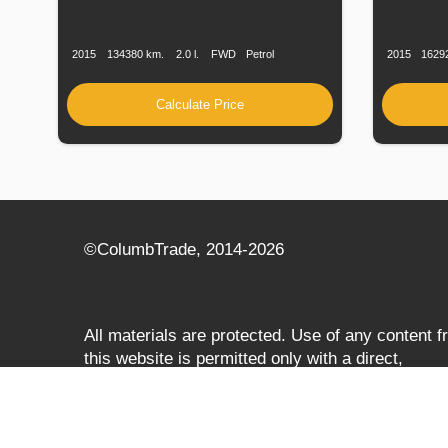
Production
Speed
Engine
Drive
Fuel
Productio
Date
Displacement
Type
Date
2015
134380 km.
2.0 l.
FWD
Petrol
2015
1629
Calculate Price
©СolumbTrade, 2014-2026
All materials are protected. Use of any content 
this website is permitted only with a direct,
search‑engine‑accessible hyperlink to
columbtrade.com. The link must be included
regardless of full or partial use of materials and