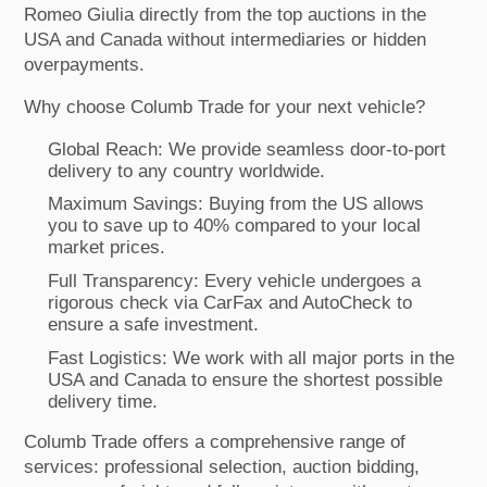
Romeo Giulia directly from the top auctions in the
USA and Canada without intermediaries or hidden
overpayments.
Why choose Columb Trade for your next vehicle?
Global Reach: We provide seamless door-to-port
delivery to any country worldwide.
Maximum Savings: Buying from the US allows
you to save up to 40% compared to your local
market prices.
Full Transparency: Every vehicle undergoes a
rigorous check via CarFax and AutoCheck to
ensure a safe investment.
Fast Logistics: We work with all major ports in the
USA and Canada to ensure the shortest possible
delivery time.
Columb Trade offers a comprehensive range of
services: professional selection, auction bidding,