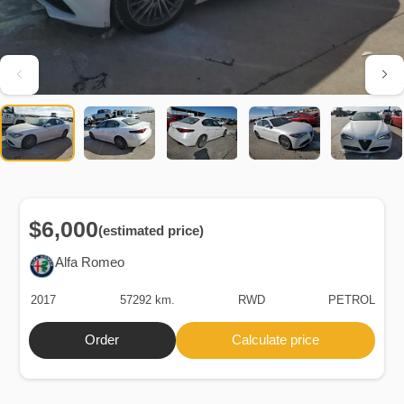
$6,000
(estimated price)
Alfa Romeo
2017
57292 km.
RWD
PETROL
Order
Calculate price