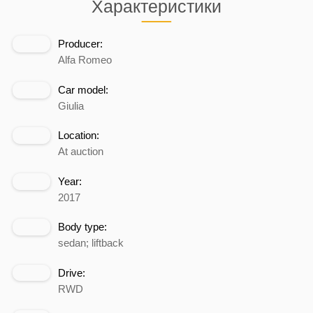
Характеристики
Producer:
Alfa Romeo
Car model:
Giulia
Location:
At auction
Year:
2017
Body type:
sedan; liftback
Drive:
RWD