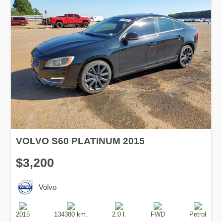
VOLVO S60 PLATINUM 2015
$3,200
Volvo
Production
Speed
Engine
Drive
Fuel
Date
Displacement
Type
2015
134380 km.
2.0 l.
FWD
Petrol