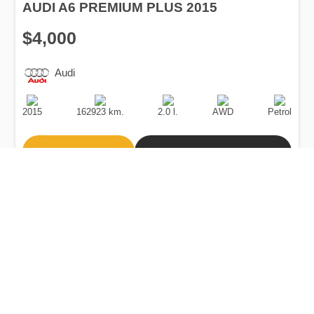
AUDI A6 PREMIUM PLUS 2015
$4,000
Audi
Production
Speed
Engine
Drive
Fuel
Date
Displacement
Type
2015
162923 km.
2.0 l.
AWD
Petrol
Buy
Calculate Price