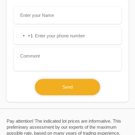
+1
United
States
+1
Send
Pay attention! The indicated lot prices are informative. This
preliminary assessment by our experts of the maximum
possible rate, based on many years of trading experience.