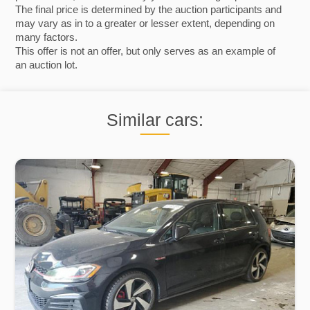
The final price is determined by the auction participants and
may vary as in to a greater or lesser extent, depending on
many factors.
This offer is not an offer, but only serves as an example of
an auction lot.
Similar cars: