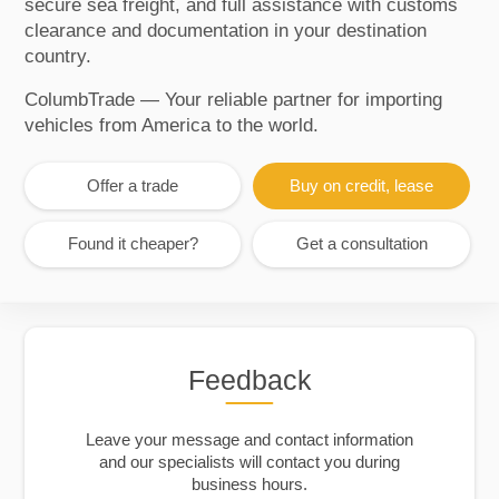
secure sea freight, and full assistance with customs
clearance and documentation in your destination
country.
ColumbTrade — Your reliable partner for importing
vehicles from America to the world.
Offer a trade
Buy on credit, lease
Found it cheaper?
Get a consultation
Feedback
Leave your message and contact information
and our specialists will contact you during
business hours.