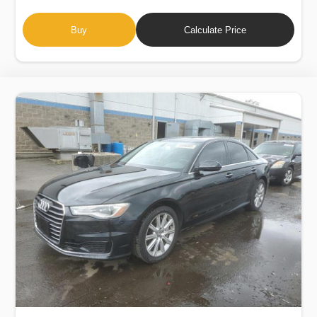
Buy
Calculate Price