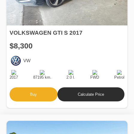
VOLKSWAGEN GTI S 2017
$8,300
VW
Production
Speed
Engine
Drive
Fuel
Date
Displacement
Type
2017
87195 km.
2.0 l.
FWD
Petrol
Buy
Calculate Price