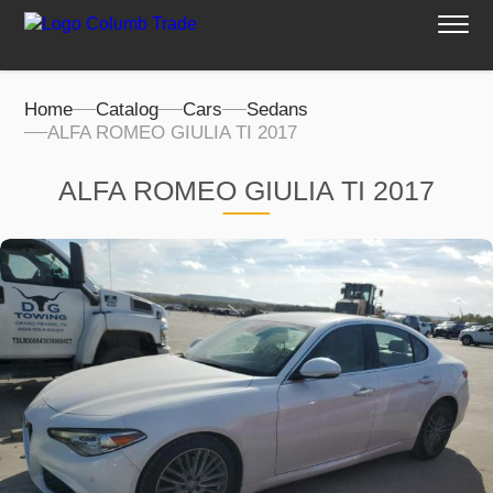
Home
Catalog
Cars
Sedans
ALFA ROMEO GIULIA TI 2017
ALFA ROMEO GIULIA TI 2017