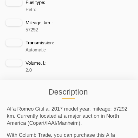
Fuel type:
Petrol
Mileage, km.:
57292
Transmission:
Automatic
Volume, l.:
2.0
Description
Alfa Romeo Giulia, 2017 model year, mileage: 57292
km. Currently located at a major auction in North
America (Copart/IAAI/Manheim).
With Columb Trade, you can purchase this Alfa