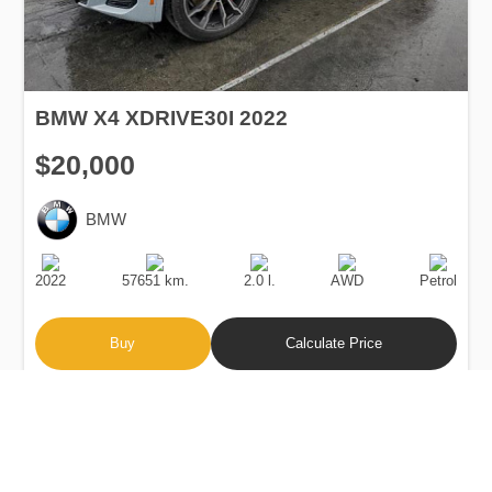
BMW X4 XDRIVE30I 2022
$20,000
BMW
Production
Speed
Engine
Drive
Fuel
Date
Displacement
Type
2022
57651 km.
2.0 l.
AWD
Petrol
Buy
Calculate Price