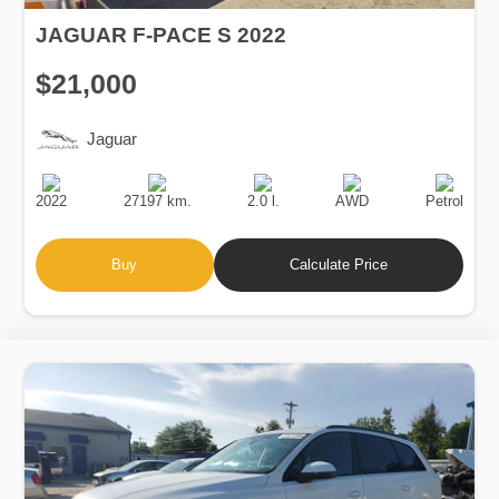
JAGUAR F-PACE S 2022
$21,000
Jaguar
Production
Speed
Engine
Drive
Fuel
Date
Displacement
Type
2022
27197 km.
2.0 l.
AWD
Petrol
Buy
Calculate Price