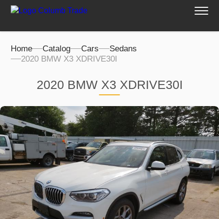
Home
Catalog
Cars
Sedans
2020 BMW X3 XDRIVE30I
2020 BMW X3 XDRIVE30I