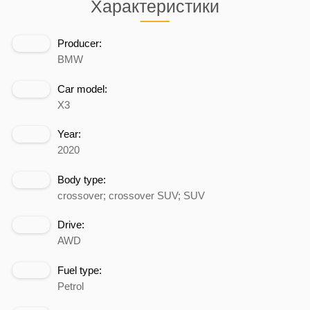
Характеристики
Producer:
BMW
Car model:
X3
Year:
2020
Body type:
crossover; crossover SUV; SUV
Drive:
AWD
Fuel type:
Petrol