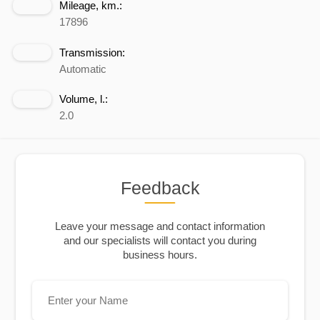
Mileage, km.:
17896
Transmission:
Automatic
Volume, l.:
2.0
Feedback
Leave your message and contact information
and our specialists will contact you during
business hours.