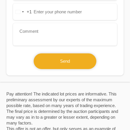
+1
United
States
+1
Send
Pay attention! The indicated lot prices are informative. This
preliminary assessment by our experts of the maximum
possible rate, based on many years of trading experience.
The final price is determined by the auction participants and
may vary as in to a greater or lesser extent, depending on
many factors.
This offer is not an offer, but only serves as an example of