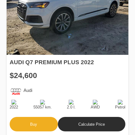
AUDI Q7 PREMIUM PLUS 2022
$24,600
Audi
Production
Speed
Engine
Drive
Fuel
Date
Displacement
Type
2022
55057 km.
2.0 l.
AWD
Petrol
Buy
Calculate Price