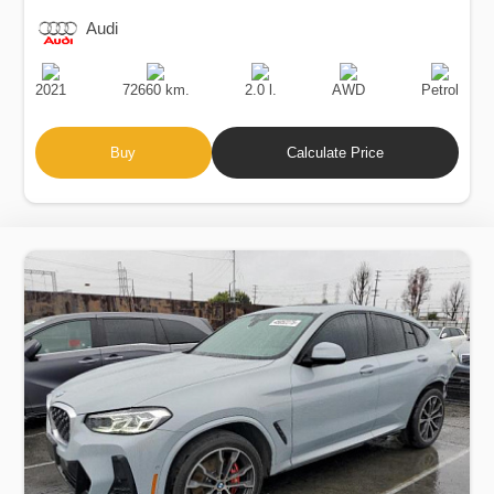
Audi
Production
Speed
Engine
Drive
Fuel
Date
Displacement
Type
2021
72660 km.
2.0 l.
AWD
Petrol
Buy
Calculate Price