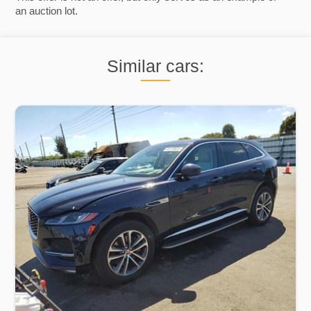
an auction lot.
Similar cars: