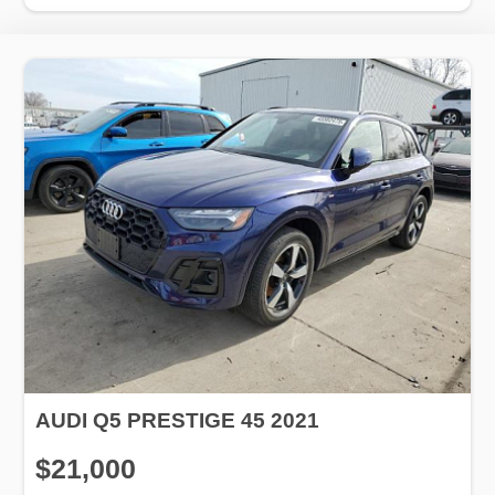
AUDI Q5 PRESTIGE 45 2021
$21,000