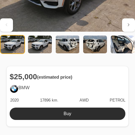
$25,000
(estimated price)
BMW
2020
17896 km.
AWD
PETROL
Buy