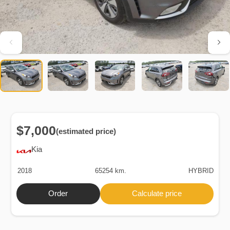
$7,000
(estimated price)
Kia
2018
65254 km.
HYBRID
Order
Calculate price