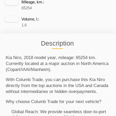
Mileage, km.:
65254
Volume, l.:
1.6
Description
Kia Niro, 2018 model year, mileage: 65254 km.
Currently located at a major auction in North America
(Copart/IAAI/Manheim).
With Columb Trade, you can purchase this Kia Niro
directly from the top auctions in the USA and Canada
without intermediaries or hidden overpayments.
Why choose Columb Trade for your next vehicle?
Global Reach: We provide seamless door-to-port