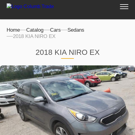
Home
Catalog
Cars
Sedans
2018 KIA NIRO EX
2018 KIA NIRO EX