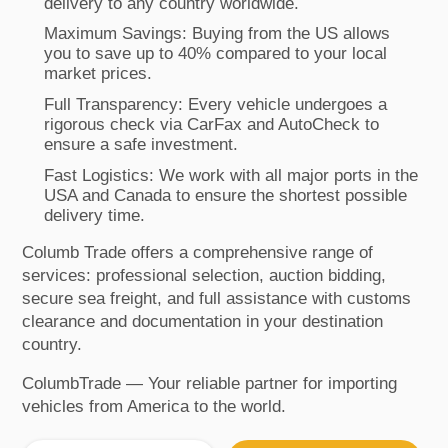
delivery to any country worldwide.
Maximum Savings: Buying from the US allows
you to save up to 40% compared to your local
market prices.
Full Transparency: Every vehicle undergoes a
rigorous check via CarFax and AutoCheck to
ensure a safe investment.
Fast Logistics: We work with all major ports in the
USA and Canada to ensure the shortest possible
delivery time.
Columb Trade offers a comprehensive range of
services: professional selection, auction bidding,
secure sea freight, and full assistance with customs
clearance and documentation in your destination
country.
ColumbTrade — Your reliable partner for importing
vehicles from America to the world.