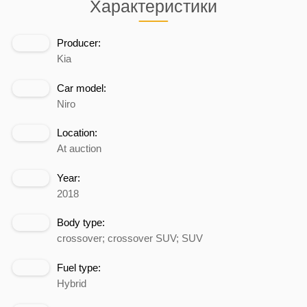
Характеристики
Producer:
Kia
Car model:
Niro
Location:
At auction
Year:
2018
Body type:
crossover; crossover SUV; SUV
Fuel type:
Hybrid