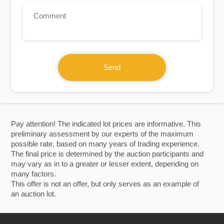
Send
Pay attention! The indicated lot prices are informative. This
preliminary assessment by our experts of the maximum
possible rate, based on many years of trading experience.
The final price is determined by the auction participants and
may vary as in to a greater or lesser extent, depending on
many factors.
This offer is not an offer, but only serves as an example of
an auction lot.