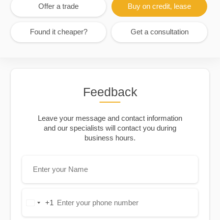
Offer a trade
Buy on credit, lease
Found it cheaper?
Get a consultation
Feedback
Leave your message and contact information
and our specialists will contact you during
business hours.
+1
United
States
+1