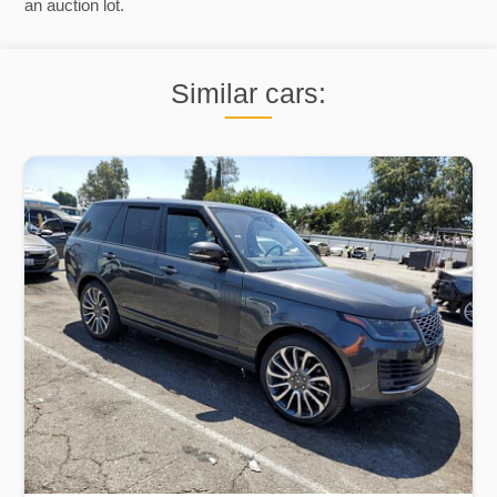
an auction lot.
Similar cars: