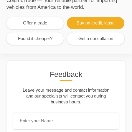
ColumbTrade — Your reliable partner for importing
vehicles from America to the world.
Offer a trade
Buy on credit, lease
Found it cheaper?
Get a consultation
Feedback
Leave your message and contact information
and our specialists will contact you during
business hours.