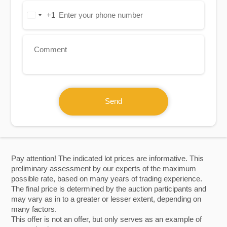
+1
United
States
+1
Send
Pay attention! The indicated lot prices are informative. This
preliminary assessment by our experts of the maximum
possible rate, based on many years of trading experience.
The final price is determined by the auction participants and
may vary as in to a greater or lesser extent, depending on
many factors.
This offer is not an offer, but only serves as an example of