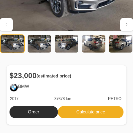
$23,000
(estimated price)
BMW
2017
37678 km.
PETROL
Order
Calculate price