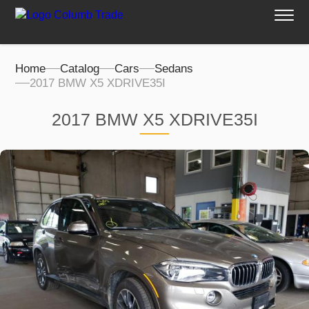
Home
Catalog
Cars
Sedans
2017 BMW X5 XDRIVE35I
2017 BMW X5 XDRIVE35I