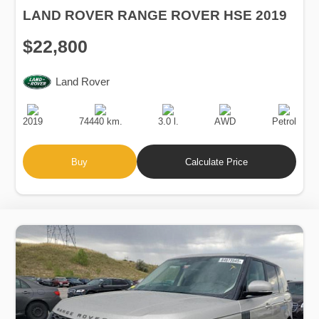
LAND ROVER RANGE ROVER HSE 2019
$22,800
Land Rover
Production
Speed
Engine
Drive
Fuel
Date
Displacement
Type
2019
74440 km.
3.0 l.
AWD
Petrol
Buy
Calculate Price