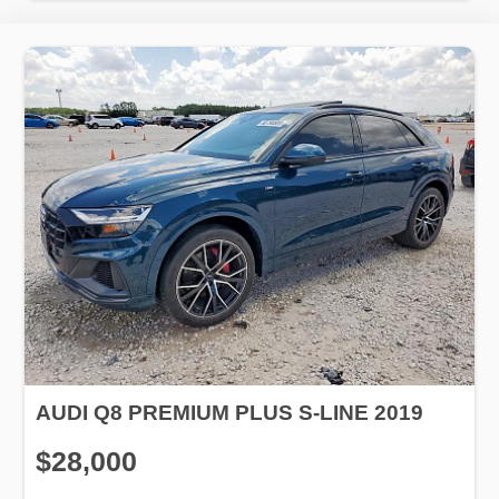
AUDI Q8 PREMIUM PLUS S-LINE 2019
$28,000