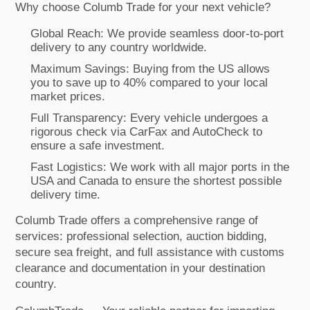
Why choose Columb Trade for your next vehicle?
Global Reach: We provide seamless door-to-port
delivery to any country worldwide.
Maximum Savings: Buying from the US allows
you to save up to 40% compared to your local
market prices.
Full Transparency: Every vehicle undergoes a
rigorous check via CarFax and AutoCheck to
ensure a safe investment.
Fast Logistics: We work with all major ports in the
USA and Canada to ensure the shortest possible
delivery time.
Columb Trade offers a comprehensive range of
services: professional selection, auction bidding,
secure sea freight, and full assistance with customs
clearance and documentation in your destination
country.