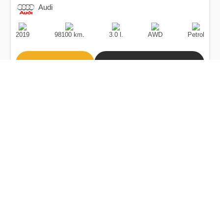
Audi
Production
Speed
Engine
Drive
Fuel
Date
Displacement
Type
2019
98100 km.
3.0 l.
AWD
Petrol
Buy
Calculate Price