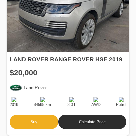
LAND ROVER RANGE ROVER HSE 2019
$20,000
Land Rover
Production
Speed
Engine
Drive
Fuel
Date
Displacement
Type
2019
84595 km.
3.0 l.
AWD
Petrol
Buy
Calculate Price