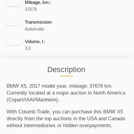
Mileage, km.:
37678
Transmission:
Automatic
Volume, l.:
3.0
Description
BMW X5, 2017 model year, mileage: 37678 km.
Currently located at a major auction in North America
(Copart/IAAI/Manheim).
With Columb Trade, you can purchase this BMW X5
directly from the top auctions in the USA and Canada
without intermediaries or hidden overpayments.