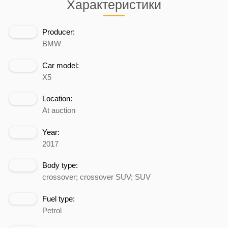
Характеристики
Producer:
BMW
Car model:
X5
Location:
At auction
Year:
2017
Body type:
crossover; crossover SUV; SUV
Fuel type:
Petrol